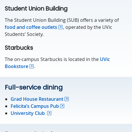
Student Union Building
The Student Union Building (SUB) offers a variety of
food and coffee outlets
, operated by the UVic
Students’ Society.
Starbucks
The on-campus Starbucks is located in the
UVic
Bookstore
.
Full-service dining
Grad House Restaurant
Felicita’s Campus Pub
University Club