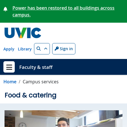
Skip to main content
Power has been restored to all buildings across
campus.
Search
Sign in
Apply
Library
Faculty & staff
Show menu
Home
Campus services
Food & catering