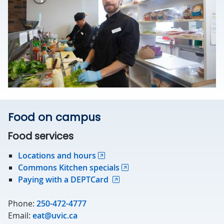
Food on campus
Food services
Locations and hours
Commons Kitchen specials
Paying with a DEPTCard
Phone:
250-472-4777
Email:
eat@uvic.ca