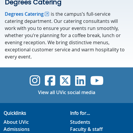
Degrees Catering
Degrees Catering
is the campus’s full-service
catering department. Our catering consultants will
work with you to ensure your events run smoothly,
whether you’re planning for a coffee break, lunch or
evening reception. We bring distinctive menus,
exceptional customer service and warm hospitality to
every event.
UVic Instagram
UVic Faceboo
UVic Twitt
UVic Lin
UVic
View all UVic social media
Quicklinks
Info for...
About UVic
Students
Admissions
Faculty & staff