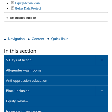
Equity Action Plan
Better Data Project
Emergency support
Navigation
Content
Quick links
In this section
5 Days of Action

All-gender washrooms
Anti-oppression education
Black Inclusion

Equity Review
Religious observances