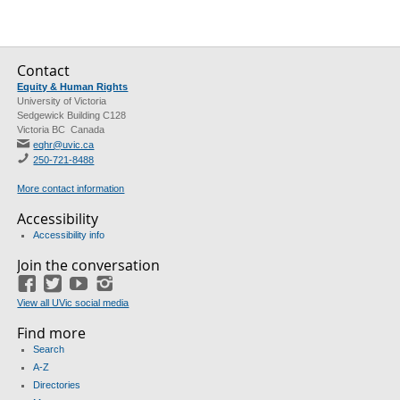
Contact
Equity & Human Rights
University of Victoria
Sedgewick Building C128
Victoria BC Canada
eqhr@uvic.ca
250-721-8488
More contact information
Accessibility
Accessibility info
Join the conversation
Facebook
Twitter
YouTube
Instagram
View all UVic social media
Find more
Search
A-Z
Directories