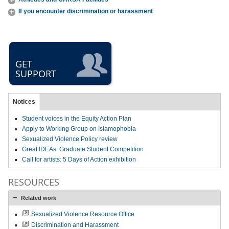
If you encounter discrimination or harassment
GET
SUPPORT
Notices
Student voices in the Equity Action Plan
Apply to Working Group on Islamophobia
Sexualized Violence Policy review
Great IDEAs: Graduate Student Competition
Call for artists: 5 Days of Action exhibition
RESOURCES
Related work
Sexualized Violence Resource Office
Discrimination and Harassment