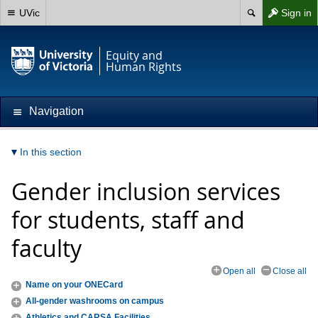
UVic
Sign in
Equity and
Human Rights
Navigation
In this section
Gender inclusion services
for students, staff and
faculty
Open all
Close all
Name on your ONECard
All-gender washrooms on campus
Athletics and CARSA Facilities