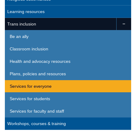
Learning resources
Trans inclusion

Be an ally
Classroom inclusion
Health and advocacy resources
Plans, policies and resources
Services for everyone
Services for students
Services for faculty and staff
Workshops, courses & training