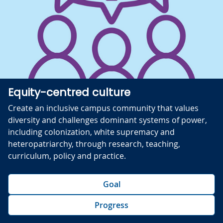
Equity-centred culture
Create an inclusive campus community that values
diversity and challenges dominant systems of power,
including colonization, white supremacy and
heteropatriarchy, through research, teaching,
curriculum, policy and practice.
Goal
Progress