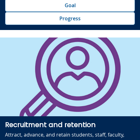
Goal
Progress
Recruitment and retention
Attract, advance, and retain students, staff, faculty,