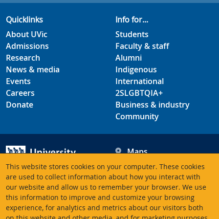
Quicklinks
Info for...
About UVic
Students
Admissions
Faculty & staff
Research
Alumni
News & media
Indigenous
Events
International
Careers
2SLGBTQIA+
Donate
Business & industry
Community
Maps
Hours
This website stores cookies on your computer. These cookies
Contacts
University of Victoria
are used to collect information about how you interact with
3800 Finnerty Road
our website and allow us to remember your browser. We use
this information to improve and customize your browsing
Victoria BC V8P 5C2
experience, for analytics and metrics about our visitors both
Canada
on this website and other media, and for marketing purposes.