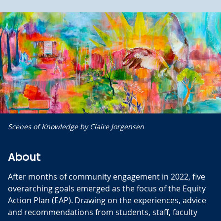
Scenes of Knowledge by Claire Jorgensen
About
After months of community engagement in 2022, five
overarching goals emerged as the focus of the Equity
Action Plan (EAP). Drawing on the experiences, advice
and recommendations from students, staff, faculty