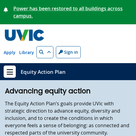
Skip to main content
Power has been restored to all buildings across
campus.
Search
Sign in
Apply
Library
Equity Action Plan
Show menu
Advancing equity action
The Equity Action Plan’s goals provide UVic with
strategic direction to advance equity, diversity and
inclusion, and to create the conditions in which
everyone feels a sense of belonging: as connected and
respected parts of the university community.