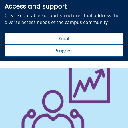
Access and support
Create equitable support structures that address the
diverse access needs of the campus community.
Goal
Progress