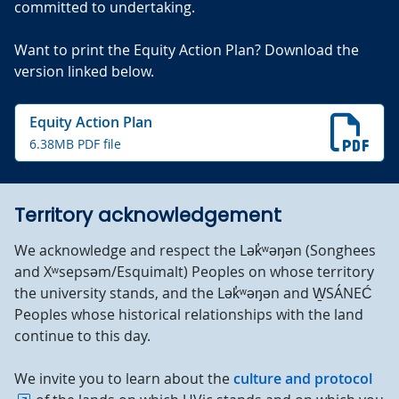
committed to undertaking.
Want to print the Equity Action Plan? Download the
version linked below.
Equity Action Plan
6.38MB PDF file
Territory acknowledgement
We acknowledge and respect the Lək̓ʷəŋən (Songhees
and Xʷsepsəm/Esquimalt) Peoples on whose territory
the university stands, and the Lək̓ʷəŋən and W̱SÁNEĆ
Peoples whose historical relationships with the land
continue to this day.
We invite you to learn about the
culture and protocol