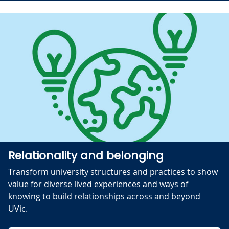
Relationality and belonging
Transform university structures and practices to show
value for diverse lived experiences and ways of
knowing to build relationships across and beyond
UVic.