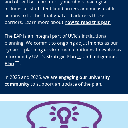
and other UVic community members, each goal
includes a list of identified barriers and measurable
actions to further that goal and address those
barriers. Learn more about
how to read this plan
.
The EAP is an integral part of UVic’s institutional
planning. We commit to ongoing adjustments as our
dynamic planning environment continues to evolve as
informed by UVic's
Strategic Plan
and
Indigenous
Plan
.
In 2025 and 2026, we are
engaging our university
community
to support an update of the plan.