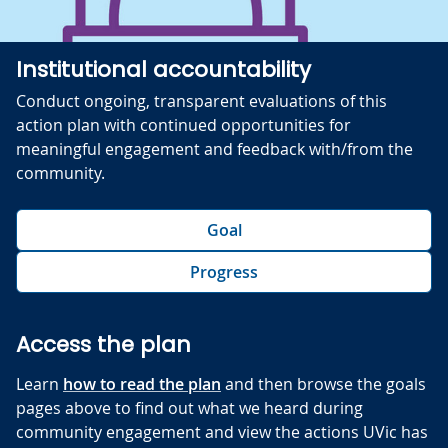
Institutional accountability
Conduct ongoing, transparent evaluations of this
action plan with continued opportunities for
meaningful engagement and feedback with/from the
community.
Goal
Progress
Access the plan
Learn
how to read the plan
and then browse the goals
pages above to find out what we heard during
community engagement and view the actions UVic has