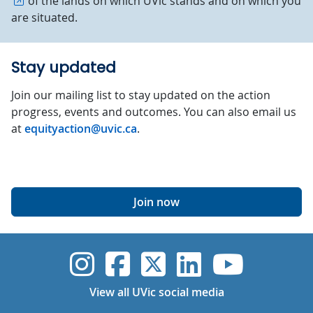
of the lands on which UVic stands and on which you
are situated.
Stay updated
Join our mailing list to stay updated on the action
progress, events and outcomes. You can also email us
at
equityaction@uvic.ca
.
Join now
UVic Instagram
UVic Faceboo
UVic Twitt
UVic Lin
UVic
View all UVic social media