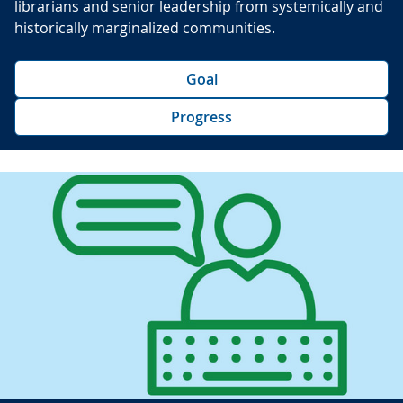
librarians and senior leadership from systemically and
historically marginalized communities.
Goal
Progress