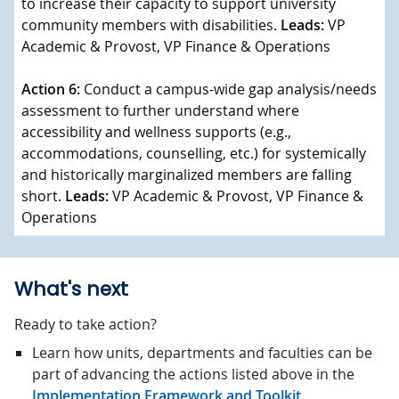
to increase their capacity to support university
community members with disabilities.
Leads:
VP
Academic & Provost, VP Finance & Operations
Action 6:
Conduct a campus-wide gap analysis/needs
assessment to further understand where
accessibility and wellness supports (e.g.,
accommodations, counselling, etc.) for systemically
and historically marginalized members are falling
short.
Leads:
VP Academic & Provost, VP Finance &
Operations
What's next
Ready to take action?
Learn how units, departments and faculties can be
part of advancing the actions listed above in the
Implementation Framework and Toolkit