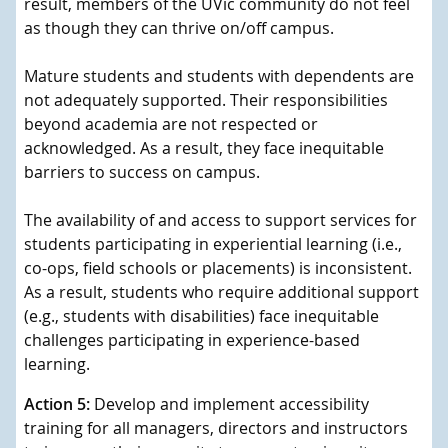
result, members of the UVic community do not feel
as though they can thrive on/off campus.
Mature students and students with dependents are
not adequately supported. Their responsibilities
beyond academia are not respected or
acknowledged. As a result, they face inequitable
barriers to success on campus.
The availability of and access to support services for
students participating in experiential learning (i.e.,
co-ops, field schools or placements) is inconsistent.
As a result, students who require additional support
(e.g., students with disabilities) face inequitable
challenges participating in experience-based
learning.
Action 5:
Develop and implement accessibility
training for all managers, directors and instructors