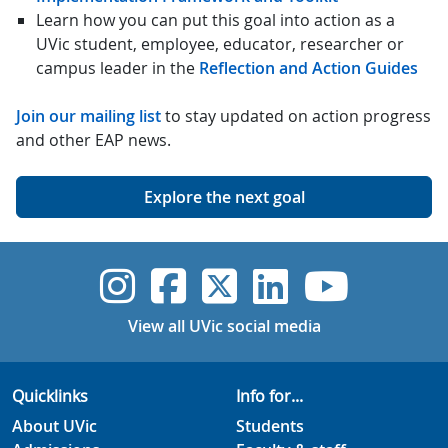
Learn how you can put this goal into action as a
UVic student, employee, educator, researcher or
campus leader in the
Reflection and Action Guides
Join our mailing list
to stay updated on action progress
and other EAP news.
Explore the next goal
UVic Instagram
UVic Faceboo
UVic Twitt
UVic Lin
UVic
View all UVic social media
Quicklinks
Info for...
About UVic
Students