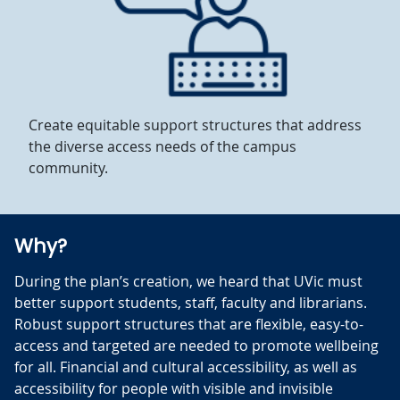
Create equitable support structures that address
the diverse access needs of the campus
community.
Why?
During the plan’s creation, we heard that UVic must
better support students, staff, faculty and librarians.
Robust support structures that are flexible, easy-to-
access and targeted are needed to promote wellbeing
for all. Financial and cultural accessibility, as well as
accessibility for people with visible and invisible