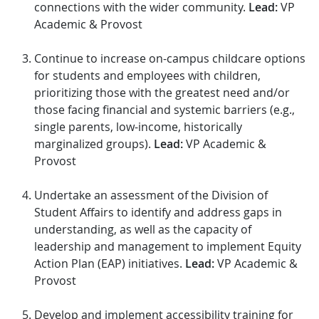
connections with the wider community.
Lead:
VP
Academic & Provost
Continue to increase on-campus childcare options
for students and employees with children,
prioritizing those with the greatest need and/or
those facing financial and systemic barriers (e.g.,
single parents, low-income, historically
marginalized groups).
Lead:
VP Academic &
Provost
Undertake an assessment of the Division of
Student Affairs to identify and address gaps in
understanding, as well as the capacity of
leadership and management to implement Equity
Action Plan (EAP) initiatives.
Lead:
VP Academic &
Provost
Develop and implement accessibility training for