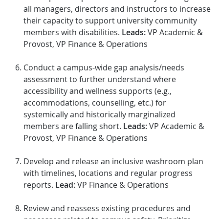
all managers, directors and instructors to increase
their capacity to support university community
members with disabilities.
Leads:
VP Academic &
Provost, VP Finance & Operations
Conduct a campus-wide gap analysis/needs
assessment to further understand where
accessibility and wellness supports (e.g.,
accommodations, counselling, etc.) for
systemically and historically marginalized
members are falling short.
Leads:
VP Academic &
Provost, VP Finance & Operations
Develop and release an inclusive washroom plan
with timelines, locations and regular progress
reports.
Lead:
VP Finance & Operations
Review and reassess existing procedures and