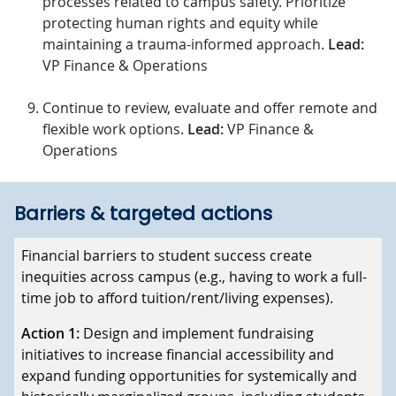
processes related to campus safety. Prioritize
protecting human rights and equity while
maintaining a trauma-informed approach.
Lead:
VP Finance & Operations
Continue to review, evaluate and offer remote and
flexible work options.
Lead:
VP Finance &
Operations
Barriers & targeted actions
Barriers
Financial barriers to student success create
inequities across campus (e.g., having to work a full-
Targeted actions
time job to afford tuition/rent/living expenses).
Action 1:
Design and implement fundraising
initiatives to increase financial accessibility and
expand funding opportunities for systemically and