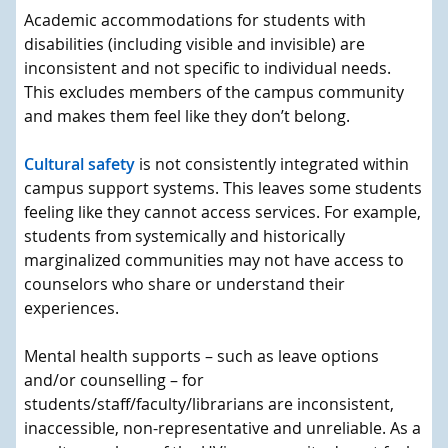
Academic accommodations for students with
disabilities (including visible and invisible) are
inconsistent and not specific to individual needs.
This excludes members of the campus community
and makes them feel like they don’t belong.
Cultural safety
is not consistently integrated within
campus support systems. This leaves some students
feeling like they cannot access services. For example,
students from systemically and historically
marginalized communities may not have access to
counselors who share or understand their
experiences.
Mental health supports – such as leave options
and/or counselling – for
students/staff/faculty/librarians are inconsistent,
inaccessible, non-representative and unreliable. As a