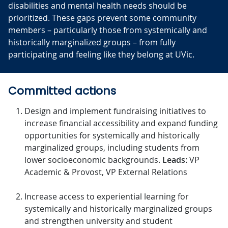
disabilities and mental health needs should be
prioritized. These gaps prevent some community
members – particularly those from systemically and
historically marginalized groups – from fully
participating and feeling like they belong at UVic.
Committed actions
Design and implement fundraising initiatives to
increase financial accessibility and expand funding
opportunities for systemically and historically
marginalized groups, including students from
lower socioeconomic backgrounds.
Leads:
VP
Academic & Provost, VP External Relations
Increase access to experiential learning for
systemically and historically marginalized groups
and strengthen university and student