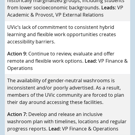
historically marginalized groups, including students
from lower socioeconomic backgrounds.
Leads:
VP
Academic & Provost, VP External Relations
UVic’s lack of commitment to consistent hybrid
learning and flexible work opportunities creates
accessibility barriers.
Action 9:
Continue to review, evaluate and offer
remote and flexible work options.
Lead:
VP Finance &
Operations
The availability of gender-neutral washrooms is
inconsistent and/or poorly advertised. As a result,
members of the UVic community are forced to plan
their day around accessing these facilities.
Action 7:
Develop and release an inclusive
washroom plan with timelines, locations and regular
progress reports.
Lead:
VP Finance & Operations