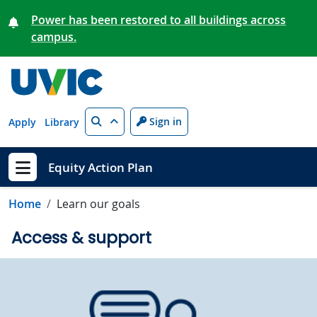
Skip to main content
Power has been restored to all buildings across
campus.
Search
Sign in
Apply
Library
Equity Action Plan
Show menu
Home
Learn our goals
Access & support