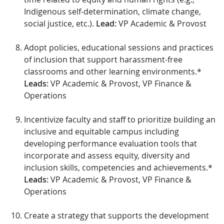
Indigenous self-determination, climate change,
social justice, etc.).
Lead:
VP Academic & Provost
Adopt policies, educational sessions and practices
of inclusion that support harassment-free
classrooms and other learning environments.*
Leads:
VP Academic & Provost, VP Finance &
Operations
Incentivize faculty and staff to prioritize building an
inclusive and equitable campus including
developing performance evaluation tools that
incorporate and assess equity, diversity and
inclusion skills, competencies and achievements.*
Leads:
VP Academic & Provost, VP Finance &
Operations
Create a strategy that supports the development