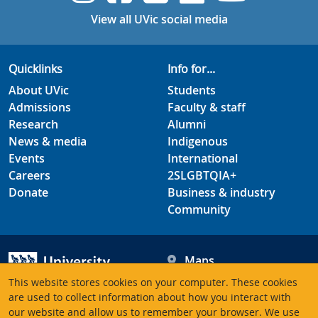
View all UVic social media
Quicklinks
Info for...
About UVic
Students
Admissions
Faculty & staff
Research
Alumni
News & media
Indigenous
Events
International
Careers
2SLGBTQIA+
Donate
Business & industry
Community
Maps
Hours
This website stores cookies on your computer. These cookies
Contacts
University of Victoria
are used to collect information about how you interact with
our website and allow us to remember your browser. We use
3800 Finnerty Road