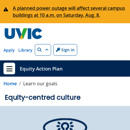
Skip to main content
A planned power outage will affect several campus
buildings at 10 a.m. on Saturday, Aug. 8.
Search
Sign in
Apply
Library
Equity Action Plan
Show menu
Home
Learn our goals
Equity-centred culture