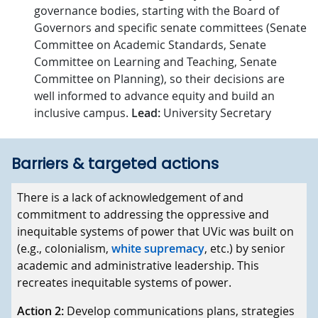
governance bodies, starting with the Board of
Governors and specific senate committees (Senate
Committee on Academic Standards, Senate
Committee on Learning and Teaching, Senate
Committee on Planning), so their decisions are
well informed to advance equity and build an
inclusive campus.
Lead:
University Secretary
Barriers & targeted actions
Barriers
There is a lack of acknowledgement of and
commitment to addressing the oppressive and
Targeted actions
inequitable systems of power that UVic was built on
(e.g., colonialism,
white supremacy
, etc.) by senior
academic and administrative leadership. This
recreates inequitable systems of power.
Action 2:
Develop communications plans, strategies