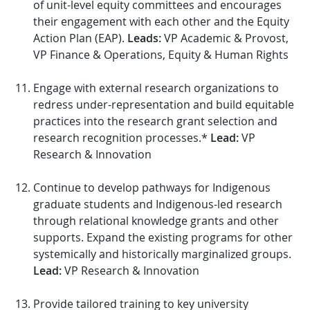
of unit-level equity committees and encourages
their engagement with each other and the Equity
Action Plan (EAP).
Leads:
VP Academic & Provost,
VP Finance & Operations, Equity & Human Rights
Engage with external research organizations to
redress under-representation and build equitable
practices into the research grant selection and
research recognition processes.*
Lead:
VP
Research & Innovation
Continue to develop pathways for Indigenous
graduate students and Indigenous-led research
through relational knowledge grants and other
supports. Expand the existing programs for other
systemically and historically marginalized groups.
Lead:
VP Research & Innovation
Provide tailored training to key university