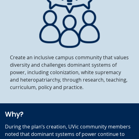
Create an inclusive campus community that values
diversity and challenges dominant systems of
power, including colonization, white supremacy
and heteropatriarchy, through research, teaching,
curriculum, policy and practice.
Why?
During the plan’s creation, UVic community members
noted that dominant systems of power continue to