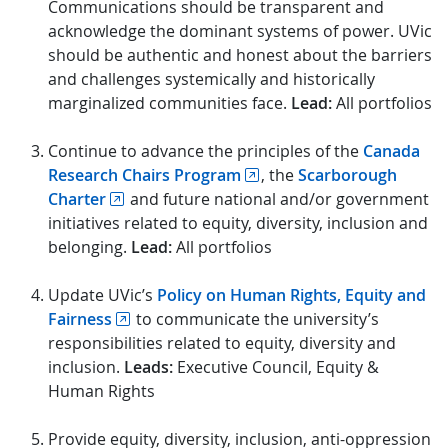
Communications should be transparent and
acknowledge the dominant systems of power. UVic
should be authentic and honest about the barriers
and challenges systemically and historically
marginalized communities face.
Lead:
All portfolios
Continue to advance the principles of the
Canada
Research Chairs Program
, the
Scarborough
Charter
and future national and/or government
initiatives related to equity, diversity, inclusion and
belonging.
Lead:
All portfolios
Update UVic’s
Policy on Human Rights, Equity and
Fairness
to communicate the university’s
responsibilities related to equity, diversity and
inclusion.
Leads:
Executive Council, Equity &
Human Rights
Provide equity, diversity, inclusion, anti-oppression