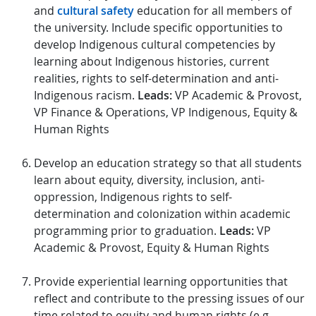
and
cultural safety
education for all members of
the university. Include specific opportunities to
develop Indigenous cultural competencies by
learning about Indigenous histories, current
realities, rights to self-determination and anti-
Indigenous racism.
Leads:
VP Academic & Provost,
VP Finance & Operations, VP Indigenous, Equity &
Human Rights
Develop an education strategy so that all students
learn about equity, diversity, inclusion, anti-
oppression, Indigenous rights to self-
determination and colonization within academic
programming prior to graduation.
Leads:
VP
Academic & Provost, Equity & Human Rights
Provide experiential learning opportunities that
reflect and contribute to the pressing issues of our
time related to equity and human rights (e.g.,