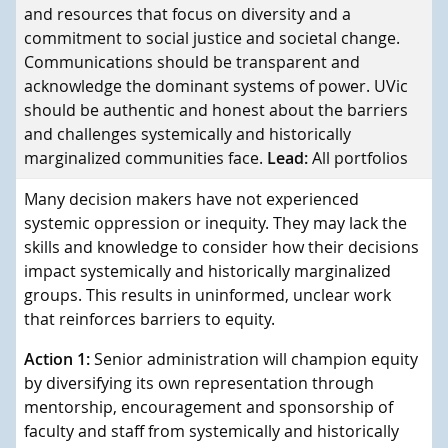
and resources that focus on diversity and a
commitment to social justice and societal change.
Communications should be transparent and
acknowledge the dominant systems of power. UVic
should be authentic and honest about the barriers
and challenges systemically and historically
marginalized communities face.
Lead:
All portfolios
Many decision makers have not experienced
systemic oppression or inequity. They may lack the
skills and knowledge to consider how their decisions
impact systemically and historically marginalized
groups. This results in uninformed, unclear work
that reinforces barriers to equity.
Action 1:
Senior administration will champion equity
by diversifying its own representation through
mentorship, encouragement and sponsorship of
faculty and staff from systemically and historically