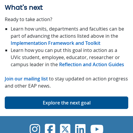
What's next
Ready to take action?
Learn how units, departments and faculties can be
part of advancing the actions listed above in the
Implementation Framework and Toolkit
Learn how you can put this goal into action as a
UVic student, employee, educator, researcher or
campus leader in the
Reflection and Action Guides
Join our mailing list
to stay updated on action progress
and other EAP news.
Explore the next goal
UVic Instagram
UVic Faceboo
UVic Twitt
UVic Lin
UVic