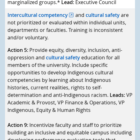
marginalized groups.*
Lead:
Executive Council
Intercultural competency
and
cultural safety
are
not prioritized or evaluated within individual units,
departments or faculties. Training is inconsistent
and/or voluntary.
Action 5:
Provide equity, diversity, inclusion, anti-
oppression and
cultural safety
education for all
members of the university. Include specific
opportunities to develop Indigenous cultural
competencies by learning about Indigenous
histories, current realities, rights to self-
determination and anti-Indigenous racism.
Leads:
VP
Academic & Provost, VP Finance & Operations, VP
Indigenous, Equity & Human Rights
Action 9:
Incentivize faculty and staff to prioritize
building an inclusive and equitable campus including