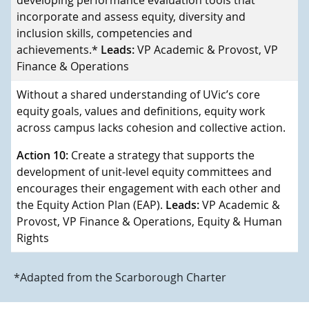
developing performance evaluation tools that
incorporate and assess equity, diversity and
inclusion skills, competencies and
achievements.*
Leads:
VP Academic & Provost, VP
Finance & Operations
Without a shared understanding of UVic’s core
equity goals, values and definitions, equity work
across campus lacks cohesion and collective action.
Action 10:
Create a strategy that supports the
development of unit-level equity committees and
encourages their engagement with each other and
the Equity Action Plan (EAP).
Leads:
VP Academic &
Provost, VP Finance & Operations, Equity & Human
Rights
*Adapted from the Scarborough Charter