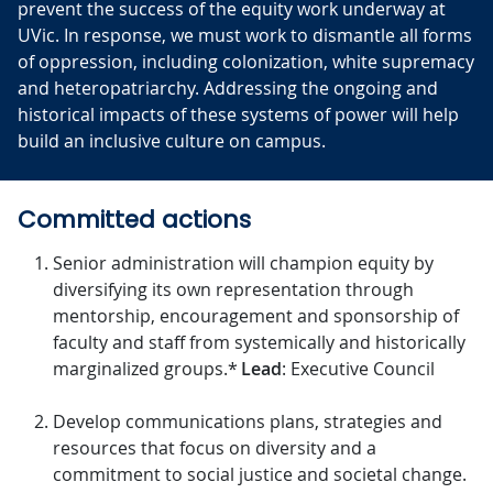
prevent the success of the equity work underway at
UVic. In response, we must work to dismantle all forms
of oppression, including colonization, white supremacy
and heteropatriarchy. Addressing the ongoing and
historical impacts of these systems of power will help
build an inclusive culture on campus.
Committed actions
Senior administration will champion equity by
diversifying its own representation through
mentorship, encouragement and sponsorship of
faculty and staff from systemically and historically
marginalized groups.*
Lead
: Executive Council
Develop communications plans, strategies and
resources that focus on diversity and a
commitment to social justice and societal change.