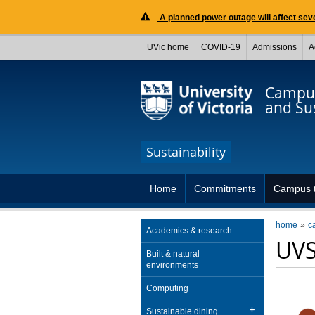
A planned power outage will affect seve
UVic home
COVID-19
Admissions
A
Campus
and Sus
Sustainability
Home
Commitments
Campus t
home
c
Academics & research
UVS
Built & natural
environments
Computing
Sustainable dining