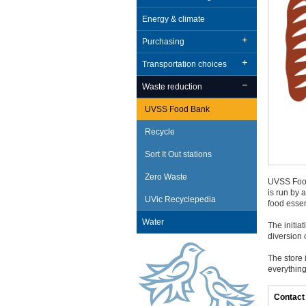
Energy & climate
Purchasing
Transportation choices
Waste reduction
UVSS Food Bank
Recycle
Sort It Out stations
Zero Waste
UVSS Food
is run by 
UVic Recyclepedia
food essen
Water
The initia
diversion o
The store 
everything
Contact 