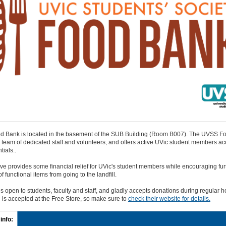
 Bank is located in the basement of the SUB Building (Room B007). The UVSS F
a team of dedicated staff and volunteers, and offers active UVic student members ac
tials..
tive provides some financial relief for UVic's student members while encouraging fur
f functional items from going to the landfill.
is open to students, faculty and staff, and gladly accepts donations during regular h
 is accepted at the Free Store, so make sure to
check their website for details.
info: