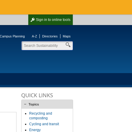
Sign in
to online tools
Campus Planning
A-Z
Directories
Maps
QUICK LINKS
Topics
Recycling and
composting
Cycling and transit
Energy