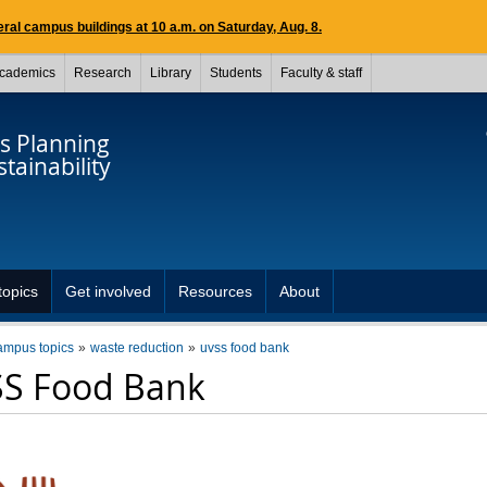
ral campus buildings at 10 a.m. on Saturday, Aug. 8.
cademics
Research
Library
Students
Faculty & staff
 Planning
tainability
opics
Get involved
Resources
About
ampus topics
waste reduction
uvss food bank
S Food Bank