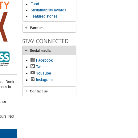
Food
Sustainability awards
Featured stories
Partners
STAY CONNECTED
Social media
Facebook
Twitter
YouTube
Instagram
ood Bank
cess to
Contact us
ther
ours. Not