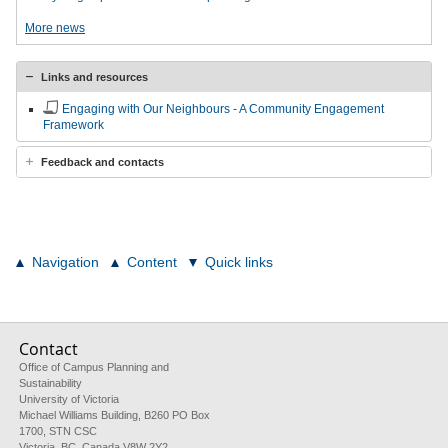
More news
Links and resources
Engaging with Our Neighbours - A Community Engagement
Framework
Feedback and contacts
Navigation
Content
Quick links
Contact
Office of Campus Planning and
Sustainability
University of Victoria
Michael Williams Building, B260 PO Box
1700, STN CSC
Victoria, BC, Canada V8W 2Y2