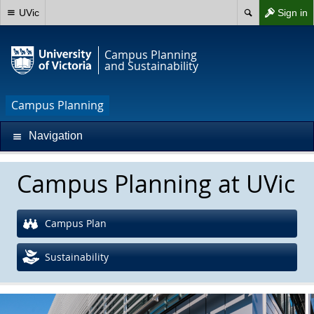
UVic
Sign in
Campus Planning
and Sustainability
Campus Planning
Navigation
Campus Planning at UVic
Campus Plan
Sustainability