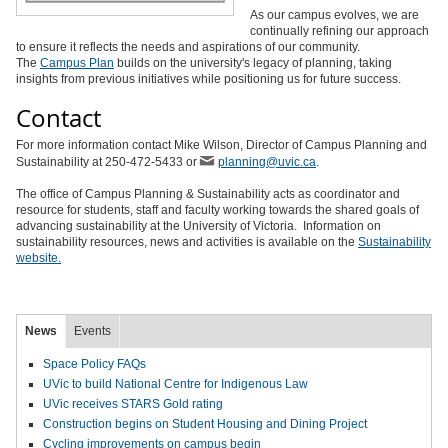
As our campus evolves, we are
continually refining our approach
to ensure it reflects the needs and aspirations of our community.
The
Campus Plan
builds on the university's legacy of planning, taking
insights from previous initiatives while positioning us for future success.
Contact
For more information contact Mike Wilson, Director of Campus Planning and
Sustainability at 250-472-5433 or
planning@uvic.ca
.
The office of Campus Planning & Sustainability acts as coordinator and
resource for students, staff and faculty working towards the shared goals of
advancing sustainability at the University of Victoria. Information on
sustainability resources, news and activities is available on the
Sustainability
website.
News
Events
Space Policy FAQs
UVic to build National Centre for Indigenous Law
UVic receives STARS Gold rating
Construction begins on Student Housing and Dining Project
Cycling improvements on campus begin