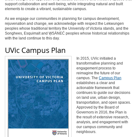
support collaboration and well-being, while integrating natural and built
elements to create a vibrant, sustainable campus.
As we engage our communities in planning for campus development,
rejuvenation and change, we acknowledge with respect the Lekwungen
peoples whose traditional territory the University of Victoria stands, and the
Songhees, Esquimalt and W̱SÁNEĆ peoples whose historical relationships
with the land continue to this day.
UVic Campus Plan
In 2015, UVic initiated a
transformative planning and
engagement process to
reimagine the future of our
campus. The
Campus Plan
establishes a clear and
actionable framework that
continues to guide our decisions
on land use, urban design,
transportation, and open spaces.
Approved by the Board of
Governors in 2016, the Plan is
the result of extensive research,
analysis, and engagement with
our campus community and
neighbours.