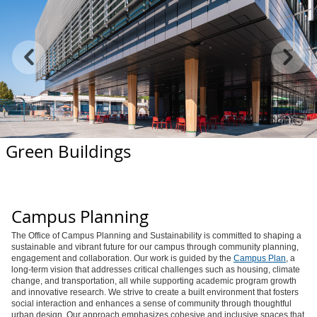
Green Buildings
Campus Planning
The Office of Campus Planning and Sustainability is committed to shaping a
sustainable and vibrant future for our campus through community planning,
engagement and collaboration. Our work is guided by the
Campus Plan
, a
long-term vision that addresses critical challenges such as housing, climate
change, and transportation, all while supporting academic program growth
and innovative research. We strive to create a built environment that fosters
social interaction and enhances a sense of community through thoughtful
urban design. Our approach emphasizes cohesive and inclusive spaces that