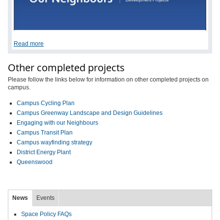
Read more
Other completed projects
Please follow the links below for information on other completed projects on
campus.
Campus Cycling Plan
Campus Greenway Landscape and Design Guidelines
Engaging with our Neighbours
Campus Transit Plan
Campus wayfinding strategy
District Energy Plant
Queenswood
News
Events
Space Policy FAQs