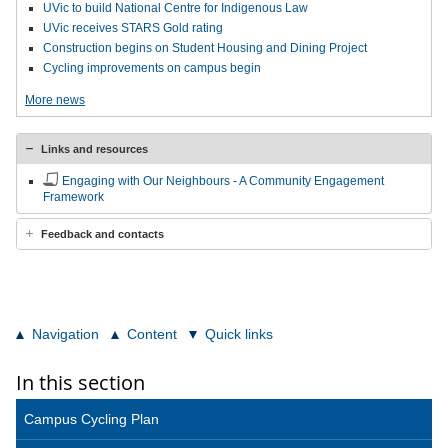
UVic to build National Centre for Indigenous Law
UVic receives STARS Gold rating
Construction begins on Student Housing and Dining Project
Cycling improvements on campus begin
More news
Links and resources
Engaging with Our Neighbours - A Community Engagement
Framework
Feedback and contacts
Navigation
Content
Quick links
In this section
Campus Cycling Plan