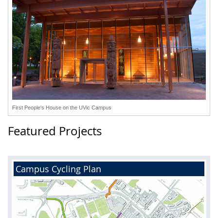
First People's House on the UVic Campus
Featured Projects
Campus Cycling Plan