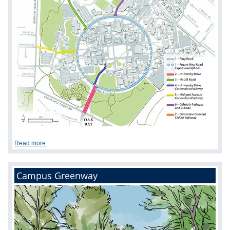
Read more
Campus Greenway