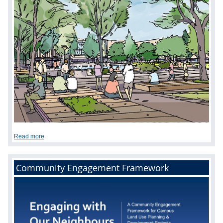
Read more
Community Engagement Framework