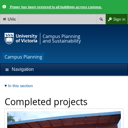
Power has been restored to all buildings across campus.
UVic
Sign in
Campus Planning
and Sustainability
Campus Planning
Navigation
In this section
Completed projects