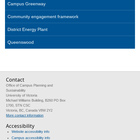
Campus Greenway
Community engagement framework
District Energy Plant
Queenswood
Contact
Office of Campus Planning and
Sustainability
University of Victoria
Michael Williams Building, B260 PO Box
1700, STN CSC
Victoria, BC, Canada V8W 2Y2
More contact information
Accessibility
Website accessibility info
Campus accessibility info