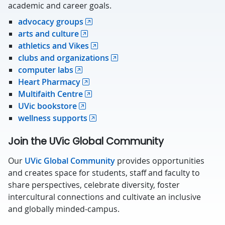
academic and career goals.
advocacy groups
arts and culture
athletics and Vikes
clubs and organizations
computer labs
Heart Pharmacy
Multifaith Centre
UVic bookstore
wellness supports
Join the UVic Global Community
Our
UVic Global Community
provides opportunities
and creates space for students, staff and faculty to
share perspectives, celebrate diversity, foster
intercultural connections and cultivate an inclusive
and globally minded-campus.