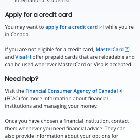
international students?
Apply for a credit card
You may want to
apply for a credit card
while you're
in Canada.
If you are not eligible for a credit card,
MasterCard
and
Visa
offer prepaid cards that are reloadable and
can be used wherever MasterCard or Visa is accepted.
Need help?
Visit the
Financial Consumer Agency of Canada
(FCAC) for more information about financial
institutions and managing your money.
Once you have chosen a financial institution, contact
them whenever you need financial advice. They can
also provide information about your options for