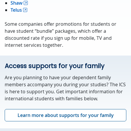
Shaw
Telus
Some companies offer promotions for students or
have student “bundle” packages, which offer a
discounted rate if you sign up for mobile, TV and
internet services together.
Access supports for your family
Are you planning to have your dependent family
members accompany you during your studies? The ICS
is here to support you. Get important information for
international students with families below.
Learn more about supports for your family