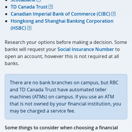
TD Canada Trust
Canadian Imperial Bank of Commerce (CIBC)
Hongkong and Shanghai Banking Corporation
(HSBC)
Research your options before making a decision. Some
banks will request your
Social Insurance Number
to
open an account, however this is not required at all
banks.
There are no bank branches on campus, but RBC
and TD Canada Trust have automated teller
machines (ATMs) on campus. If you use an ATM
that is not owned by your financial institution, you
may be charged a service fee.
Some things to consider when choosing a financial