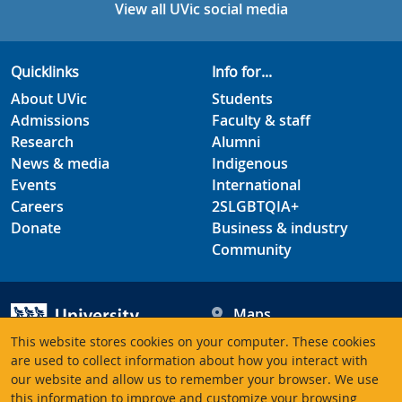
View all UVic social media
Quicklinks
Info for...
About UVic
Students
Admissions
Faculty & staff
Research
Alumni
News & media
Indigenous
Events
International
Careers
2SLGBTQIA+
Donate
Business & industry
Community
Maps
Hours
This website stores cookies on your computer. These cookies
Contacts
University of Victoria
are used to collect information about how you interact with
our website and allow us to remember your browser. We use
3800 Finnerty Road
this information to improve and customize your browsing