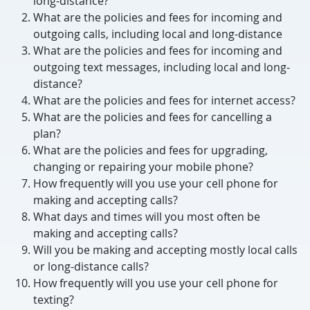
long-distance?
What are the policies and fees for incoming and
outgoing calls, including local and long-distance
What are the policies and fees for incoming and
outgoing text messages, including local and long-
distance?
What are the policies and fees for internet access?
What are the policies and fees for cancelling a
plan?
What are the policies and fees for upgrading,
changing or repairing your mobile phone?
How frequently will you use your cell phone for
making and accepting calls?
What days and times will you most often be
making and accepting calls?
Will you be making and accepting mostly local calls
or long-distance calls?
How frequently will you use your cell phone for
texting?