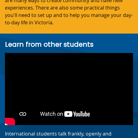
are many ways to create community and have new
experiences. There are also some practical things
you'll need to set up and to help you manage your day-
to-day life in Victoria.
Learn from other students
International students talk frankly, openly and