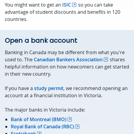
You might want to get an
ISIC
so you can take
advantage of student discounts and benefits in 120
countries.
Open a bank account
Banking in Canada may be different from what you're
used to. The
Canadian Bankers Association
shares
helpful information on how newcomers can get started
in their new country.
If you have a
study permit
, we recommend opening an
account at a financial institution in Victoria.
The major banks in Victoria include:
Bank of Montreal (BMO)
Royal Bank of Canada (RBC)
Scotiabank