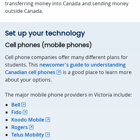
transferring money into Canada and sending money
outside Canada.
Set up your technology
Cell phones (mobile phones)
Cell phone companies offer many different plans for
students. This
newcomer's guide to understanding
Canadian cell phones
is a good place to learn more
about your options.
The major mobile phone providers in Victoria include:
Bell
Fido
Koodo Mobile
Rogers
Telus Mobility