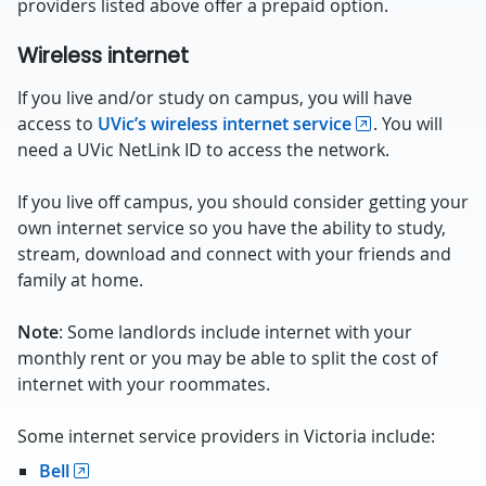
providers listed above offer a prepaid option.
Wireless internet
If you live and/or study on campus, you will have
access to
UVic’s wireless internet service
. You will
need a UVic NetLink ID to access the network.
If you live off campus, you should consider getting your
own internet service so you have the ability to study,
stream, download and connect with your friends and
family at home.
Note
: Some landlords include internet with your
monthly rent or you may be able to split the cost of
internet with your roommates.
Some internet service providers in Victoria include:
Bell