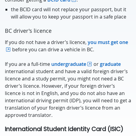
the BCID card will not replace your passport, but it
will allow you to keep your passport in a safe place
BC driver's licence
If you do not have a driver’s licence,
you must get one
before you can drive a vehicle in BC.
If you are a full-time
undergraduate
or
graduate
international student and have a valid foreign driver’s
licence and a study permit, you might not need a BC
driver’s licence. However, if your foreign driver’s
licence is not in English, and you do not also have an
international driving permit (IDP), you will need to get a
translation of your foreign driver’s licence from an
approved translator.
International Student Identity Card (ISIC)