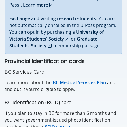
Pass).
Learn more
Exchange and visiting research students
: You are
not automatically enrolled in the U-Pass program.
You can opt in by purchasing a
University of
Victoria Students' Society
or
Graduate
Students' Society
membership package.
Provincial identification cards
BC Services Card
Learn more about the
BC Medical Services Plan
and
find out if you're eligible to apply.
BC Identification (BCID) card
If you plan to stay in BC for more than 6 months and
you want government-issued photo identification,
consider getting a
BCID card
.