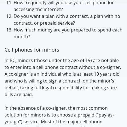
How frequently will you use your cell phone for
accessing the internet?
Do you want a plan with a contract, a plan with no
contract, or prepaid service?
How much money are you prepared to spend each
month?
Cell phones for minors
In BC, minors (those under the age of 19) are not able
to enter into a cell phone contract without a co-signer.
A co-signer is an individual who is at least 19 years old
and who is willing to sign a contract, on the minor’s
behalf, taking full legal responsibility for making sure
bills are paid.
In the absence of a co-signer, the most common
solution for minors is to choose a prepaid (“pay-as-
you-go”) service. Most of the major cell phone