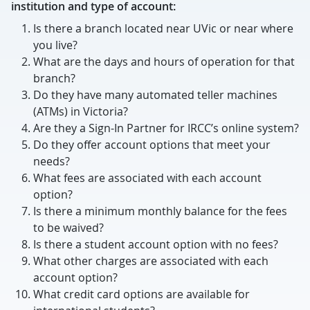
institution and type of account:
Is there a branch located near UVic or near where
you live?
What are the days and hours of operation for that
branch?
Do they have many automated teller machines
(ATMs) in Victoria?
Are they a Sign-In Partner for IRCC’s online system?
Do they offer account options that meet your
needs?
What fees are associated with each account
option?
Is there a minimum monthly balance for the fees
to be waived?
Is there a student account option with no fees?
What other charges are associated with each
account option?
What credit card options are available for