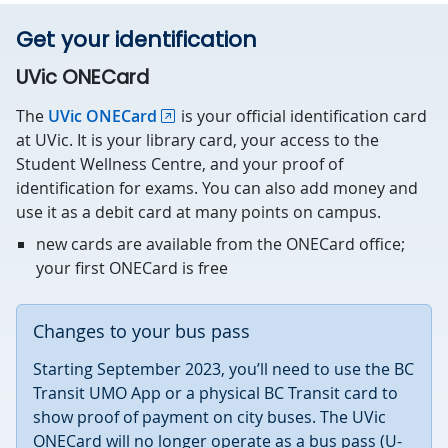
Get your identification
UVic ONECard
The
UVic ONECard
is your official identification card
at UVic. It is your library card, your access to the
Student Wellness Centre, and your proof of
identification for exams. You can also add money and
use it as a debit card at many points on campus.
new cards are available from the ONECard office;
your first ONECard is free
Changes to your bus pass
Starting September 2023, you’ll need to use the BC
Transit UMO App or a physical BC Transit card to
show proof of payment on city buses. The UVic
ONECard will no longer operate as a bus pass (U-