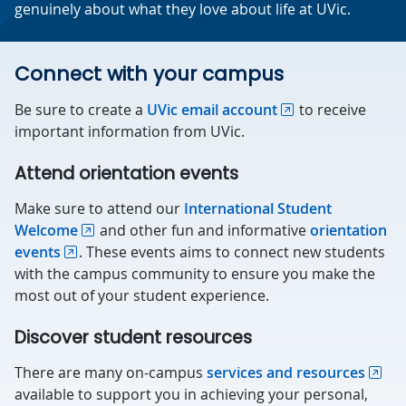
genuinely about what they love about life at UVic.
Connect with your campus
Be sure to create a
UVic email account
to receive
important information from UVic.
Attend orientation events
Make sure to attend our
International Student
Welcome
and other fun and informative
orientation
events
. These events aims to connect new students
with the campus community to ensure you make the
most out of your student experience.
Discover student resources
There are many on-campus
services and resources
available to support you in achieving your personal,