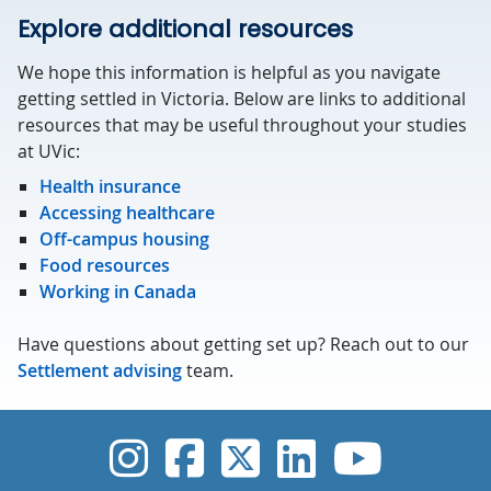
Explore additional resources
We hope this information is helpful as you navigate
getting settled in Victoria. Below are links to additional
resources that may be useful throughout your studies
at UVic:
Health insurance
Accessing healthcare
Off-campus housing
Food resources
Working in Canada
Have questions about getting set up? Reach out to our
Settlement advising
team.
UVic Instagram
UVic Faceboo
UVic Twitt
UVic Lin
UVic