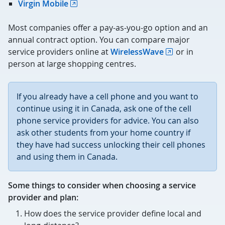
Virgin Mobile
Most companies offer a pay-as-you-go option and an
annual contract option. You can compare major
service providers online at
WirelessWave
or in
person at large shopping centres.
If you already have a cell phone and you want to
continue using it in Canada, ask one of the cell
phone service providers for advice. You can also
ask other students from your home country if
they have had success unlocking their cell phones
and using them in Canada.
Some things to consider when choosing a service
provider and plan:
How does the service provider define local and