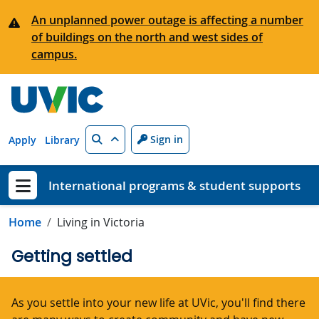
Skip to main content
An unplanned power outage is affecting a number
of buildings on the north and west sides of
campus.
Search
Sign in
Apply
Library
International programs & student supports
Show menu
Home
Living in Victoria
Getting settled
As you settle into your new life at UVic, you'll find there