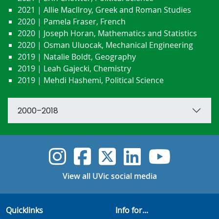
2021 | Allie Macllroy, Greek and Roman Studies
2020 | Pamela Fraser, French
2020 | Joseph Horan, Mathematics and Statistics
2020 | Osman Uluocak, Mechanical Engineering
2019 | Natalie Boldt, Geography
2019 | Leah Gajecki, Chemistry
2019 | Mehdi Hashemi, Political Science
2000–2018
UVic Instagram
UVic Faceboo
UVic Twitt
UVic Lin
UVic
View all UVic social media
Quicklinks
Info for...