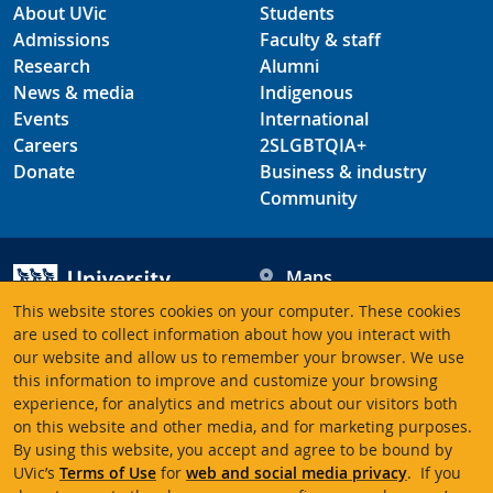
About UVic
Students
Admissions
Faculty & staff
Research
Alumni
News & media
Indigenous
Events
International
Careers
2SLGBTQIA+
Donate
Business & industry
Community
Maps
Hours
This website stores cookies on your computer. These cookies
Contacts
University of Victoria
are used to collect information about how you interact with
our website and allow us to remember your browser. We use
3800 Finnerty Road
this information to improve and customize your browsing
Victoria BC V8P 5C2
experience, for analytics and metrics about our visitors both
Canada
on this website and other media, and for marketing purposes.
By using this website, you accept and agree to be bound by
UVic’s
Terms of Use
for
web and social media privacy
. If you
Terms of use
Accessibility
Emergency contacts