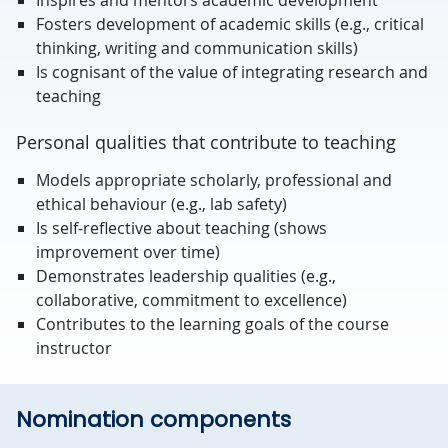
Inspires and mentors academic development
Fosters development of academic skills (e.g., critical
thinking, writing and communication skills)
Is cognisant of the value of integrating research and
teaching
Personal qualities that contribute to teaching
Models appropriate scholarly, professional and
ethical behaviour (e.g., lab safety)
Is self-reflective about teaching (shows
improvement over time)
Demonstrates leadership qualities (e.g.,
collaborative, commitment to excellence)
Contributes to the learning goals of the course
instructor
Nomination components