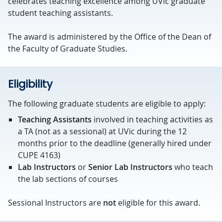
celebrates teaching excellence among UVic graduate
student teaching assistants.
The award is administered by the Office of the Dean of
the Faculty of Graduate Studies.
Eligibility
The following graduate students are eligible to apply:
Teaching Assistants
involved in teaching activities as
a TA (not as a sessional) at UVic during the 12
months prior to the deadline (generally hired under
CUPE 4163)
Lab Instructors
or
Senior Lab Instructors
who teach
the lab sections of courses
Sessional Instructors are
not
eligible for this award.