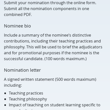
Submit your nomination through the online form.
Submit all the nomination components in one
combined PDF.
Nominee bio
Include a summary of the nominee’s distinctive
contributions, including their teaching practices and
philosophy. This will be used to brief the adjudicators
and for promotional purposes if the nominee is the
successful candidate. (100 words maximum.)
Nomination letter
A signed written statement (500 words maximum)
including:
Teaching practices
Teaching philosophy
Impact of teaching on student learning specific to