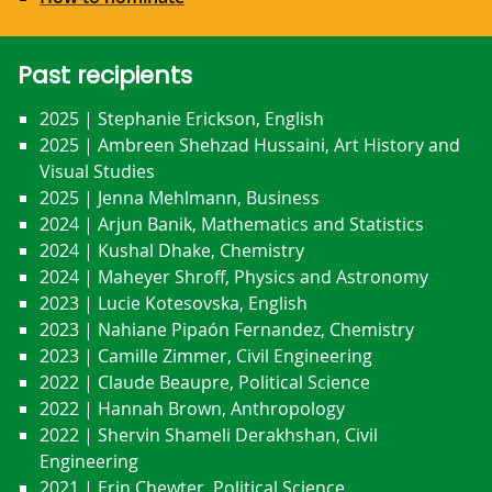
Past recipients
2025 | Stephanie Erickson, English
2025 | Ambreen Shehzad Hussaini, Art History and
Visual Studies
2025 | Jenna Mehlmann, Business
2024 | Arjun Banik, Mathematics and Statistics
2024 | Kushal Dhake, Chemistry
2024 | Maheyer Shroff, Physics and Astronomy
2023 | Lucie Kotesovska, English
2023 | Nahiane Pipaón Fernandez, Chemistry
2023 | Camille Zimmer, Civil Engineering
2022 | Claude Beaupre, Political Science
2022 | Hannah Brown, Anthropology
2022 | Shervin Shameli Derakhshan, Civil
Engineering
2021 | Erin Chewter, Political Science