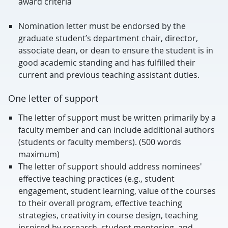
award criteria
Nomination letter must be endorsed by the
graduate student’s department chair, director,
associate dean, or dean to ensure the student is in
good academic standing and has fulfilled their
current and previous teaching assistant duties.
One letter of support
The letter of support must be written primarily by a
faculty member and can include additional authors
(students or faculty members). (500 words
maximum)
The letter of support should address nominees'
effective teaching practices (e.g., student
engagement, student learning, value of the courses
to their overall program, effective teaching
strategies, creativity in course design, teaching
inspired by research, student mentoring, and