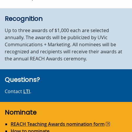
Recognition
Up to three awards of $1,000 each are selected
annually. The awards will be publicized by UVic
Communications + Marketing. All nominees will be
recognized and recipients will receive their awards at
the annual REACH Awards ceremony.
Questions?
Contact
LTI
.
Nominate
REACH Teaching Awards nomination form
How to nominate