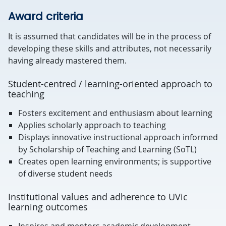
Award criteria
It is assumed that candidates will be in the process of
developing these skills and attributes, not necessarily
having already mastered them.
Student-centred / learning-oriented approach to
teaching
Fosters excitement and enthusiasm about learning
Applies scholarly approach to teaching
Displays innovative instructional approach informed
by Scholarship of Teaching and Learning (SoTL)
Creates open learning environments; is supportive
of diverse student needs
Institutional values and adherence to UVic
learning outcomes