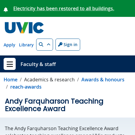
Skip to main content
Electricity has been restored to all buildings.
Search
Sign in
Apply
Library
Faculty & staff
Show menu
Home
Academics & research
Awards & honours
reach-awards
Andy Farquharson Teaching
Excellence Award
The Andy Farquharson Teaching Excellence Award