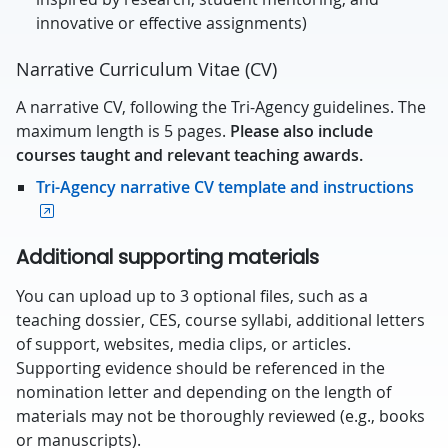
innovative or effective assignments)
Narrative Curriculum Vitae (CV)
A narrative CV, following the Tri-Agency guidelines. The
maximum length is 5 pages.
Please also include
courses taught and relevant teaching awards.
Tri-Agency narrative CV template and instructions
Additional supporting materials
You can upload up to 3 optional files, such as a
teaching dossier, CES, course syllabi, additional letters
of support, websites, media clips, or articles.
Supporting evidence should be referenced in the
nomination letter and depending on the length of
materials may not be thoroughly reviewed (e.g., books
or manuscripts).