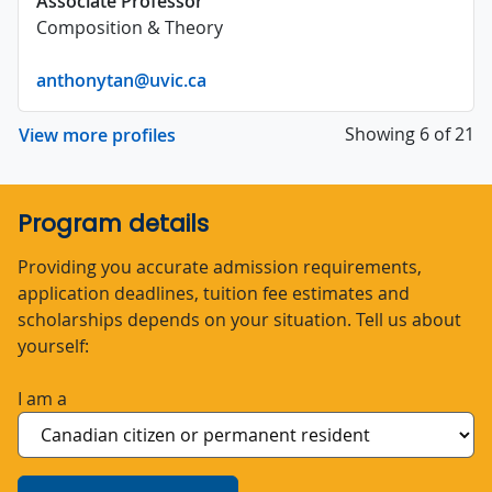
Associate Professor
Composition & Theory
anthonytan@uvic.ca
Showing 6 of 21
View more profiles
Program details
Providing you accurate admission requirements,
application deadlines, tuition fee estimates and
scholarships depends on your situation. Tell us about
yourself:
I am a