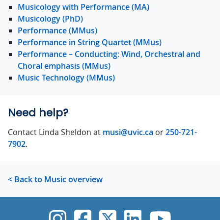
Musicology with Performance (MA)
Musicology (PhD)
Performance (MMus)
Performance in String Quartet (MMus)
Performance – Conducting: Wind, Orchestral and
Choral emphasis (MMus)
Music Technology (MMus)
Need help?
Contact Linda Sheldon at
musi@uvic.ca
or
250-721-
7902
.
< Back to Music overview
UVic Instagram
UVic Faceboo
UVic Twitt
UVic Lin
UVic