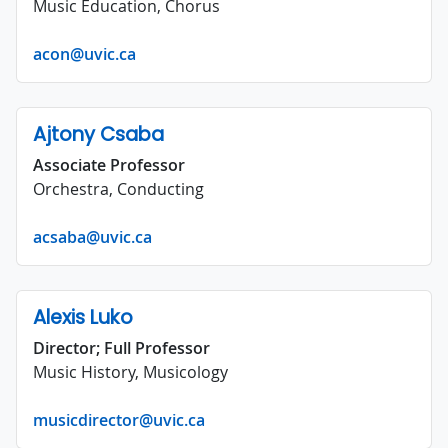
Music Education, Chorus
acon@uvic.ca
Ajtony Csaba
Associate Professor
Orchestra, Conducting
acsaba@uvic.ca
Alexis Luko
Director; Full Professor
Music History, Musicology
musicdirector@uvic.ca