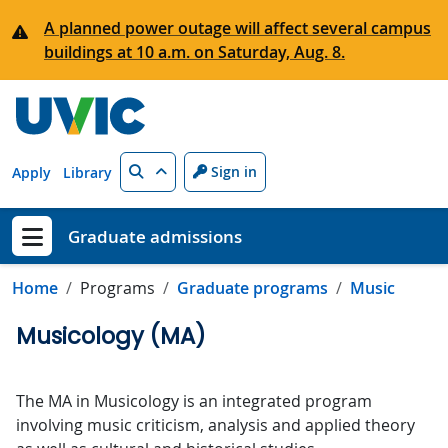
Skip to main content
A planned power outage will affect several campus
buildings at 10 a.m. on Saturday, Aug. 8.
Search
Sign in
Apply
Library
Graduate admissions
Show menu
Home
Programs
Graduate programs
Music
Musicology (MA)
The MA in Musicology is an integrated program
involving music criticism, analysis and applied theory