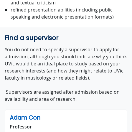
and textual criticism
refined presentation abilities (including public
speaking and electronic presentation formats)
Find a supervisor
You do not need to specify a supervisor to apply for
admission, although you should indicate why you think
UVic would be an ideal place to study based on your
research interests (and how they might relate to UVic
faculty in musicology or related fields).
Supervisors are assigned after admission based on
availability and area of research.
Adam Con
Professor