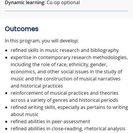
Dynamic learning:
Co-op optional
Outcomes
In this program, you will develop:
refined skills in music research and bibliography
expertise in contemporary research methodologies,
including the role of race, ethnicity, gender,
economics, and other social issues in the study of
music and the construction of musical narratives
and historical practices
reinforcement of musical practices and theories
across a variety of genres and historical periods
refined writing skills, especially as pertains to writing
about music
refined abilities in peer-assessment
refined abilities in close-reading, rhetorical analysis