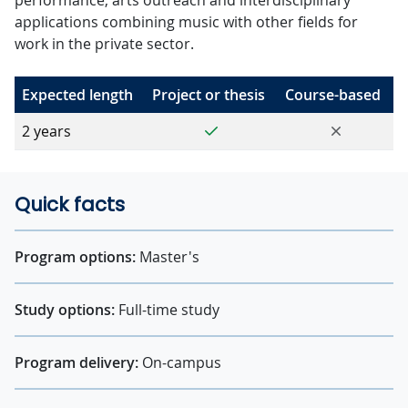
performance, arts outreach and interdisciplinary
applications combining music with other fields for
work in the private sector.
Expected length
Project or thesis
Course-based
Yes
No
2 years
Quick facts
Program options:
Master's
Study options:
Full-time study
Program delivery:
On-campus