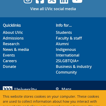
View all UVic social media
Quicklinks
Info for...
About UVic
Students
Admissions
Faculty & staff
Research
Alumni
News & media
Indigenous
Events
International
Careers
2SLGBTQIA+
Donate
Business & industry
Community
Maps
Hours
This website stores cookies on your computer. These cookies
Contacts
University of Victoria
are used to collect information about how you interact with