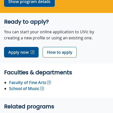
Show program details
Ready to apply?
You can start your online application to UVic by
creating a new profile or using an existing one.
Apply now
How to apply
Faculties & departments
Faculty of Fine Arts
School of Music
Related programs