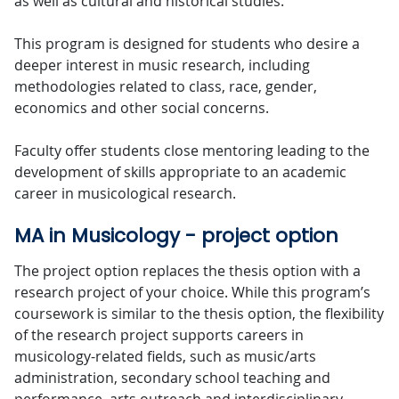
as well as cultural and historical studies.
This program is designed for students who desire a
deeper interest in music research, including
methodologies related to class, race, gender,
economics and other social concerns.
Faculty offer students close mentoring leading to the
development of skills appropriate to an academic
career in musicological research.
MA in Musicology - project option
The project option replaces the thesis option with a
research project of your choice. While this program’s
coursework is similar to the thesis option, the flexibility
of the research project supports careers in
musicology-related fields, such as music/arts
administration, secondary school teaching and