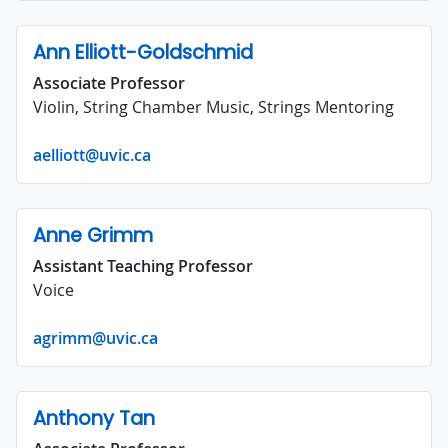
Ann Elliott-Goldschmid
Associate Professor
Violin, String Chamber Music, Strings Mentoring
aelliott@uvic.ca
Anne Grimm
Assistant Teaching Professor
Voice
agrimm@uvic.ca
Anthony Tan