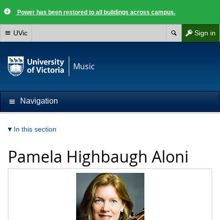
Power has been restored to all buildings across campus.
UVic
Sign in
Music
Navigation
In this section
Pamela Highbaugh Aloni