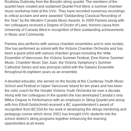
Rostislav Dubinsky from the Borodin string quartet. The members of the
quartet have created and sustained Quartet Fest West, a summer chamber
music workshop held at the UVic. They have recorded numerous recordings
to critical acclaim and were awarded “Outstanding Classical Recording of
the Year” by the Western Canada Music Awards. In 2009 Pamela along with
her colleagues received a Degree of Doctor of Laws, honoris causa from
University of Canada West in recognition of their outstanding achievements
in Music and Community.
Pamela also performs with various chamber ensembles and in solo recitals.
She has performed as soloist with the Victoria Chamber Orchestra and has
been a guest artist with various chamber groups including the Vetta
Ensemble of Vancouver, the Victoria Summer Festival, Eine Kleine Summer
Music, Chamber Music San Juan, the Victoria Symphony’s Summer
Cathedral Series and was principal cellist with the Galiano Ensemble
throughout its eighteen years as an ensemble.
A devoted educator, she served on the faculty at the Courtenay Youth Music
School and Festival in Upper Vancouver Island for ten years and has been
the cello coach for the Greater Victoria Youth Orchestra for over a decade.
Along with her colleagues in the quartet she has developed Canada’s only
MMus Degree in Performance with an emphasis in String Quartet and along
with Ann Elliott Goldschmid received a BC superintendent’s award of
recognition from BCSSA for her work in developing the strings mentoring and
pedagogy course which since 2001 has brought UVic students into the
school district’s string programs together enhancing the learning
opportunities at all levels.