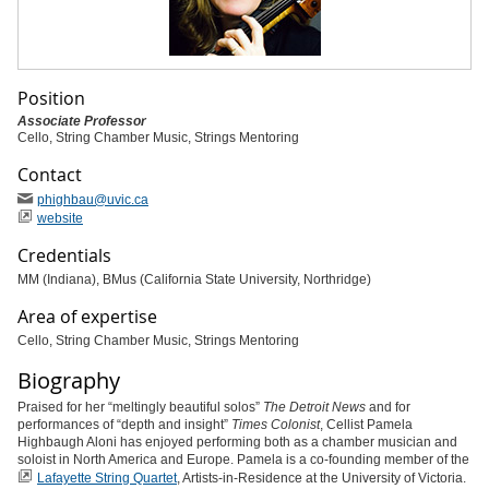
Position
Associate Professor
Cello, String Chamber Music, Strings Mentoring
Contact
phighbau
@uvic
.ca
website
Credentials
MM (Indiana), BMus (California State University, Northridge)
Area of expertise
Cello, String Chamber Music, Strings Mentoring
Biography
Praised for her “meltingly beautiful solos”
The Detroit News
and for
performances of “depth and insight”
Times Colonist
, Cellist Pamela
Highbaugh Aloni has enjoyed performing both as a chamber musician and
soloist in North America and Europe. Pamela is a co-founding member of the
Lafayette String Quartet
, Artists-in-Residence at the University of Victoria.