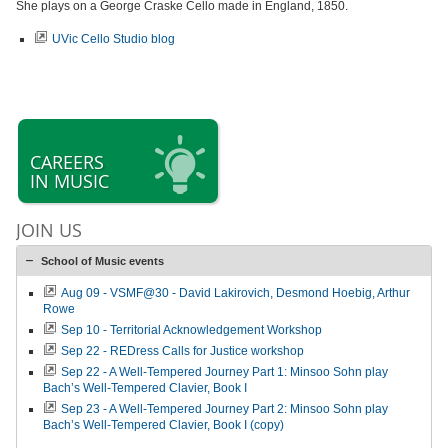
She plays on a George Craske Cello made in England, 1850.
UVic Cello Studio blog
CAREERS
IN MUSIC
JOIN US
School of Music events
Aug 09 - VSMF@30 - David Lakirovich, Desmond Hoebig, Arthur
Rowe
Sep 10 - Territorial Acknowledgement Workshop
Sep 22 - REDress Calls for Justice workshop
Sep 22 - A Well-Tempered Journey Part 1: Minsoo Sohn play
Bach’s Well-Tempered Clavier, Book I
Sep 23 - A Well-Tempered Journey Part 2: Minsoo Sohn play
Bach’s Well-Tempered Clavier, Book I (copy)