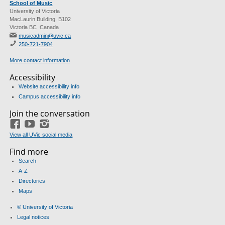
School of Music
University of Victoria
MacLaurin Building, B102
Victoria BC Canada
musicadmin@uvic.ca
250-721-7904
More contact information
Accessibility
Website accessibility info
Campus accessibility info
Join the conversation
Facebook
YouTube
Instagram
View all UVic social media
Find more
Search
A-Z
Directories
Maps
© University of Victoria
Legal notices