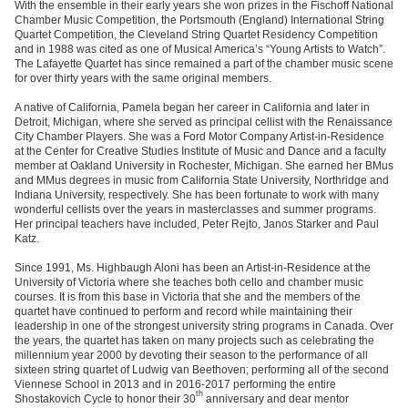
With the ensemble in their early years she won prizes in the Fischoff National
Chamber Music Competition, the Portsmouth (England) International String
Quartet Competition, the Cleveland String Quartet Residency Competition
and in 1988 was cited as one of Musical America’s “Young Artists to Watch”.
The Lafayette Quartet has since remained a part of the chamber music scene
for over thirty years with the same original members.
A native of California, Pamela began her career in California and later in
Detroit, Michigan, where she served as principal cellist with the Renaissance
City Chamber Players. She was a Ford Motor Company Artist-in-Residence
at the Center for Creative Studies Institute of Music and Dance and a faculty
member at Oakland University in Rochester, Michigan. She earned her BMus
and MMus degrees in music from California State University, Northridge and
Indiana University, respectively. She has been fortunate to work with many
wonderful cellists over the years in masterclasses and summer programs.
Her principal teachers have included, Peter Rejto, Janos Starker and Paul
Katz.
Since 1991, Ms. Highbaugh Aloni has been an Artist-in-Residence at the
University of Victoria where she teaches both cello and chamber music
courses. It is from this base in Victoria that she and the members of the
quartet have continued to perform and record while maintaining their
leadership in one of the strongest university string programs in Canada. Over
the years, the quartet has taken on many projects such as celebrating the
millennium year 2000 by devoting their season to the performance of all
sixteen string quartet of Ludwig van Beethoven; performing all of the second
Viennese School in 2013 and in 2016-2017 performing the entire
th
Shostakovich Cycle to honor their 30
anniversary and dear mentor