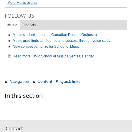
More Music events
FOLLOW US
Music
FineArts
Music student launches Canadian Doctors Orchestra
Music grad finds confidence and success through voice study
New competition prize for School of Music
Read more: UVic School of Music Events Calendar
Navigation
Content
Quick links
In this section
Contact