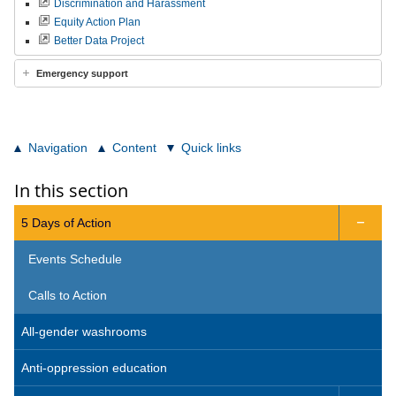
Discrimination and Harassment
Equity Action Plan
Better Data Project
Emergency support
Navigation
Content
Quick links
In this section
5 Days of Action

Events Schedule
Calls to Action
All-gender washrooms
Anti-oppression education