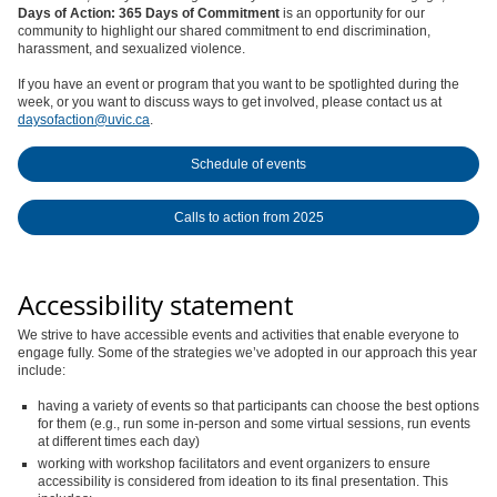
Days of Action: 365 Days of Commitment
is an opportunity for our
community to highlight our shared commitment to end discrimination,
harassment, and sexualized violence.
If you have an event or program that you want to be spotlighted during the
week, or you want to discuss ways to get involved, please contact us at
daysofaction@uvic.ca
.
Schedule of events
Calls to action from 2025
Accessibility statement
We strive to have accessible events and activities that enable everyone to
engage fully. Some of the strategies we’ve adopted in our approach this year
include:
having a variety of events so that participants can choose the best options
for them (e.g., run some in-person and some virtual sessions, run events
at different times each day)
working with workshop facilitators and event organizers to ensure
accessibility is considered from ideation to its final presentation. This