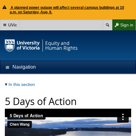
A planned power outage will affect several campus buildings at 10
a.m. on Saturday, Aug. 8.
UVic
Sign in
Equity and
Human Rights
Navigation
In this section
5 Days of Action