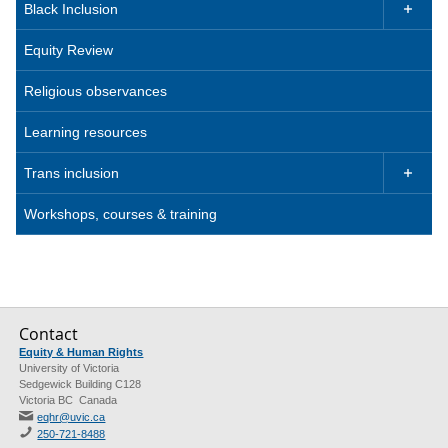
Black Inclusion

Equity Review
Religious observances
Learning resources
Trans inclusion

Workshops, courses & training
Contact
Equity & Human Rights
University of Victoria
Sedgewick Building C128
Victoria BC Canada
eqhr@uvic.ca
250-721-8488