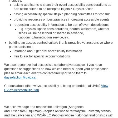
includes:
asking applicants to share their event accessibility considerations as
part of the criteria to be accepted to join 5 Days of Action
having accessibility specialists join planning committees for consult
providing resources on best practices in creating accessible events
requesting accessibility information to be part of event descriptions
E.g. physical space considerations, nearest washroom, whether
slides will be described or shared in advance,
captioning/transcription service, etc.
building an access-centred culture that is proactive yet responsive where
participants feel:
informed about general accessibility information
free to ask for specific accommodations
We also recognize that access is a collaborative practice. If you have
questions or suggestions on how we can better support your participation,
please email each event’s contact directly or send them to
daysofaction@uvic.ca.
Curious about other ways accessibility is being embedded at UVic?
View
UVic’s Accessibility Plan
.
We acknowledge and respect the Lək̓ʷəŋən (Songhees
and Xʷsepsəm/Esquimalt) Peoples on whose territory the university stands,
and the Lək̓ʷəŋən and W̱SÁNEĆ Peoples whose historical relationships with