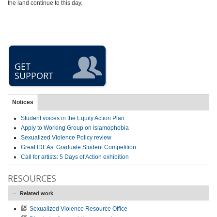
the land continue to this day.
GET
SUPPORT
Notices
Student voices in the Equity Action Plan
Apply to Working Group on Islamophobia
Sexualized Violence Policy review
Great IDEAs: Graduate Student Competition
Call for artists: 5 Days of Action exhibition
RESOURCES
Related work
Sexualized Violence Resource Office