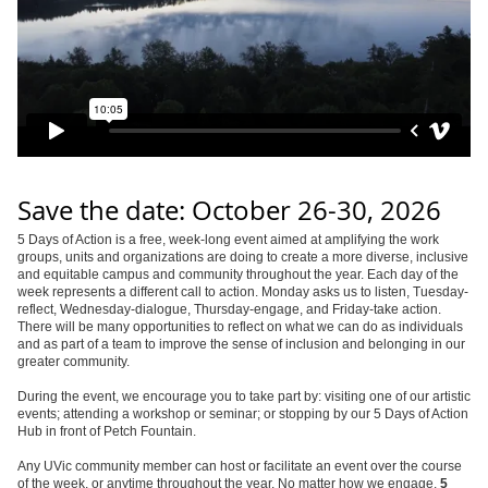
Save the date: October 26-30, 2026
5 Days of Action is a free, week-long event aimed at amplifying the work
groups, units and organizations are doing to create a more diverse, inclusive
and equitable campus and community throughout the year. Each day of the
week represents a different call to action. Monday asks us to listen, Tuesday-
reflect, Wednesday-dialogue, Thursday-engage, and Friday-take action.
There will be many opportunities to reflect on what we can do as individuals
and as part of a team to improve the sense of inclusion and belonging in our
greater community.
During the event, we encourage you to take part by: visiting one of our artistic
events; attending a workshop or seminar; or stopping by our 5 Days of Action
Hub in front of Petch Fountain.
Any UVic community member can host or facilitate an event over the course
of the week, or anytime throughout the year. No matter how we engage,
5