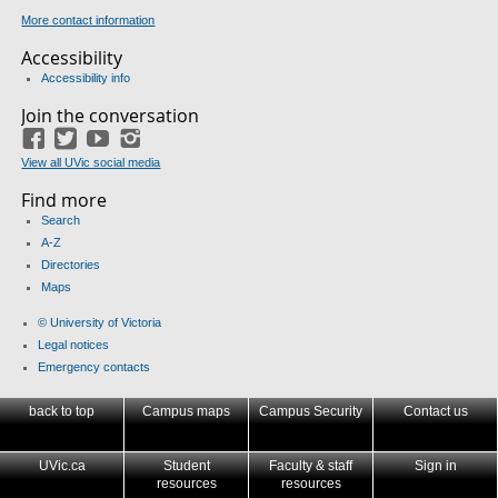
More contact information
Accessibility
Accessibility info
Join the conversation
Facebook
Twitter
YouTube
Instagram
View all UVic social media
Find more
Search
A-Z
Directories
Maps
© University of Victoria
Legal notices
Emergency contacts
back to top
Campus maps
Campus Security
Contact us
UVic.ca
Student
Faculty & staff
Sign in
resources
resources