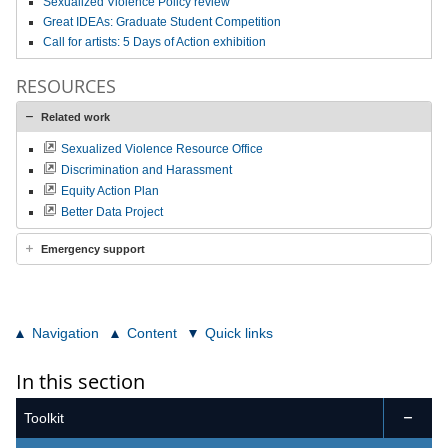
Sexualized Violence Policy review
Great IDEAs: Graduate Student Competition
Call for artists: 5 Days of Action exhibition
RESOURCES
Related work
Sexualized Violence Resource Office
Discrimination and Harassment
Equity Action Plan
Better Data Project
Emergency support
Navigation
Content
Quick links
In this section
Toolkit
