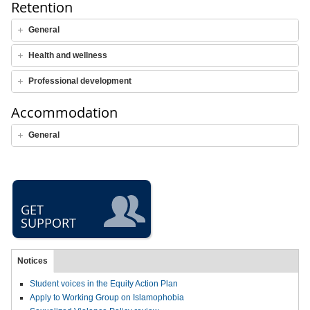
Retention
General
Health and wellness
Professional development
Accommodation
General
GET
SUPPORT
Notices
Student voices in the Equity Action Plan
Apply to Working Group on Islamophobia