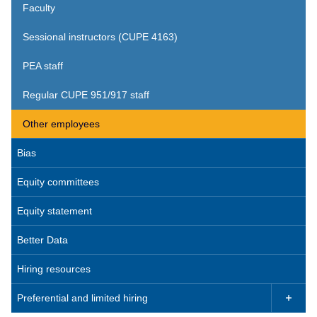
Faculty
Sessional instructors (CUPE 4163)
PEA staff
Regular CUPE 951/917 staff
Other employees
Bias
Equity committees
Equity statement
Better Data
Hiring resources
Preferential and limited hiring
