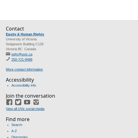
Contact
Equity & Human Rights
University of Victoria
Sedgewick Building C128
Victoria BC Canada
eqhr@uvic.ca
250-721-8488
More contact information
Accessibility
Accessibility info
Join the conversation
Facebook
Twitter
YouTube
Instagram
View all UVic social media
Find more
Search
A-Z
Directories