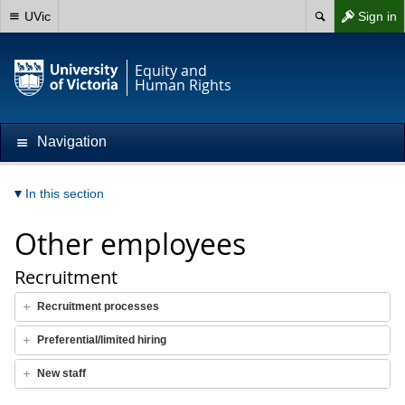
UVic
Sign in
Equity and
Human Rights
Navigation
In this section
Other employees
Recruitment
Recruitment processes
Preferential/limited hiring
New staff