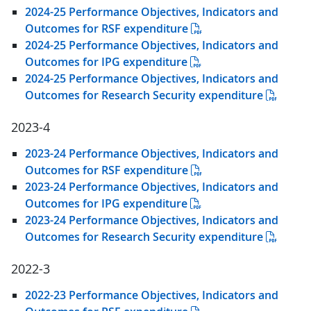
2024-25 Performance Objectives, Indicators and
Outcomes for RSF expenditure
2024-25 Performance Objectives, Indicators and
Outcomes for IPG expenditure
2024-25 Performance Objectives, Indicators and
Outcomes for Research Security expenditure
2023-4
2023-24 Performance Objectives, Indicators and
Outcomes for RSF expenditure
2023-24 Performance Objectives, Indicators and
Outcomes for IPG expenditure
2023-24 Performance Objectives, Indicators and
Outcomes for Research Security expenditure
2022-3
2022-23 Performance Objectives, Indicators and