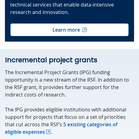
technical services that enable data‑intensive
research and innovation.
Learn more
Incremental project grants
The Incremental Project Grants (IPG) funding
opportunity is a new stream of the RSF. In addition to
the RSF grant, it provides further support for the
indirect costs of research.
The IPG provides eligible institutions with additional
support for projects that focus on a set of priorities
that cut across the RSF’s
5 existing categories of
eligible expenses
.