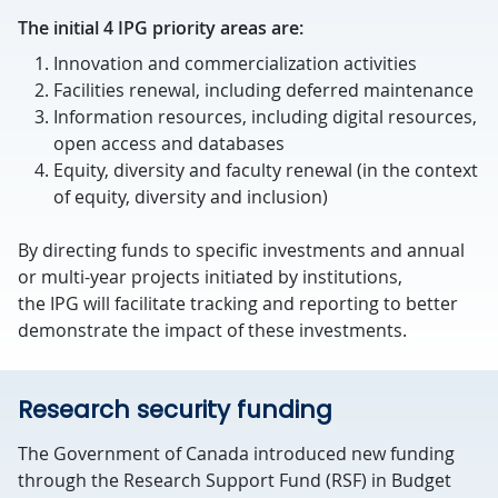
The initial 4 IPG priority areas are:
Innovation and commercialization activities
Facilities renewal, including deferred maintenance
Information resources, including digital resources,
open access and databases
Equity, diversity and faculty renewal (in the context
of equity, diversity and inclusion)
By directing funds to specific investments and annual
or multi-year projects initiated by institutions,
the IPG will facilitate tracking and reporting to better
demonstrate the impact of these investments.
Research security funding
The Government of Canada introduced new funding
through the Research Support Fund (RSF) in Budget