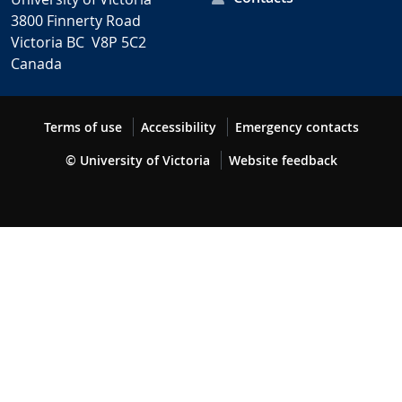
3800 Finnerty Road
Victoria BC V8P 5C2
Canada
Terms of use
Accessibility
Emergency contacts
© University of Victoria
Website feedback