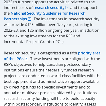
2022 to further support the activities related to the
indirect costs of
research security
and to support
the
National Security Guidelines for Research
Partnerships
. The investments in research security
will provide $125 million over five years, starting in
2022-23, and $25 million ongoing per year, in addition
to the existing investments for the RSF and
Incremental Project Grants (IPGs).
Research security is categorized as a fifth
priority area
of the IPGs
. These investments are aligned with the
RSF's objectives to help Canadian postsecondary
institutions ensure their federally funded research
projects are conducted in world-class facilities with the
best equipment and administrative support available.
By directing funds to specific investments and to
annual or multiyear projects initiated by institutions,
research security funding will help to build capacity
within postsecondary institutions to identify, assess