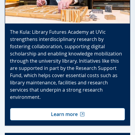
The Kula: Library Futures Academy at UVic
strengthens interdisciplinary research by
fostering collaboration, supporting digital
scholarship and enabling knowledge mobilization
through the university library. Initiatives like this
are supported in part by the Research Support
Fund, which helps cover essential costs such as
library maintenance, facilities and research
services that underpin a strong research
environment.
Learn more