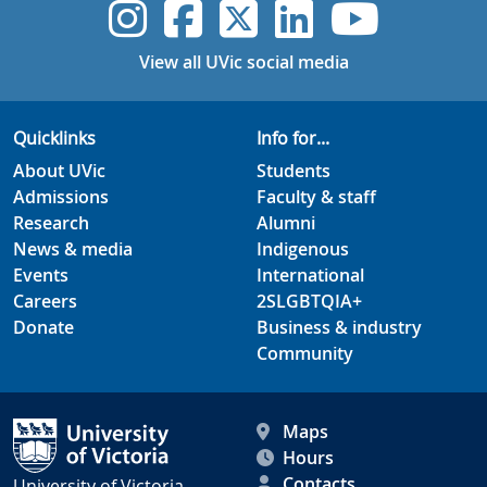
UVic Instagram
UVic Faceboo
UVic Twitt
UVic Lin
UVic
View all UVic social media
Quicklinks
Info for...
About UVic
Students
Admissions
Faculty & staff
Research
Alumni
News & media
Indigenous
Events
International
Careers
2SLGBTQIA+
Donate
Business & industry
Community
Maps
Hours
Contacts
University of Victoria