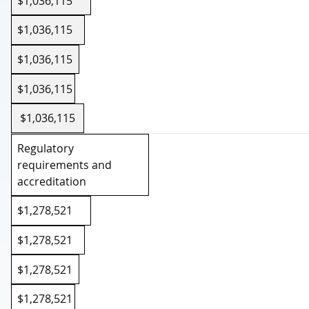
$1,036,115
$1,036,115
$1,036,115
$1,036,115
$1,036,115
Regulatory
requirements and
accreditation
$1,278,521
$1,278,521
$1,278,521
$1,278,521