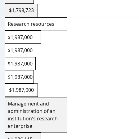
2026-27
$1,798,723
Research resources
$1,987,000
$1,987,000
$1,987,000
$1,987,000
$1,987,000
Management and
administration of an
institution's research
enterprise