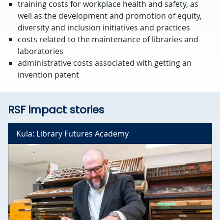
training costs for workplace health and safety, as
well as the development and promotion of equity,
diversity and inclusion initiatives and practices
costs related to the maintenance of libraries and
laboratories
administrative costs associated with getting an
invention patent
RSF impact stories
Kula: Library Futures Academy