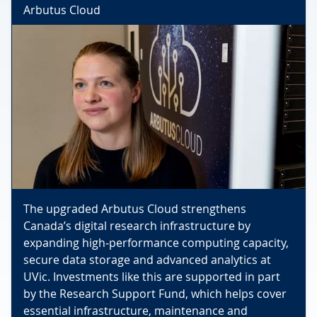
Arbutus Cloud
The upgraded Arbutus Cloud strengthens
Canada’s digital research infrastructure by
expanding high‑performance computing capacity,
secure data storage and advanced analytics at
UVic. Investments like this are supported in part
by the Research Support Fund, which helps cover
essential infrastructure, maintenance and