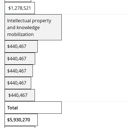
$1,278,521
Intellectual property
and knowledge
mobilization
$440,467
$440,467
$440,467
$440,467
$440,467
Total
$5,930,270