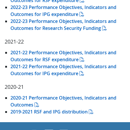
Outcomes for RSF expenditure
2022-23 Performance Objectives, Indicators and
Outcomes for IPG expenditure
2022-23 Performance Objectives, Indicators and
Outcomes for Research Security Funding
2021-22
2021-22 Performance Objectives, Indicators and
Outcomes for RSF expenditure
2021-22 Performance Objectives, Indicators and
Outcomes for IPG expenditure
2020-21
2020-21 Performance Objectives, Indicators and
Outcomes
2019-2021 RSF and IPG distribution