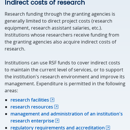
Indirect costs of research
Research funding through the granting agencies is
generally limited to direct project costs (research
equipment, research assistant salaries, etc.).
Institutions whose researchers receive funding from
the granting agencies also acquire indirect costs of
research.
Institutions can use RSF funds to cover indirect costs
to maintain the current level of services, or to support
the institution's research environment and improve its
management. Expenditure is permitted in the following
areas:
research facilities
research resources
management and administration of an institution's
research enterprise
regulatory requirements and accreditation