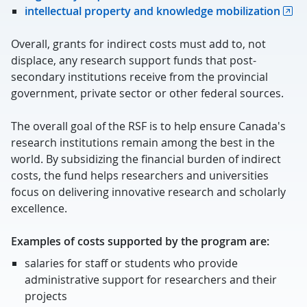
intellectual property and knowledge mobilization
Overall, grants for indirect costs must add to, not
displace, any research support funds that post-
secondary institutions receive from the provincial
government, private sector or other federal sources.
The overall goal of the RSF is to help ensure Canada's
research institutions remain among the best in the
world. By subsidizing the financial burden of indirect
costs, the fund helps researchers and universities
focus on delivering innovative research and scholarly
excellence.
Examples of costs supported by the program are:
salaries for staff or students who provide
administrative support for researchers and their
projects