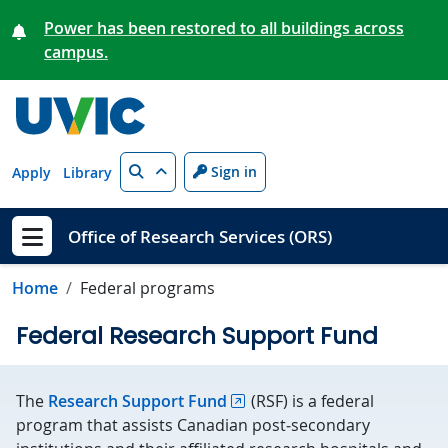
Skip to main content
Power has been restored to all buildings across
campus.
Search
Sign in
Apply
Library
Office of Research Services (ORS)
Show menu
Home
Federal programs
Federal Research Support Fund
The
Research Support Fund
(RSF) is a federal
program that assists Canadian post‑secondary