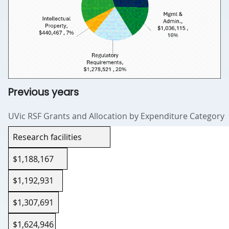
Previous years
UVic RSF Grants and Allocation by Expenditure Category
Expenditure category
Research facilities
2022–23
$1,188,167
2023–24
$1,192,931
2024–25
$1,307,691
2025–26
$1,624,946