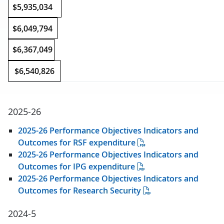
$5,935,034
$6,049,794
$6,367,049
$6,540,826
2025-26
2025-26 Performance Objectives Indicators and
Outcomes for RSF expenditure
2025-26 Performance Objectives Indicators and
Outcomes for IPG expenditure
2025-26 Performance Objectives Indicators and
Outcomes for Research Security
2024-5