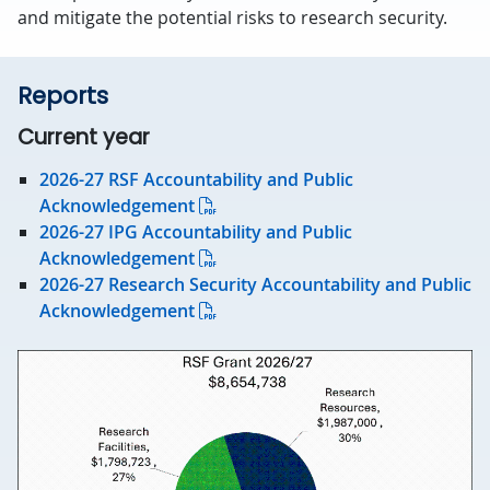
and mitigate the potential risks to research security.
Reports
Current year
2026-27 RSF Accountability and Public
Acknowledgement
2026-27 IPG Accountability and Public
Acknowledgement
2026-27 Research Security Accountability and Public
Acknowledgement