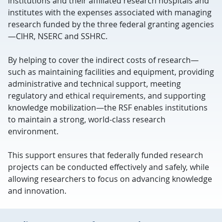
institutions and their affiliated research hospitals and
institutes with the expenses associated with managing
research funded by the three federal granting agencies
—CIHR, NSERC and SSHRC.
By helping to cover the indirect costs of research—
such as maintaining facilities and equipment, providing
administrative and technical support, meeting
regulatory and ethical requirements, and supporting
knowledge mobilization—the RSF enables institutions
to maintain a strong, world‑class research
environment.
This support ensures that federally funded research
projects can be conducted effectively and safely, while
allowing researchers to focus on advancing knowledge
and innovation.