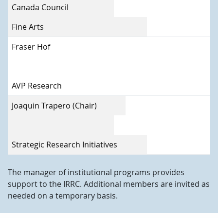
Canada Council
Fine Arts
Fraser Hof
AVP Research
Joaquin Trapero (Chair)
Strategic Research Initiatives
The manager of institutional programs provides
support to the IRRC. Additional members are invited as
needed on a temporary basis.