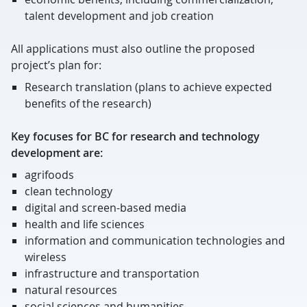
talent development and job creation
All applications must also outline the proposed
project’s plan for:
Research translation (plans to achieve expected
benefits of the research)
Key focuses for BC for research and technology
development are:
agrifoods
clean technology
digital and screen-based media
health and life sciences
information and communication technologies and
wireless
infrastructure and transportation
natural resources
social sciences and humanities