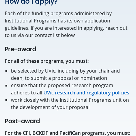
How do I apply?
Each of the funding programs administered by
Institutional Programs has its own application
guidelines. If you are interested in applying, reach out
to us via our contact list below.
Pre-award
For all of these programs, you must:
be selected by UVic, including by your chair and
dean, to submit a proposal or nomination
ensure that the proposed research program
adheres to all
UVic research and regulatory policies
work closely with the Institutional Programs unit on
the development of your proposal
Post-award
For the CFI, BCKDF and PacifiCan programs, you must: