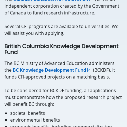
independent corporation created by the Government
of Canada to fund research infrastructure.
Several CFI programs are available to universities. We
will assist you with applying.
British Columbia Knowledge Development
Fund
The BC Ministry of Advanced Education administers
the
BC Knowledge Development Fund
(BCKDF). It
funds CFI-approved projects on a matching basis.
To be considered for BCKDF funding, all applications
must demonstrate how the proposed research project
will benefit BC through:
societal benefits
environmental benefits
economic benefits, including commercialization,