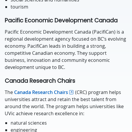
tourism
Pacific Economic Development Canada
Pacific Economic Development Canada (PacifiCan) is a
regional development agency focused on BC’s evolving
economy. PacifiCan leads in building a strong,
competitive Canadian economy. They support
business, innovation and community economic
development unique to BC.
Canada Research Chairs
The
Canada Research Chairs
(CRC) program helps
universities attract and retain the best talent from
around the world. The program helps universities like
UVic achieve research excellence in:
natural sciences
engineering