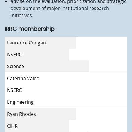
advise on the evaluation, prioritization and strategic
development of major institutional research
initiatives
IRRC membership
Member
Laurence Coogan
Council expertise
NSERC
Faculty/Unit
Science
Caterina Valeo
NSERC
Engineering
Ryan Rhodes
CIHR