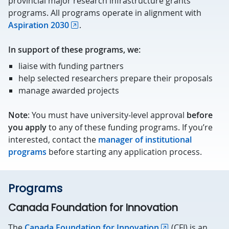
provincial major research infrastructure grants
programs. All programs operate in alignment with
Aspiration 2030
.
In support of these programs, we:
liaise with funding partners
help selected researchers prepare their proposals
manage awarded projects
Note
: You must have university-level approval
before
you apply
to any of these funding programs. If you’re
interested, contact the
manager of institutional
programs
before starting any application process.
Programs
Canada Foundation for Innovation
The
Canada Foundation for Innovation
(CFI) is an