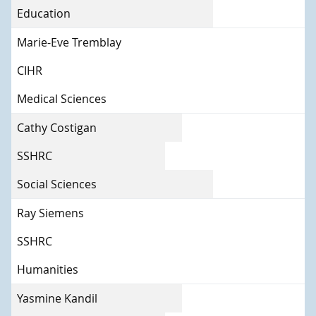
Education
Marie-Eve Tremblay
CIHR
Medical Sciences
Cathy Costigan
SSHRC
Social Sciences
Ray Siemens
SSHRC
Humanities
Yasmine Kandil