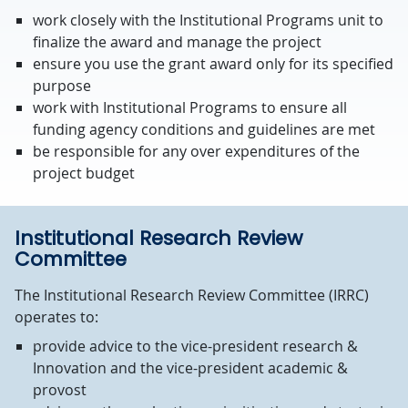
work closely with the Institutional Programs unit to
finalize the award and manage the project
ensure you use the grant award only for its specified
purpose
work with Institutional Programs to ensure all
funding agency conditions and guidelines are met
be responsible for any over expenditures of the
project budget
Institutional Research Review
Committee
The Institutional Research Review Committee (IRRC)
operates to:
provide advice to the vice-president research &
Innovation and the vice-president academic &
provost