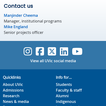
Contact us
Manjinder Cheema
Manager, institutional programs
Mike England
Senior projects officer
UVic Instagram
UVic Faceboo
UVic Twitt
UVic Lin
UVic
View all UVic social media
Quicklinks
Info for...
About UVic
Students
Admissions
Faculty & staff
Research
Alumni
News & media
Indigenous