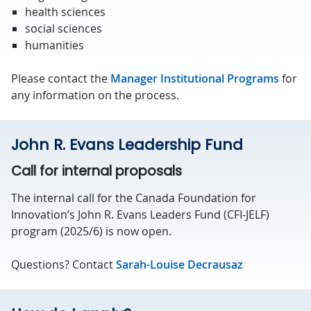
health sciences
social sciences
humanities
Please contact the
Manager Institutional Programs
for
any information on the process.
John R. Evans Leadership Fund
Call for internal proposals
The internal call for the Canada Foundation for
Innovation’s John R. Evans Leaders Fund (CFI-JELF)
program (2025/6) is now open.
Questions? Contact
Sarah-Louise Decrausaz