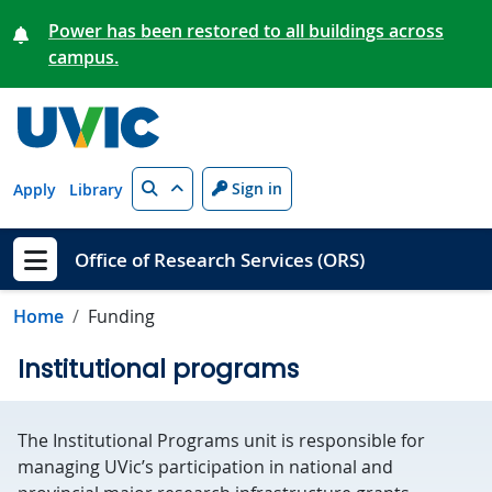
Skip to main content
Power has been restored to all buildings across
campus.
Search
Sign in
Apply
Library
Office of Research Services (ORS)
Show menu
Home
Funding
Institutional programs
The Institutional Programs unit is responsible for
managing UVic’s participation in national and