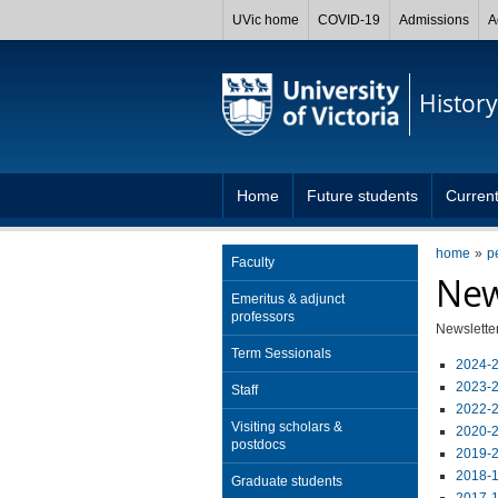
UVic home
COVID-19
Admissions
A
History
Home
Future students
Current
home
p
Faculty
New
Emeritus & adjunct
professors
Newsletter
Term Sessionals
2024-2
2023-2
Staff
2022-2
Visiting scholars &
2020-2
postdocs
2019-2
2018-1
Graduate students