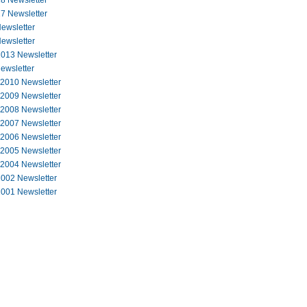
8 Newsletter
7 Newsletter
ewsletter
ewsletter
013 Newsletter
ewsletter
 2010 Newsletter
 2009 Newsletter
 2008 Newsletter
 2007 Newsletter
 2006 Newsletter
 2005 Newsletter
 2004 Newsletter
002 Newsletter
001 Newsletter