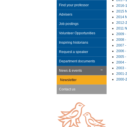
2017-1
Find your professor
2016-1
2015 N
Advisers
2014 N
2012-2
Job postings
2011 N
Volunteer Opportunities
2009 -
2008 -
Inspiring historians
2007 -
2006 -
Request a speaker
2005 -
Department documents
2004 -
2003 -
News & events
2001-2
2000-2
Newsletter
Contact us