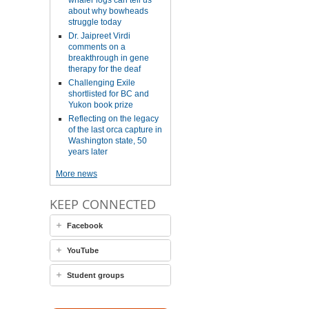
whaler logs can tell us
about why bowheads
struggle today
Dr. Jaipreet Virdi
comments on a
breakthrough in gene
therapy for the deaf
Challenging Exile
shortlisted for BC and
Yukon book prize
Reflecting on the legacy
of the last orca capture in
Washington state, 50
years later
More news
KEEP CONNECTED
Facebook
YouTube
Student groups