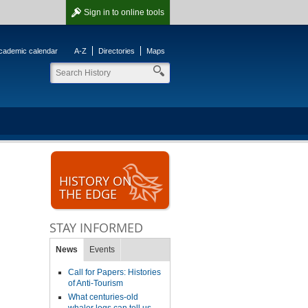
Sign in
to online tools
cademic calendar
A-Z
Directories
Maps
HISTORY ON
THE EDGE
STAY INFORMED
News
Events
Call for Papers: Histories
of Anti-Tourism
What centuries-old