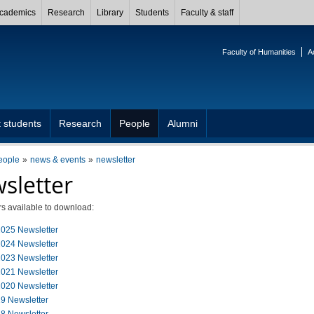
cademics
Research
Library
Students
Faculty & staff
Faculty of Humanities
A
 students
Research
People
Alumni
eople
news & events
newsletter
sletter
s available to download:
025 Newsletter
024 Newsletter
023 Newsletter
021 Newsletter
020 Newsletter
9 Newsletter