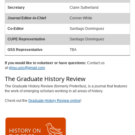
Secretary
Claire Sutherland
Journal Editor-in-Chief
Conner White
Co-Editor
Santiago Dominguez
CUPE Representative
Santiago Dominguez
GSS Representative
TBA
If you would like to volunteer or have questions:
Contact us
at
ghsu.uvic@gmail.com
.
The Graduate History Review
The Graduate History Review (formerly Preteritus), is a journal that features
the work of emerging scholars working in all areas of history.
Check out the
Graduate History Review online
!
HISTORY ON