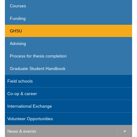
Courses
Funding
GHSU
Advising
Process for thesis completion
Graduate Student Handbook
Field schools
Co-op & career
International Exchange
Volunteer Opportunities
News & events
