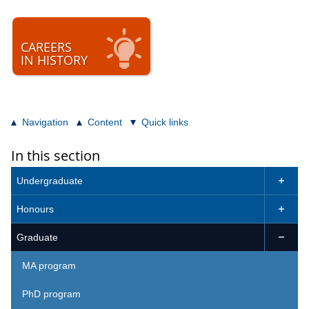
CAREERS
IN HISTORY
Navigation
Content
Quick links
In this section
Undergraduate

Honours

Graduate

MA program
PhD program