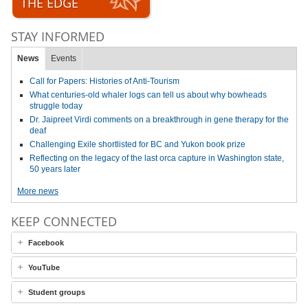
THE EDGE
STAY INFORMED
News
Events
Call for Papers: Histories of Anti-Tourism
What centuries-old whaler logs can tell us about why bowheads
struggle today
Dr. Jaipreet Virdi comments on a breakthrough in gene therapy for the
deaf
Challenging Exile shortlisted for BC and Yukon book prize
Reflecting on the legacy of the last orca capture in Washington state,
50 years later
More news
KEEP CONNECTED
Facebook
YouTube
Student groups