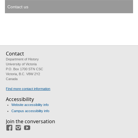
Contact us
Contact
Department of History
University of Victoria
P.O. Box 1700 STN CSC
Victoria, B.C. V8W 2Y2
Canada
Find more contact information
Accessibility
Website accessibility info
Campus accessibility info
Join the conversation
Facebook
Instagram
YouTube