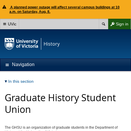
A planned power outage will affect several campus buildings at 10
a.m. on Saturday, Aug. 8.
UVic
Sign in
History
Navigation
In this section
Graduate History Student
Union
The GHSU is an organization of graduate students in the Department of