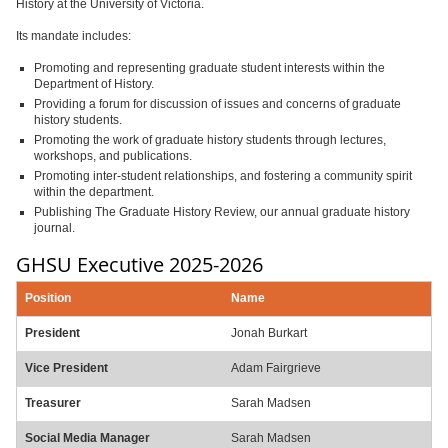
History at the University of Victoria.
Its mandate includes:
Promoting and representing graduate student interests within the
Department of History.
Providing a forum for discussion of issues and concerns of graduate
history students.
Promoting the work of graduate history students through lectures,
workshops, and publications.
Promoting inter-student relationships, and fostering a community spirit
within the department.
Publishing The Graduate History Review, our annual graduate history
journal.
GHSU Executive 2025-2026
Position
Name
President
Jonah Burkart
Vice President
Adam Fairgrieve
Treasurer
Sarah Madsen
Social Media Manager
Sarah Madsen