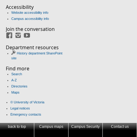
Accessibility
Website accessibility info
Campus accessibility info
Join the conversation
Facebook
Instagram
YouTube
Department resources
History department SharePoint
site
Find more
Search
A-Z
Directories
Maps
© University of Victoria
Legal notices
Emergency contacts
back to top
Campus maps
Campus Security
Contact us