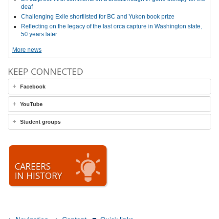
deaf
Challenging Exile shortlisted for BC and Yukon book prize
Reflecting on the legacy of the last orca capture in Washington state,
50 years later
More news
KEEP CONNECTED
Facebook
YouTube
Student groups
CAREERS
IN HISTORY