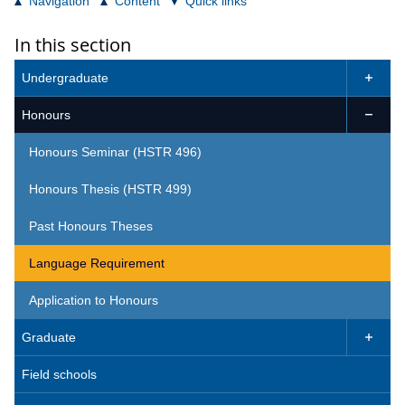
Navigation
Content
Quick links
In this section
Undergraduate

Honours

Honours Seminar (HSTR 496)
Honours Thesis (HSTR 499)
Past Honours Theses
Language Requirement
Application to Honours
Graduate

Field schools