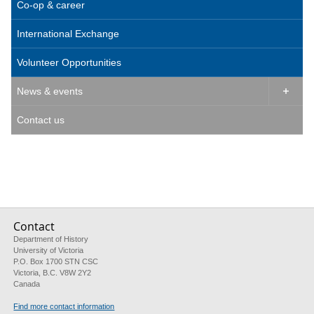
Co-op & career
International Exchange
Volunteer Opportunities
News & events

Contact us
Contact
Department of History
University of Victoria
P.O. Box 1700 STN CSC
Victoria, B.C. V8W 2Y2
Canada
Find more contact information