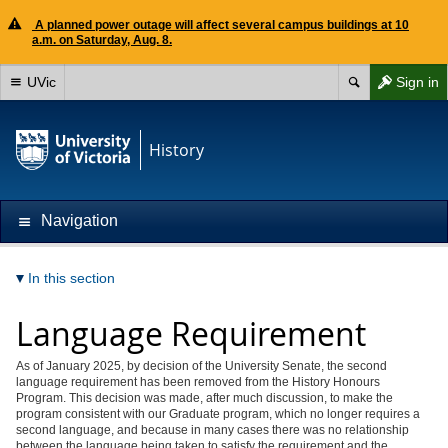
A planned power outage will affect several campus buildings at 10
a.m. on Saturday, Aug. 8.
UVic
Sign in
History
Navigation
In this section
Language Requirement
As of January 2025, by decision of the University Senate, the second
language requirement has been removed from the History Honours
Program. This decision was made, after much discussion, to make the
program consistent with our Graduate program, which no longer requires a
second language, and because in many cases there was no relationship
between the language being taken to satisfy the requirement and the