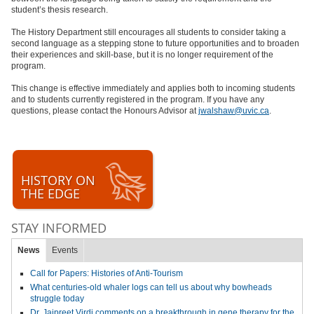
student’s thesis research.
The History Department still encourages all students to consider taking a
second language as a stepping stone to future opportunities and to broaden
their experiences and skill-base, but it is no longer requirement of the
program.
This change is effective immediately and applies both to incoming students
and to students currently registered in the program. If you have any
questions, please contact the Honours Advisor at
jwalshaw@uvic.ca
.
HISTORY ON
THE EDGE
STAY INFORMED
News
Events
Call for Papers: Histories of Anti-Tourism
What centuries-old whaler logs can tell us about why bowheads
struggle today
Dr. Jaipreet Virdi comments on a breakthrough in gene therapy for the