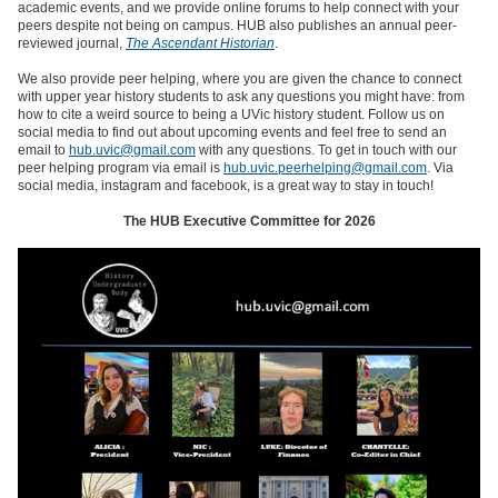
academic events, and we provide online forums to help connect with your
peers despite not being on campus. HUB also publishes an annual peer-
reviewed journal,
The Ascendant Historian
.
We also provide peer helping, where you are given the chance to connect
with upper year history students to ask any questions you might have: from
how to cite a weird source to being a UVic history student. Follow us on
social media to find out about upcoming events and feel free to send an
email to
hub.uvic@gmail.com
with any questions. To get in touch with our
peer helping program via email is
hub.uvic.peerhelping@gmail.com
. Via
social media, instagram and facebook, is a great way to stay in touch!
The HUB Executive Committee for 2026