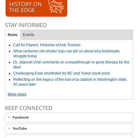
HISTORY ON
THE EDGE
STAY INFORMED
News
Events
Call for Papers: Histories of Anti-Tourism
What centuries-old whaler logs can tell us about why bowheads
struggle today
Dr. Jaipreet Virdi comments on a breakthrough in gene therapy for the
deaf
Challenging Exile shortlisted for BC and Yukon book prize
Reflecting on the legacy of the last orca capture in Washington state,
50 years later
More news
KEEP CONNECTED
Facebook
YouTube