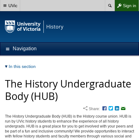
UVic
Sign in
History
Navigation
In this section
The History Undergraduate
Body (HUB)
Share:
Facebook
Twitter
LinkedIn
Email
The History Undergraduate Body (HUB) is the History course union. HUB is
run by UVic history students to enhance the experience of all history
undergrads. HUB is a great place for you to get involved with your peers and
be part of a fun and inclusive community! We provide opportunities to interact
with fellow history students and faculty members through various social and