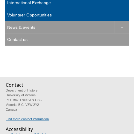
International Exchange
Volunteer Opportunities
News & events

Contact us
Contact
Department of History
University of Victoria
P.O. Box 1700 STN CSC
Victoria, B.C. V8W 2Y2
Canada
Find more contact information
Accessibility