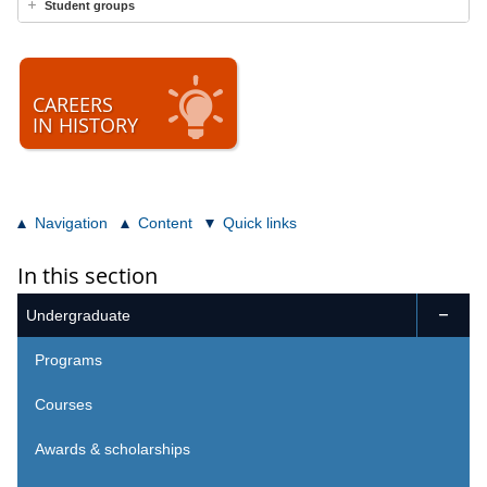
Student groups
CAREERS
IN HISTORY
Navigation
Content
Quick links
In this section
Undergraduate

Programs
Courses
Awards & scholarships