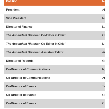
Position
Nam
President
Alici
Vice President
Nic 
Director of Finance
Luke
The Ascendant Historian
Co-Editor in Chief
Chan
The Ascendant Historian
Co-Editor in Chief
Mere
The Ascendant Historian
Assistant Editor
Aide
Director of Records
Grac
Co-Director of Communications
Ryli
Co-Director of Communications
Anna
Co-Director of Events
Tayl
Co-Director of Events
Orys
Co-Director of Events
Caen