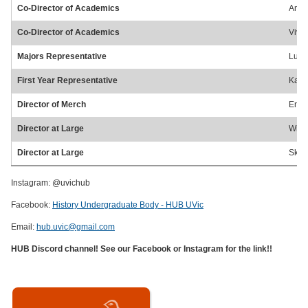
Co-Director of Academics
Amel
Co-Director of Academics
Vivi
Majors Representative
Lund
First Year Representative
Kayd
Director of Merch
Eric
Director at Large
Will
Director at Large
Skye
Instagram: @uvichub
Facebook:
History Undergraduate Body - HUB UVic
Email:
hub.uvic@gmail.com
HUB Discord channel! See our Facebook or Instagram for the link!!