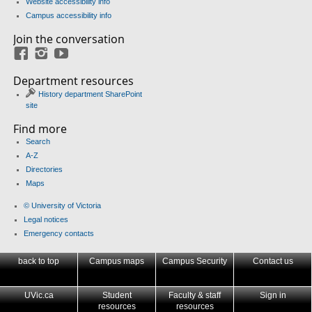
Website accessibility info
Campus accessibility info
Join the conversation
Facebook
Instagram
YouTube
Department resources
History department SharePoint
site
Find more
Search
A-Z
Directories
Maps
© University of Victoria
Legal notices
Emergency contacts
back to top
Campus maps
Campus Security
Contact us
UVic.ca
Student
Faculty & staff
Sign in
resources
resources