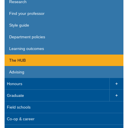
Research
Find your professor
Style guide
Department policies
Learning outcomes
The HUB
Advising
Honours

Graduate

Field schools
Co-op & career