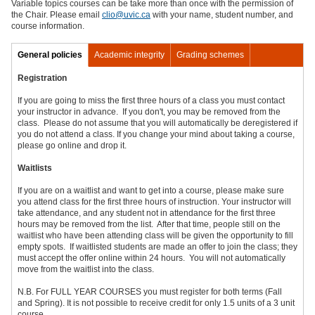
Variable topics courses can be take more than once with the permission of
the Chair. Please email
clio@uvic.ca
with your name, student number, and
course information.
General policies
Academic integrity
Grading schemes
Registration
If you are going to miss the first three hours of a class you must contact
your instructor in advance. If you don't, you may be removed from the
class. Please do not assume that you will automatically be deregistered if
you do not attend a class. If you change your mind about taking a course,
please go online and drop it.
Waitlists
If you are on a waitlist and want to get into a course, please make sure
you attend class for the first three hours of instruction. Your instructor will
take attendance, and any student not in attendance for the first three
hours may be removed from the list. After that time, people still on the
waitlist who have been attending class will be given the opportunity to fill
empty spots. If waitlisted students are made an offer to join the class; they
must accept the offer online within 24 hours. You will not automatically
move from the waitlist into the class.
N.B. For FULL YEAR COURSES you must register for both terms (Fall
and Spring). It is not possible to receive credit for only 1.5 units of a 3 unit
course.