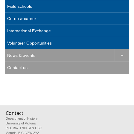
Field schools
Co-op & career
International Exchange
Volunteer Opportunities
News & events

Contact us
Contact
Department of History
University of Victoria
P.O. Box 1700 STN CSC
Victoria, B.C. V8W 2Y2