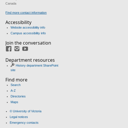
Canada
Find more contact information
Accessibility
Website accessibility info
Campus accessibility info
Join the conversation
Facebook
Instagram
YouTube
Department resources
History department SharePoint
site
Find more
Search
A-Z
Directories
Maps
© University of Victoria
Legal notices
Emergency contacts