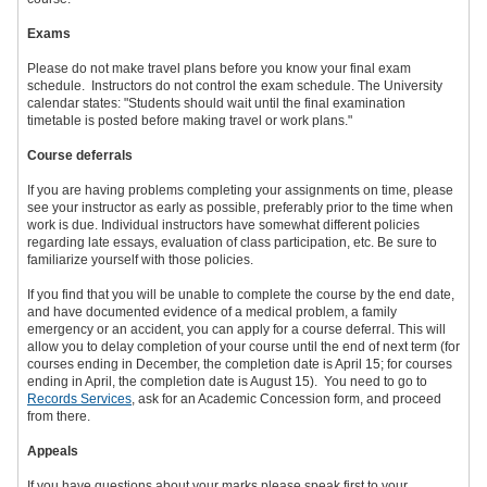
Exams
Please do not make travel plans before you know your final exam
schedule. Instructors do not control the exam schedule. The University
calendar states: "Students should wait until the final examination
timetable is posted before making travel or work plans."
Course deferrals
If you are having problems completing your assignments on time, please
see your instructor as early as possible, preferably prior to the time when
work is due. Individual instructors have somewhat different policies
regarding late essays, evaluation of class participation, etc. Be sure to
familiarize yourself with those policies.
If you find that you will be unable to complete the course by the end date,
and have documented evidence of a medical problem, a family
emergency or an accident, you can apply for a course deferral. This will
allow you to delay completion of your course until the end of next term (for
courses ending in December, the completion date is April 15; for courses
ending in April, the completion date is August 15). You need to go to
Records Services
, ask for an Academic Concession form, and proceed
from there.
Appeals
If you have questions about your marks please speak first to your