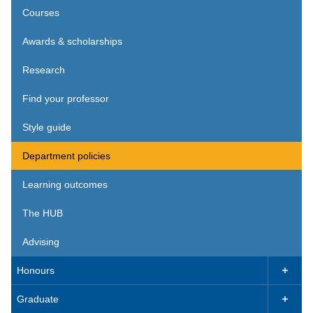
Courses
Awards & scholarships
Research
Find your professor
Style guide
Department policies
Learning outcomes
The HUB
Advising
Honours

Graduate
