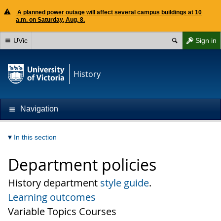
A planned power outage will affect several campus buildings at 10
a.m. on Saturday, Aug. 8.
UVic
Sign in
History
Navigation
In this section
Department policies
History department
style guide
.
Learning outcomes
Variable Topics Courses