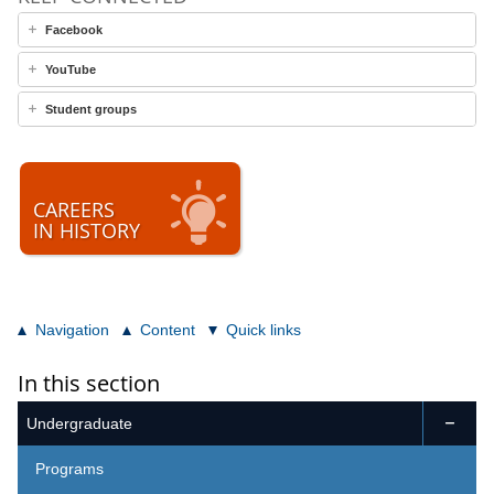
Facebook
YouTube
Student groups
CAREERS
IN HISTORY
Navigation
Content
Quick links
In this section
Undergraduate

Programs