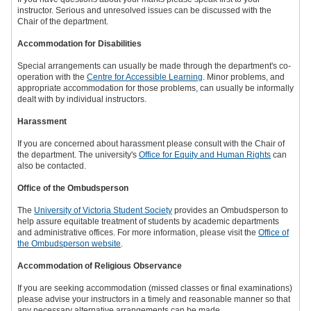
instructor. Serious and unresolved issues can be discussed with the
Chair of the department.
Accommodation for Disabilities
Special arrangements can usually be made through the department's co-
operation with the
Centre for Accessible Learning
. Minor problems, and
appropriate accommodation for those problems, can usually be informally
dealt with by individual instructors.
Harassment
If you are concerned about harassment please consult with the Chair of
the department. The university's
Office for Equity and Human Rights
can
also be contacted.
Office of the Ombudsperson
The
University of Victoria Student Society
provides an Ombudsperson to
help assure equitable treatment of students by academic departments
and administrative offices. For more information, please visit the
Office of
the Ombudsperson website
.
Accommodation of Religious Observance
If you are seeking accommodation (missed classes or final examinations)
please advise your instructors in a timely and reasonable manner so that
any necessary alternative arrangements can be made.