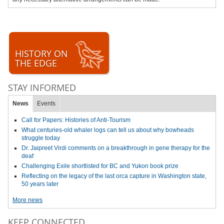
HISTORY ON
THE EDGE
STAY INFORMED
News
Events
Call for Papers: Histories of Anti-Tourism
What centuries-old whaler logs can tell us about why bowheads
struggle today
Dr. Jaipreet Virdi comments on a breakthrough in gene therapy for the
deaf
Challenging Exile shortlisted for BC and Yukon book prize
Reflecting on the legacy of the last orca capture in Washington state,
50 years later
More news
KEEP CONNECTED