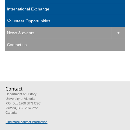
International Exchange
Volunteer Opportunities
News & events

Contact us
Contact
Department of History
University of Victoria
P.O. Box 1700 STN CSC
Victoria, B.C. V8W 2Y2
Canada
Find more contact information