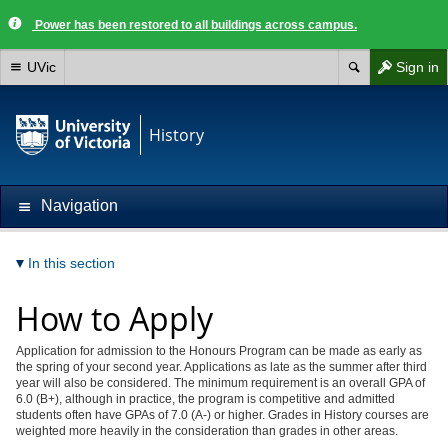
Power has been restored to all buildings across campus.
UVic
Sign in
History
Navigation
In this section
How to Apply
Application for admission to the Honours Program can be made as early as
the spring of your second year. Applications as late as the summer after third
year will also be considered. The minimum requirement is an overall GPA of
6.0 (B+), although in practice, the program is competitive and admitted
students often have GPAs of 7.0 (A-) or higher. Grades in History courses are
weighted more heavily in the consideration than grades in other areas.