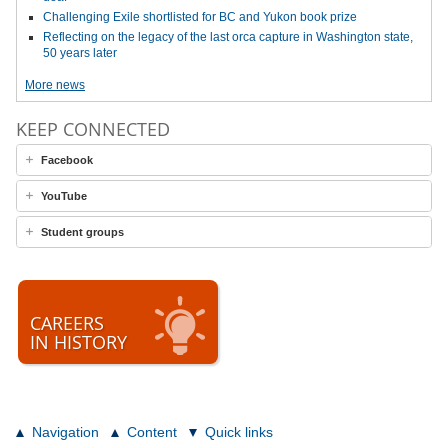
Challenging Exile shortlisted for BC and Yukon book prize
Reflecting on the legacy of the last orca capture in Washington state,
50 years later
More news
KEEP CONNECTED
Facebook
YouTube
Student groups
CAREERS
IN HISTORY
Navigation
Content
Quick links