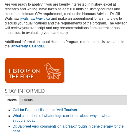
Are you ready to apply? If you are keenly interested in history, excel at
research and writing, have taken at least 6.0 units of History courses and
meet the minimum GPA requirement, contact the Honours Advisor, Dr. Jill
Walshaw
jwalshaw@uvic.ca
and make an appointment for an interview to
discuss your qualifications and the requirements of the program. The Advisor
will review your transcript and any recommendations from current or past
instructors in evaluating your candidacy.
Additional information about Honours Program requirements is available in
the
University Calendar
.
HISTORY ON
THE EDGE
STAY INFORMED
News
Events
Call for Papers: Histories of Anti-Tourism
What centuries-old whaler logs can tell us about why bowheads
struggle today
Dr. Jaipreet Virdi comments on a breakthrough in gene therapy for the
deaf