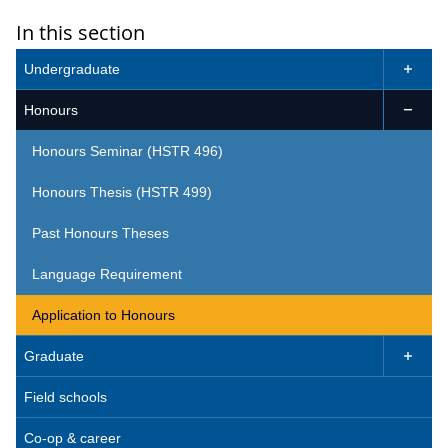
In this section
Undergraduate

Honours

Honours Seminar (HSTR 496)
Honours Thesis (HSTR 499)
Past Honours Theses
Language Requirement
Application to Honours
Graduate

Field schools
Co-op & career