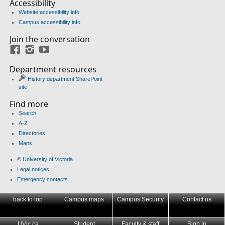
Accessibility
Website accessibility info
Campus accessibility info
Join the conversation
Facebook
Instagram
YouTube
Department resources
History department SharePoint
site
Find more
Search
A-Z
Directories
Maps
© University of Victoria
Legal notices
Emergency contacts
back to top
Campus maps
Campus Security
Contact us
UVic.ca
Student
Faculty & staff
Sign in