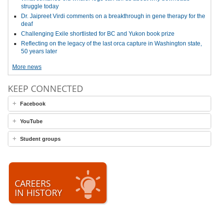
struggle today
Dr. Jaipreet Virdi comments on a breakthrough in gene therapy for the
deaf
Challenging Exile shortlisted for BC and Yukon book prize
Reflecting on the legacy of the last orca capture in Washington state,
50 years later
More news
KEEP CONNECTED
Facebook
YouTube
Student groups
CAREERS
IN HISTORY