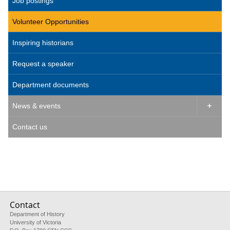
Job postings
Volunteer Opportunities
Inspiring historians
Request a speaker
Department documents
News & events

Contact us
Contact
Department of History
University of Victoria