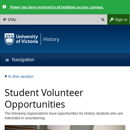
Power has been restored to all buildings across campus.
UVic
Sign in
History
Navigation
In this section
Student Volunteer
Opportunities
The following organizations have opportunities for History students who are
interested in volunteering.