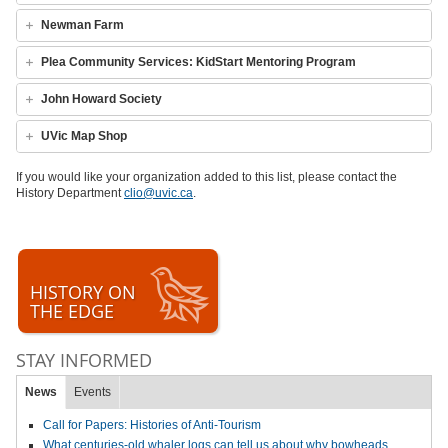
Newman Farm
Plea Community Services: KidStart Mentoring Program
John Howard Society
UVic Map Shop
If you would like your organization added to this list, please contact the
History Department
clio@uvic.ca
.
HISTORY ON
THE EDGE
STAY INFORMED
News
Events
Call for Papers: Histories of Anti-Tourism
What centuries-old whaler logs can tell us about why bowheads