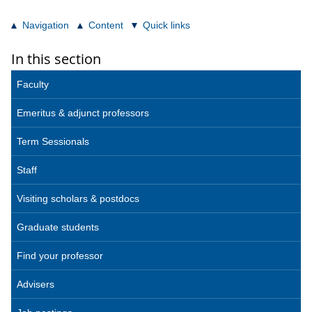
Navigation
Content
Quick links
In this section
Faculty
Emeritus & adjunct professors
Term Sessionals
Staff
Visiting scholars & postdocs
Graduate students
Find your professor
Advisers