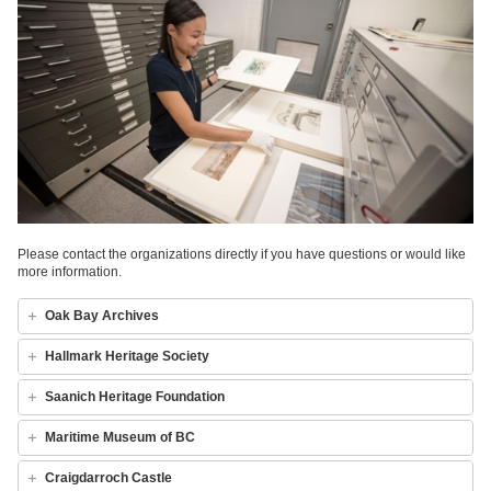
Please contact the organizations directly if you have questions or would like
more information.
Oak Bay Archives
Hallmark Heritage Society
Saanich Heritage Foundation
Maritime Museum of BC
Craigdarroch Castle