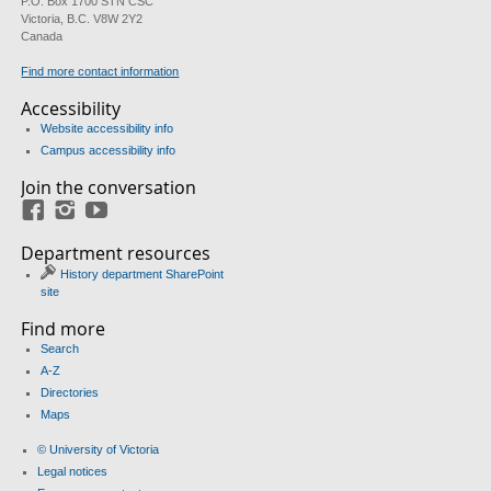
P.O. Box 1700 STN CSC
Victoria, B.C. V8W 2Y2
Canada
Find more contact information
Accessibility
Website accessibility info
Campus accessibility info
Join the conversation
Facebook
Instagram
YouTube
Department resources
History department SharePoint
site
Find more
Search
A-Z
Directories
Maps
© University of Victoria
Legal notices