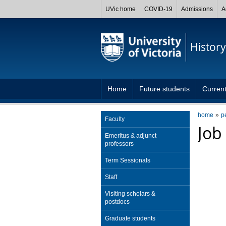
UVic home
COVID-19
Admissions
A
History
Home
Future students
Current
home
p
Faculty
Job
Emeritus & adjunct
professors
Term Sessionals
Staff
Visiting scholars &
postdocs
Graduate students