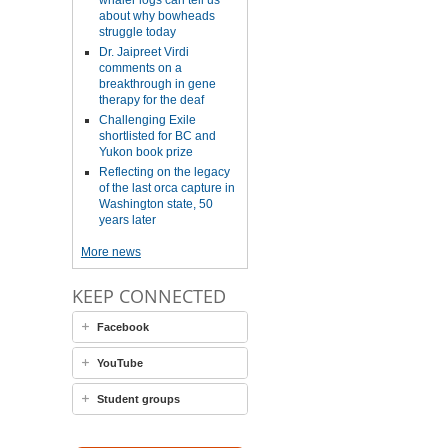
whaler logs can tell us
about why bowheads
struggle today
Dr. Jaipreet Virdi
comments on a
breakthrough in gene
therapy for the deaf
Challenging Exile
shortlisted for BC and
Yukon book prize
Reflecting on the legacy
of the last orca capture in
Washington state, 50
years later
More news
KEEP CONNECTED
Facebook
YouTube
Student groups