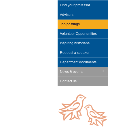
Find your professor
Advisers
Job postings
Volunteer Opportunities
Inspiring historians
Request a speaker
Department documents
News & events
Contact us