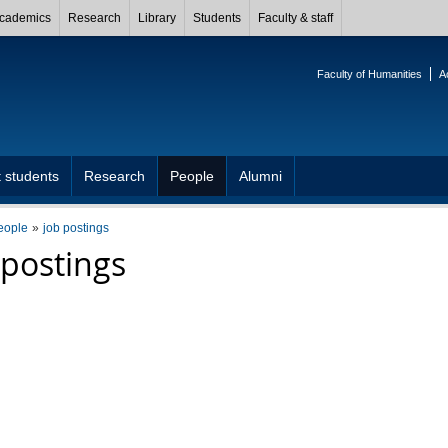
cademics
Research
Library
Students
Faculty & staff
Faculty of Humanities
A
 students
Research
People
Alumni
eople
job postings
 postings