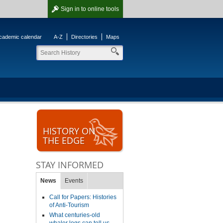
Sign in
to online tools
cademic calendar
A-Z
Directories
Maps
HISTORY ON
THE EDGE
STAY INFORMED
News
Events
Call for Papers: Histories
of Anti-Tourism
What centuries-old