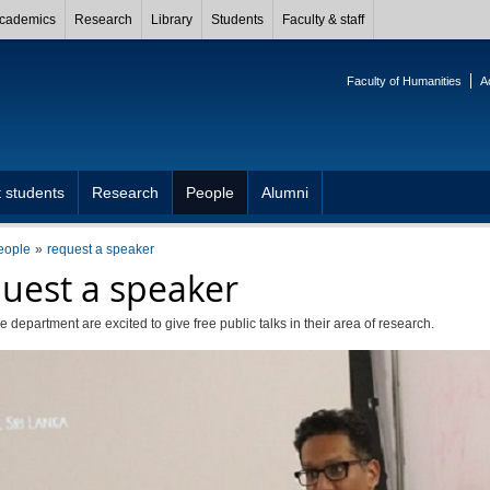
cademics
Research
Library
Students
Faculty & staff
Faculty of Humanities
A
 students
Research
People
Alumni
eople
request a speaker
uest a speaker
e department are excited to give free public talks in their area of research.