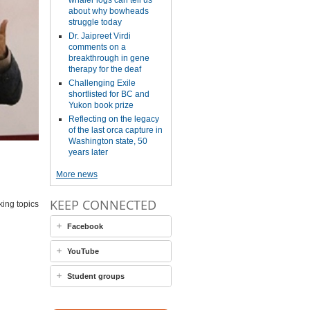
whaler logs can tell us
about why bowheads
struggle today
Dr. Jaipreet Virdi
comments on a
breakthrough in gene
therapy for the deaf
Challenging Exile
shortlisted for BC and
Yukon book prize
Reflecting on the legacy
of the last orca capture in
Washington state, 50
years later
More news
KEEP CONNECTED
king topics
Facebook
YouTube
Student groups