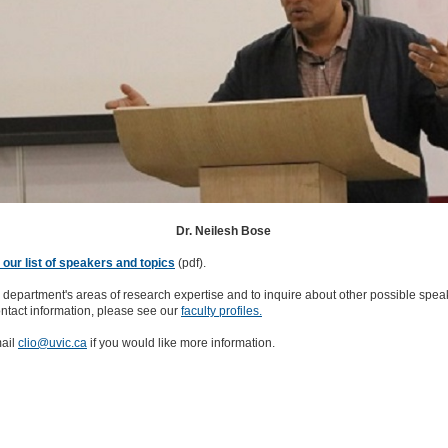
Dr. Neilesh Bose
our list of speakers and topics
(pdf).
 department's areas of research expertise and to inquire about other possible spea
ntact information, please see our
faculty profiles.
ail
clio@uvic.ca
if you would like more information.