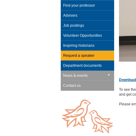
Find your professor
Advisers
Job postings
Volunteer Opportunities
Inspiring historians
Request a speaker
Department documents
News & events
Download 
Contact us
To see the
and get co
Please em