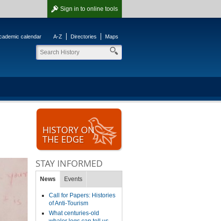
Sign in
to online tools
cademic calendar
A-Z
Directories
Maps
HISTORY ON
THE EDGE
STAY INFORMED
News
Events
Call for Papers: Histories
of Anti-Tourism
What centuries-old