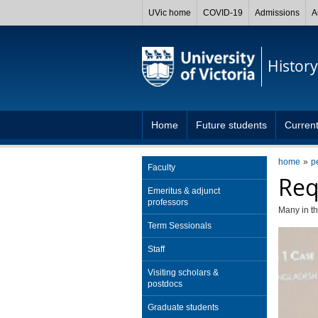
UVic home
COVID-19
Admissions
A
History
Home
Future students
Current
home
p
Faculty
Req
Emeritus & adjunct
professors
Many in th
Term Sessionals
Staff
Visiting scholars &
postdocs
Graduate students