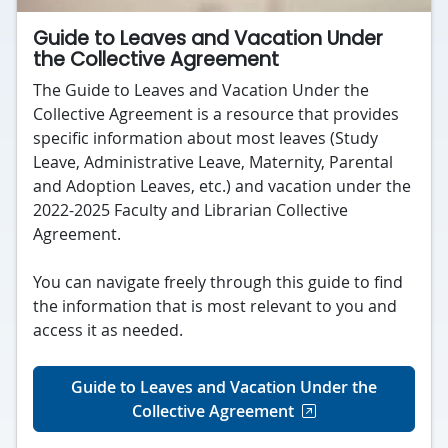
Guide to Leaves and Vacation Under
the Collective Agreement
The Guide to Leaves and Vacation Under the
Collective Agreement is a resource that provides
specific information about most leaves (Study
Leave, Administrative Leave, Maternity, Parental
and Adoption Leaves, etc.) and vacation under the
2022-2025 Faculty and Librarian Collective
Agreement.
You can navigate freely through this guide to find
the information that is most relevant to you and
access it as needed.
Guide to Leaves and Vacation Under the
Collective Agreement