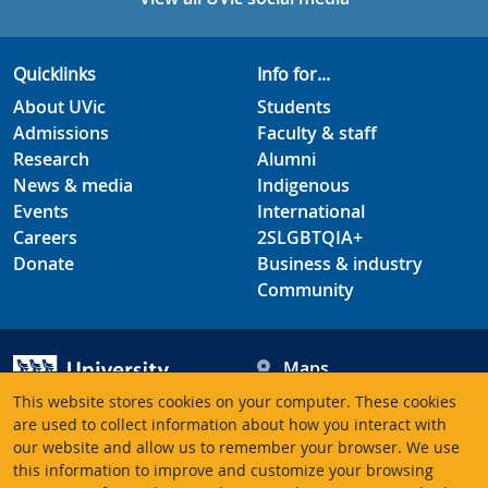
Quicklinks
Info for...
About UVic
Students
Admissions
Faculty & staff
Research
Alumni
News & media
Indigenous
Events
International
Careers
2SLGBTQIA+
Donate
Business & industry
Community
Maps
Hours
This website stores cookies on your computer. These cookies
Contacts
University of Victoria
are used to collect information about how you interact with
our website and allow us to remember your browser. We use
3800 Finnerty Road
this information to improve and customize your browsing
Victoria BC V8P 5C2