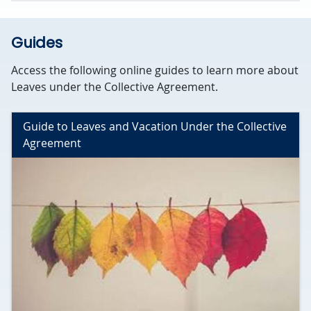
Guides
Access the following online guides to learn more about
Leaves under the Collective Agreement.
Guide to Leaves and Vacation Under the Collective
Agreement