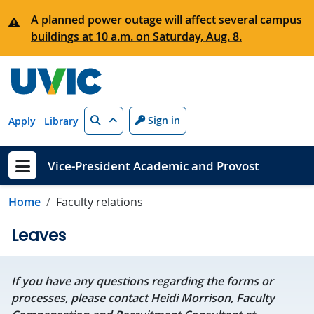
Skip to main content
A planned power outage will affect several campus
buildings at 10 a.m. on Saturday, Aug. 8.
Search
Sign in
Apply
Library
Vice-President Academic and Provost
Show menu
Home
Faculty relations
Leaves
If you have any questions regarding the forms or
processes, please contact Heidi Morrison, Faculty