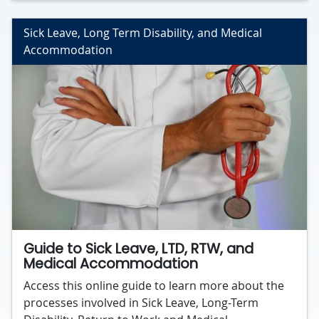
Sick Leave, Long Term Disability, and Medical
Accommodation
Guide to Sick Leave, LTD, RTW, and
Medical Accommodation
Access this online guide to learn more about the
processes involved in Sick Leave, Long-Term