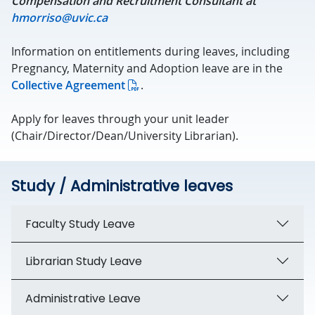
Compensation and Recruitment Consultant at
hmorriso@uvic.ca
Information on entitlements during leaves, including
Pregnancy, Maternity and Adoption leave are in the
Collective Agreement
.
Apply for leaves through your unit leader
(Chair/Director/Dean/University Librarian).
Study / Administrative leaves
Faculty Study Leave
Librarian Study Leave
Administrative Leave