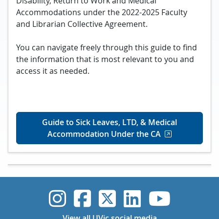
Disability, Return to Work and Medical
Accommodations under the 2022-2025 Faculty
and Librarian Collective Agreement.
You can navigate freely through this guide to find
the information that is most relevant to you and
access it as needed.
Guide to Sick Leaves, LTD, & Medical
Accommodation Under the CA
UVic Instagram
UVic Faceboo
UVic Twitt
UVic Lin
UVic
View all UVic social media