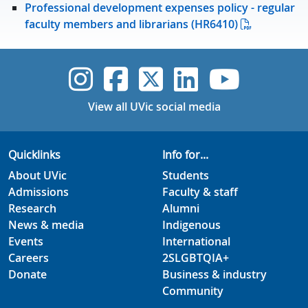
Professional development expenses policy - regular
faculty members and librarians (HR6410)
UVic Instagram
UVic Faceboo
UVic Twitt
UVic Lin
UVic
View all UVic social media
Quicklinks
Info for...
About UVic
Students
Admissions
Faculty & staff
Research
Alumni
News & media
Indigenous
Events
International
Careers
2SLGBTQIA+
Donate
Business & industry
Community