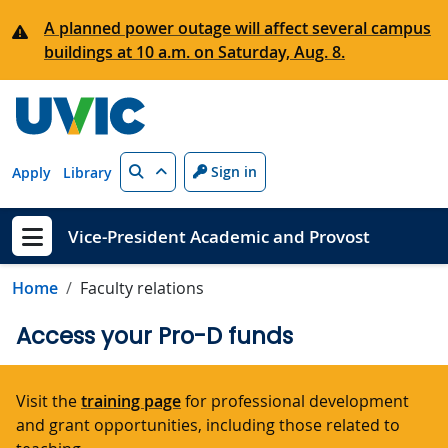
Skip to main content
A planned power outage will affect several campus
buildings at 10 a.m. on Saturday, Aug. 8.
Search
Sign in
Apply
Library
Vice-President Academic and Provost
Show menu
Home
Faculty relations
Access your Pro-D funds
Visit the
training page
for professional development
and grant opportunities, including those related to