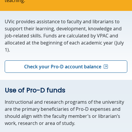
teaching.
UVic provides assistance to faculty and librarians to
support their learning, development, knowledge and
job-related skills. Funds are calculated by VPAC and
allocated at the beginning of each academic year (July
1).
Check your Pro-D account balance
Use of Pro-D funds
Instructional and research programs of the university
are the primary beneficiaries of Pro-D expenses and
should align with the faculty member’s or librarian’s
work, research or area of study.