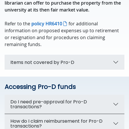
librarian can offer to purchase the property from the
university at its then fair market value.
Refer to the
policy HR6410
for additional
information on proposed expenses up to retirement
or resignation and for procedures on claiming
remaining funds.
Items not covered by Pro-D
Accessing Pro-D funds
Do I need pre-approval for Pro-D
transactions?
How do I claim reimbursement for Pro-D
transactions?