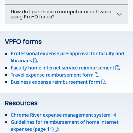
How do I purchase a computer or software
using Pro-D funds?
VPFO forms
Professional expense pre-approval for faculty and
librarians
Faculty home internet service reimbursement
Travel expense reimbursement form
Business expense reimbursement form
Resources
Chrome River expense management system
Guidelines for reimbursement of home internet
expenses (page 11)