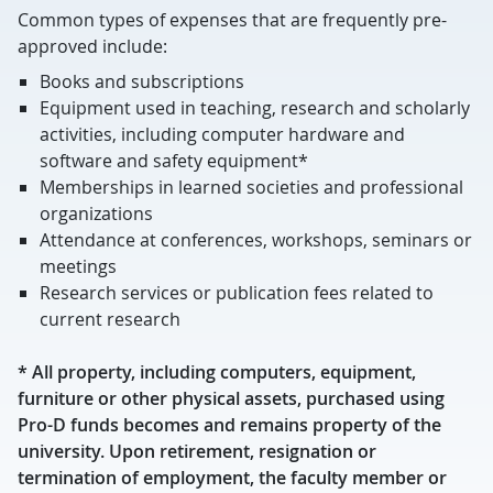
Common types of expenses that are frequently pre-
approved include:
Books and subscriptions
Equipment used in teaching, research and scholarly
activities, including computer hardware and
software and safety equipment*
Memberships in learned societies and professional
organizations
Attendance at conferences, workshops, seminars or
meetings
Research services or publication fees related to
current research
* All property, including computers, equipment,
furniture or other physical assets, purchased using
Pro-D funds becomes and remains property of the
university. Upon retirement, resignation or
termination of employment, the faculty member or