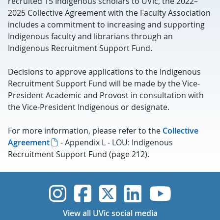
recruited 15 Indigenous scholars to UVic, the 2022–
2025 Collective Agreement with the Faculty Association
includes a commitment to increasing and supporting
Indigenous faculty and librarians through an
Indigenous Recruitment Support Fund.
Decisions to approve applications to the Indigenous
Recruitment Support Fund will be made by the Vice-
President Academic and Provost in consultation with
the Vice-President Indigenous or designate.
For more information, please refer to the
Collective
Agreement
- Appendix L - LOU: Indigenous
Recruitment Support Fund (page 212).
UVic Instagram
UVic Faceboo
UVic Twitt
UVic Lin
UVic
View all UVic social media