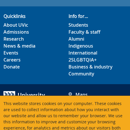
Quicklinks
Info for...
About UVic
Students
Admissions
Faculty & staff
Research
Alumni
News & media
Indigenous
Events
International
Careers
2SLGBTQIA+
Donate
Business & industry
Community
Maps
Hours
This website stores cookies on your computer. These cookies
Contacts
University of Victoria
are used to collect information about how you interact with
our website and allow us to remember your browser. We use
3800 Finnerty Road
this information to improve and customize your browsing
Victoria BC V8P 5C2
experience, for analytics and metrics about our visitors both