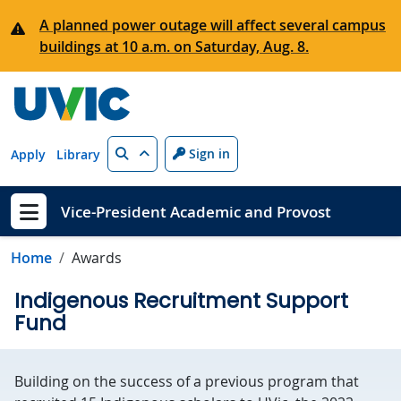
Skip to main content
A planned power outage will affect several campus
buildings at 10 a.m. on Saturday, Aug. 8.
Search
Sign in
Apply
Library
Vice-President Academic and Provost
Show menu
Home
Awards
Indigenous Recruitment Support
Fund
Building on the success of a previous program that