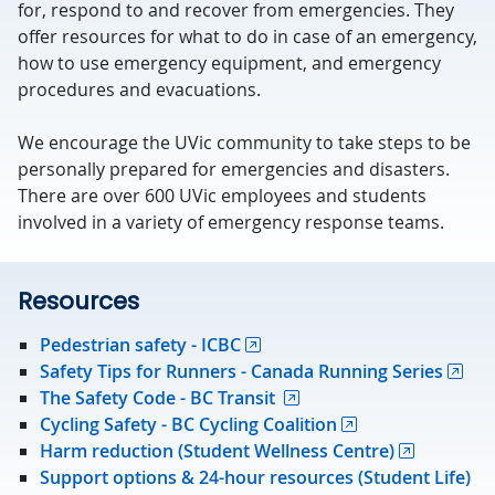
for, respond to and recover from emergencies. They
offer resources for what to do in case of an emergency,
how to use emergency equipment, and emergency
procedures and evacuations.
We encourage the UVic community to take steps to be
personally prepared for emergencies and disasters.
There are over 600 UVic employees and students
involved in a variety of emergency response teams.
Resources
Pedestrian safety - ICBC
Safety Tips for Runners - Canada Running Series
The Safety Code - BC Transit
Cycling Safety - BC Cycling Coalition
Harm reduction (Student Wellness Centre)
Support options & 24-hour resources (Student Life)