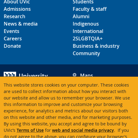
About UVic
Students
Admissions
Faculty & staff
Research
Alumni
News & media
Indigenous
Events
International
Careers
2SLGBTQIA+
Donate
Business & industry
Community
Maps
Hours
This website stores cookies on your computer. These cookies
Contacts
University of Victoria
are used to collect information about how you interact with
our website and allow us to remember your browser. We use
3800 Finnerty Road
this information to improve and customize your browsing
Victoria BC V8P 5C2
experience, for analytics and metrics about our visitors both
Canada
on this website and other media, and for marketing purposes.
By using this website, you accept and agree to be bound by
UVic’s
Terms of Use
for
web and social media privacy
. If you
Terms of use
Accessibility
Emergency contacts
do not agree to the above, you can configure your browser’s