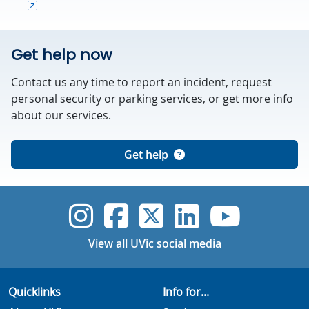
Get help now
Contact us any time to report an incident, request
personal security or parking services, or get more info
about our services.
Get help
UVic Instagram
UVic Faceboo
UVic Twitt
UVic Lin
UVic
View all UVic social media
Quicklinks
Info for...