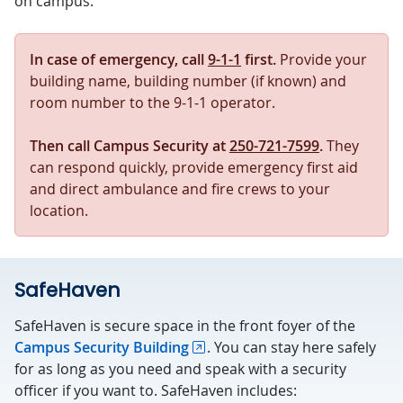
on campus.
In case of emergency, call
9-1-1
first.
Provide your
building name, building number (if known) and
room number to the 9-1-1 operator.
Then call Campus Security
at
250-721-7599
.
They
can respond quickly, provide emergency first aid
and direct ambulance and fire crews to your
location.
SafeHaven
SafeHaven is secure space in the front foyer of the
Campus Security Building
. You can stay here safely
for as long as you need and speak with a security
officer if you want to. SafeHaven includes: