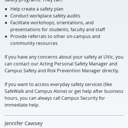
Help create a safety plan
Conduct workplace safety audits
Facilitate workshops, orientations, and
presentations for students, faculty and staff
Provide referrals to other on-campus and
community resources
If you have any concerns about your safety at UVic, you
can contact our Acting Personal Safety Manager and
Campus Safety and Risk Prevention Manager directly.
If you want to access everyday safety services (like
SafeWalk and Campus Alone) or get help after business
hours, you can always call Campus Security for
immediate help.
Jennifer Cawsey