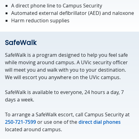
A direct phone line to Campus Security
Automated external defibrillator (AED) and naloxone
Harm reduction supplies
SafeWalk
SafeWalk is a program designed to help you feel safe
while moving around campus. A UVic security officer
will meet you and walk with you to your destination.
We will escort you anywhere on the UVic campus.
SafeWalk is available to everyone, 24 hours a day, 7
days a week.
To arrange a SafeWalk escort, call Campus Security at
250-721-7599
or use one of the
direct dial phones
located around campus.