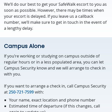
We’ll do our best to get your SafeWalk escort to you as
soon as possible. However, there may be times when
your escort is delayed. If you leave us a callback
number, we’ll make sure to get in touch in the event of
a lengthy delay.
Campus Alone
If you’re working or studying on campus outside of
regular hours or in a less populated area, you can let
Campus Security know and we will arrange to check in
with you.
If you want to arrange a check in, call Campus Security
at
250-721-7599
with:
Your name, exact location and phone number
Estimated time of departure (if this changes, call