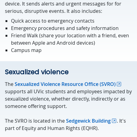
device. It sends alerts and urgent messages for for
serious, disruptive events. It also includes:
Quick access to emergency contacts
Emergency procedures and safety information
Friend Walk (share your location with a friend, even
between Apple and Android devices)
Campus map
Sexualized violence
The
Sexualized Violence Resource Office (SVRO)
supports all UVic students and employees impacted by
sexualized violence, whether directly, indirectly or as
someone offering support.
The SVRO is located in the
Sedgewick Building
. It's
part of Equity and Human Rights (EQHR).