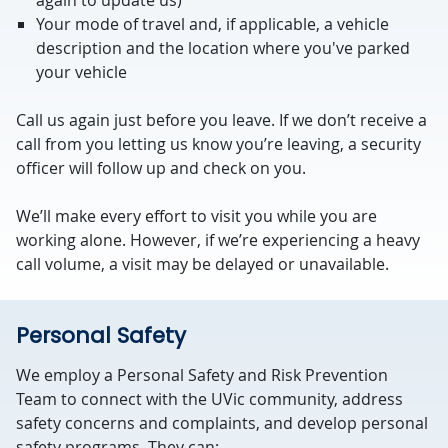
again to update us)
Your mode of travel and, if applicable, a vehicle
description and the location where you've parked
your vehicle
Call us again just before you leave. If we don’t receive a
call from you letting us know you’re leaving, a security
officer will follow up and check on you.
We’ll make every effort to visit you while you are
working alone. However, if we’re experiencing a heavy
call volume, a visit may be delayed or unavailable.
Personal Safety
We employ a Personal Safety and Risk Prevention
Team to connect with the UVic community, address
safety concerns and complaints, and develop personal
safety programs. They can: