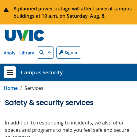
Skip to main content
A planned power outage will affect several campus
buildings at 10 a.m. on Saturday, Aug. 8.
Search
Sign in
Apply
Library
Campus Security
Show menu
Home
Services
Safety & security services
In addition to responding to incidents, we also offer
spaces and programs to help you feel safe and secure