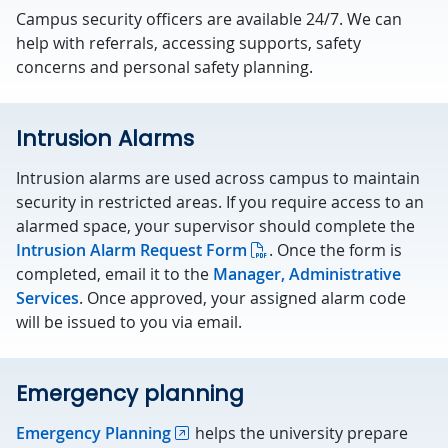
Campus security officers are available 24/7. We can
help with referrals, accessing supports, safety
concerns and personal safety planning.
Intrusion Alarms
Intrusion alarms are used across campus to maintain
security in restricted areas. If you require access to an
alarmed space, your supervisor should complete the
Intrusion Alarm Request Form
. Once the form is
completed, email it to the
Manager, Administrative
Services
. Once approved, your assigned alarm code
will be issued to you via email.
Emergency planning
Emergency Planning
helps the university prepare