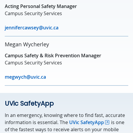
Acting Personal Safety Manager
Campus Security Services
jennifercawsey@uvic.ca
Megan Wycherley
Campus Safety & Risk Prevention Manager
Campus Security Services
megwych@uvic.ca
UVic SafetyApp
In an emergency, knowing where to find fast, accurate
information is essential. The
UVic SafetyApp
is one
of the fastest ways to receive alerts on your mobile