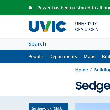
Skip to main content
Power has been restored to all bu
UNIVERSITY
OF VICTORIA
Search
People
Departments
Maps
Bui
Home
Buildin
Sedge
Sedgewick (SED,