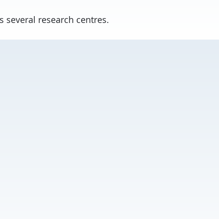
s several research centres.