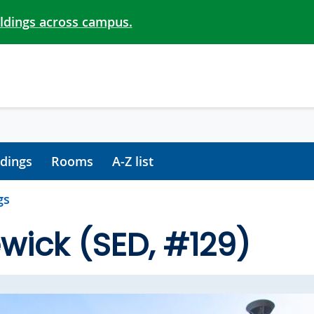
ildings across campus.
ldings
Rooms
A-Z list
gs
wick (SED, #129)