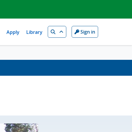
Search
Sign in
Apply
Library