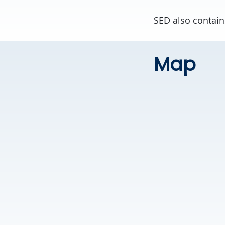
SED also contain
Map