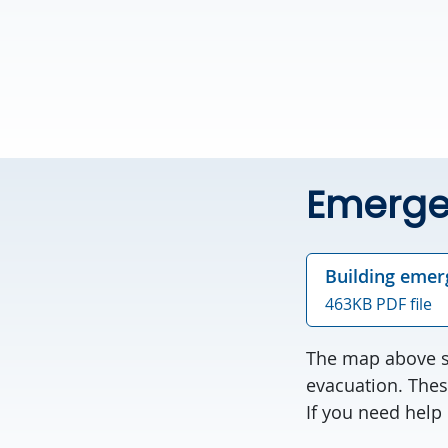
Emerge
Building emer
463KB PDF file
The map above sh
evacuation. Thes
If you need help