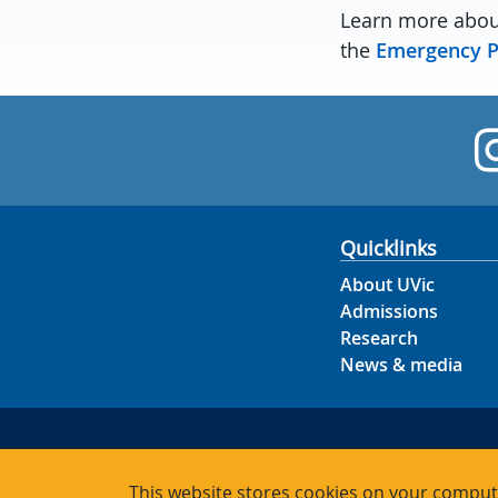
Learn more abou
the
Emergency P
Quicklinks
About UVic
Admissions
Research
News & media
This website stores cookies on your compute