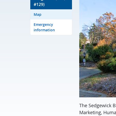
#129)
Map
Emergency
information
The Sedgewick B
Marketing, Huma