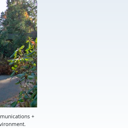
mmunications +
nvironment.