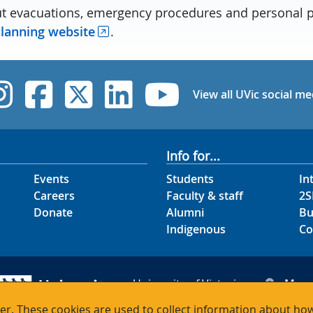
t evacuations, emergency procedures and personal 
lanning website
.
UVic Instagram
UVic Facebook
UVic Twitter
UVic Linked
UVic Yo
View all UVic social me
Info for...
Events
Students
In
Careers
Faculty & staff
2S
Donate
Alumni
Bu
Indigenous
Co
University of Victoria
Map
3800 Finnerty Road
Hour
r. These cookies are used to collect information about how