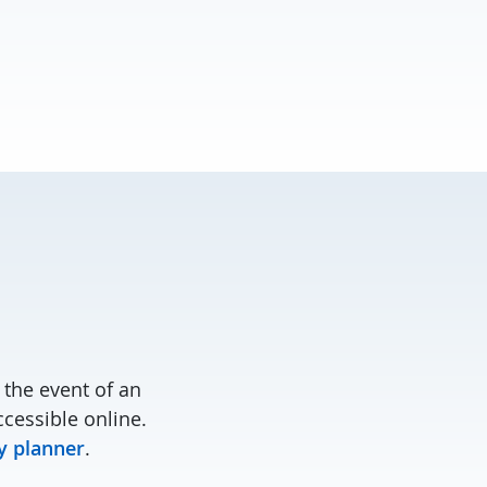
the event of an
cessible online.
 planner
.