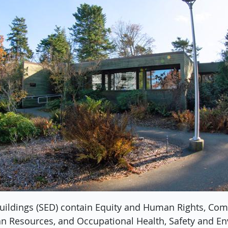
uildings (SED) contain Equity and Human Rights, Co
n Resources, and Occupational Health, Safety and E