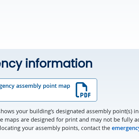
ncy information
gency assembly point map
ows your building’s designated assembly point(s) in 
e maps are designed for print and may not be fully ac
 locating your assembly points, contact the
emergency