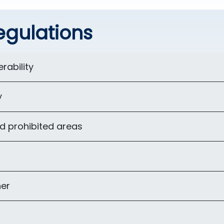
egulations
rability
y
d prohibited areas
er