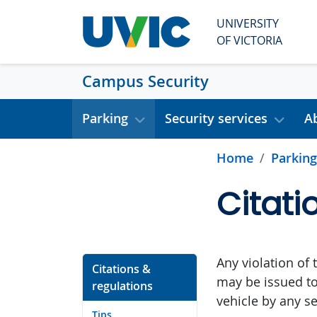
Skip to main content
UNIVERSITY
OF VICTORIA
Campus Security
Parking
Security services
A
Home
Parking
Citati
Any violation of 
Citations &
may be issued to
regulations
vehicle by any se
Tips