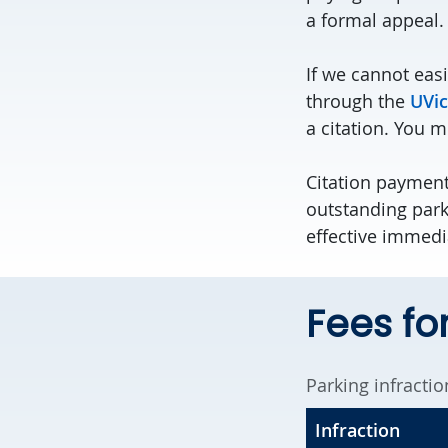
a formal appeal.
If we cannot easi
through the
UVic
a citation. You 
Citation payments
outstanding park
effective immedi
Fees for
Parking infractio
Infraction