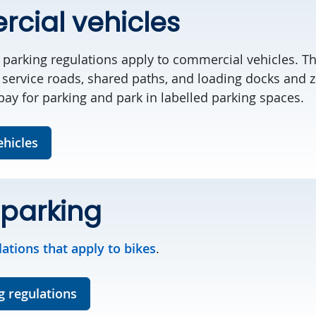
cial vehicles
nd parking regulations apply to commercial vehicles. 
 service roads, shared paths, and loading docks and z
 pay for parking and park in labelled parking spaces.
hicles
 parking
lations that apply to bikes
.
g regulations