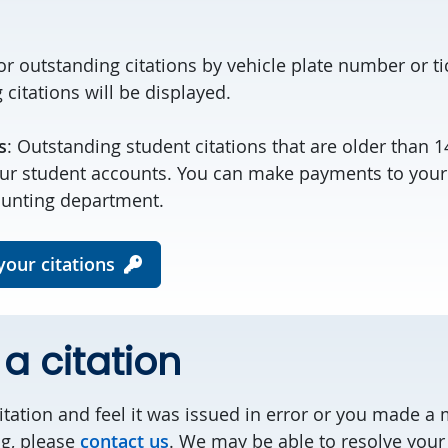
or outstanding citations by vehicle plate number or t
citations will be displayed.
s
: Outstanding student citations that are older than 
our student accounts. You can make payments to your
ounting department.
our citations
a citation
citation and feel it was issued in error or you made 
ng, please
contact us
. We may be able to resolve your 