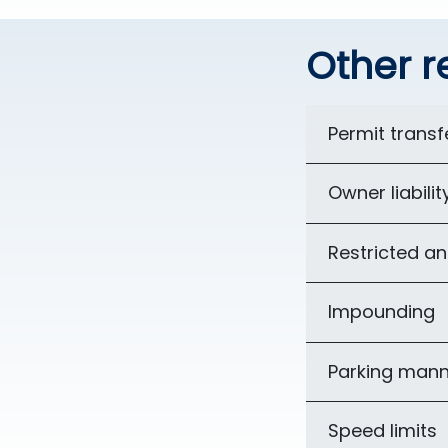
Other r
Permit transfe
Owner liabilit
Restricted an
Impounding
Parking mann
Speed limits