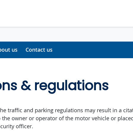
bout us
Contact us
ons & regulations
the traffic and parking regulations may result in a citat
 the owner or operator of the motor vehicle or place
curity officer.