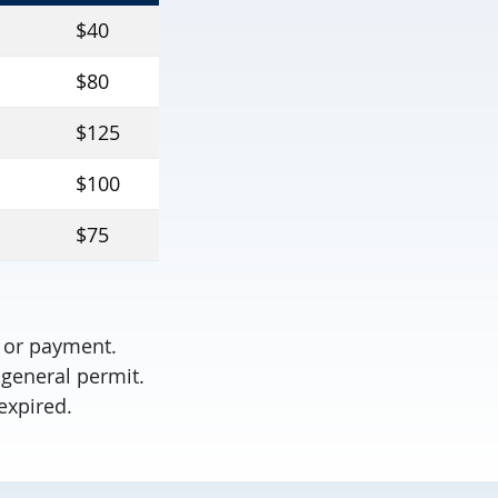
$40
$80
$125
$100
$75
t or payment.
 general permit.
expired.