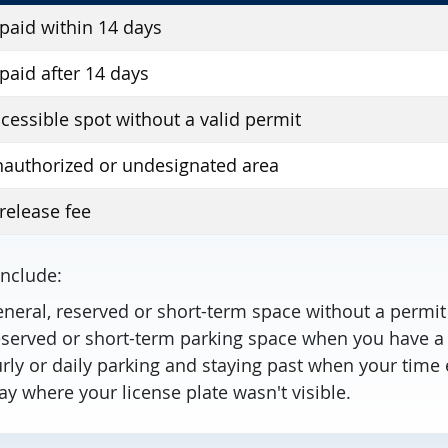
 paid within 14 days
 paid after 14 days
ccessible spot without a valid permit
nauthorized or undesignated area
release fee
include:
eneral, reserved or short-term space without a permi
reserved or short-term parking space when you have a
rly or daily parking and staying past when your time 
ay where your license plate wasn't visible.