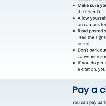
Make sure you
the letter O.
Allow yoursel
on campus lon
Read posted 
read the signs
permit.
Don’t park out
convenience is
If you do get 
a citation, you
Pay a c
You can pay park