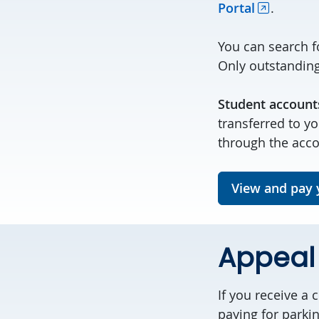
Portal
.
You can search f
Only outstanding 
Student account
transferred to y
through the acc
View and pay y
Appeal 
If you receive a 
paying for parki