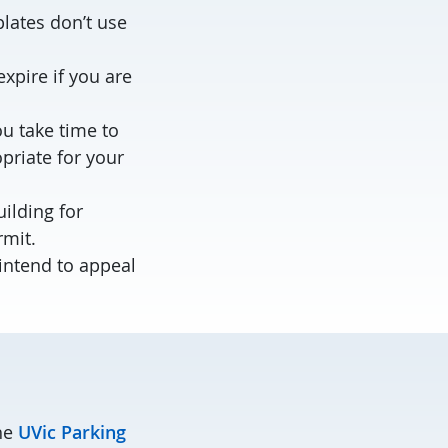
lates don’t use
xpire if you are
ou take time to
priate for your
uilding for
rmit.
 intend to appeal
the
UVic Parking