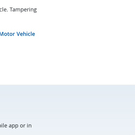
icle. Tampering
Motor Vehicle
ile app or in