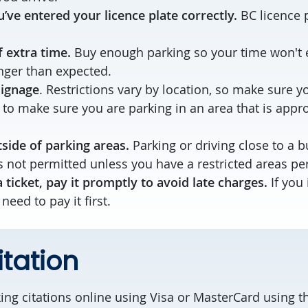
’ve entered your licence plate correctly.
BC licence p
f extra time.
Buy enough parking so your time won't e
ger than expected.
signage
. Restrictions vary by location, so make sure y
 to make sure you are parking in an area that is appro
side of parking areas.
Parking or driving close to a b
 not permitted unless you have a restricted areas pe
a ticket, pay it promptly to avoid late charges.
If you
 need to pay it first.
itation
ing citations online using Visa or MasterCard using 