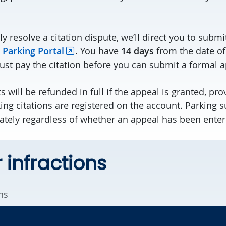
ly resolve a citation dispute, we’ll direct you to subm
 Parking Portal
. You have
14 days
from the date of
must pay the citation before you can submit a formal a
 will be refunded in full if the appeal is granted, pro
ing citations are registered on the account. Parking 
ately regardless of whether an appeal has been enter
 infractions
ns