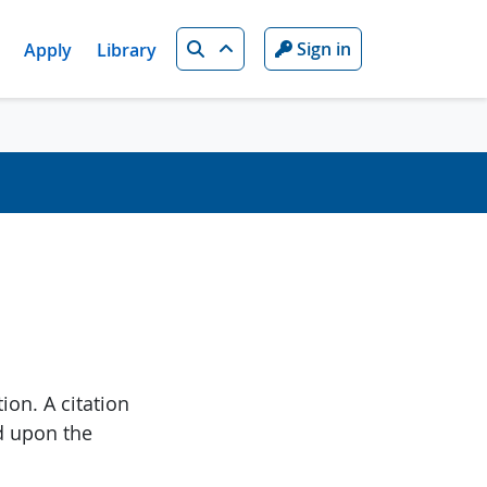
Search
Sign in
Apply
Library
ion. A citation
d upon the