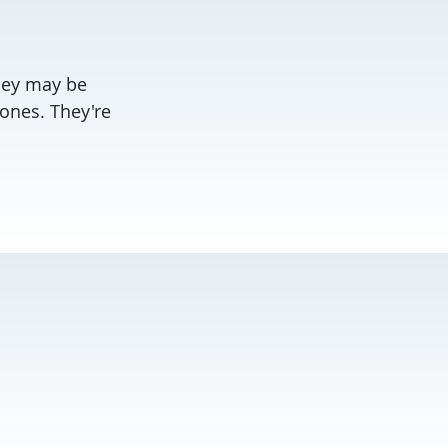
They may be
ones. They're