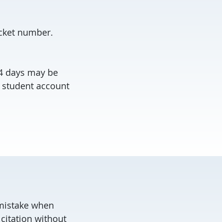
icket number.
14 days may be
 student account
a mistake when
citation without