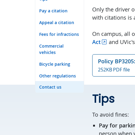
Only the driver 
Pay a citation
with citations is
Appeal a citation
On campus, all o
Fees for infractions
Act
and UVic's
Commercial
vehicles
Policy BP3205:
Bicycle parking
252KB PDF file
Other regulations
Contact us
Tips
To avoid fines:
Pay for parki
person when y