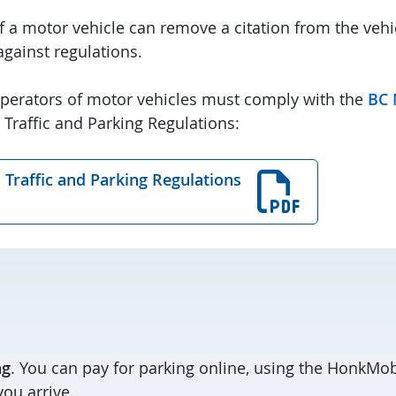
of a motor vehicle can remove a citation from the veh
 against regulations.
perators of motor vehicles must comply with the
BC 
 Traffic and Parking Regulations:
 Traffic and Parking Regulations
ng
. You can pay for parking online, using the HonkMob
ou arrive.