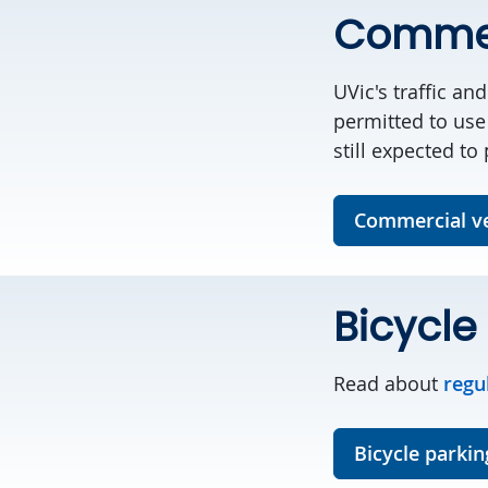
Commer
UVic's traffic a
permitted to use
still expected to
Commercial ve
Bicycle
Read about
regu
Bicycle parkin