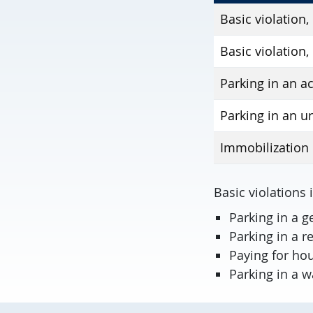
Basic violation,
Basic violation,
Parking in an a
Parking in an u
Immobilization 
Basic violations 
Parking in a g
Parking in a 
Paying for hou
Parking in a w