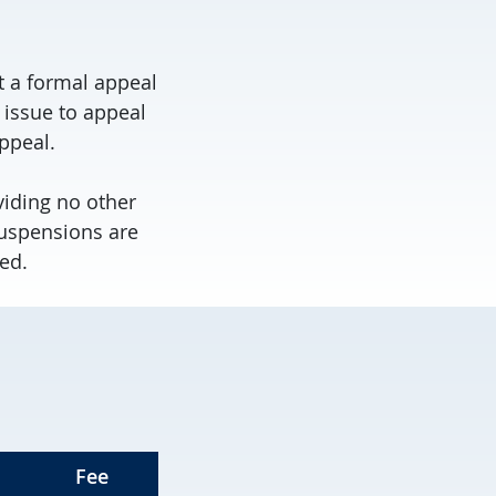
it a formal appeal
 issue to appeal
ppeal.
viding no other
suspensions are
ed.
Fee