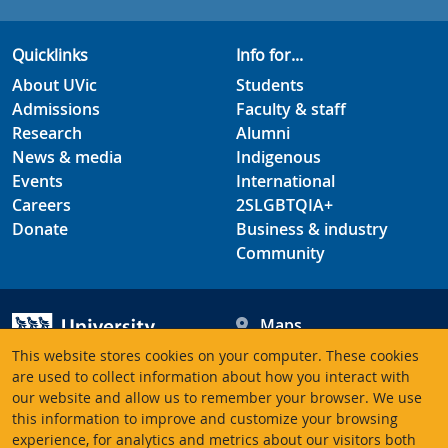
Quicklinks
Info for...
About UVic
Students
Admissions
Faculty & staff
Research
Alumni
News & media
Indigenous
Events
International
Careers
2SLGBTQIA+
Donate
Business & industry
Community
Maps
Hours
This website stores cookies on your computer. These cookies
Contacts
University of Victoria
are used to collect information about how you interact with
3800 Finnerty Road
our website and allow us to remember your browser. We use
this information to improve and customize your browsing
Victoria BC V8P 5C2
experience, for analytics and metrics about our visitors both
Canada