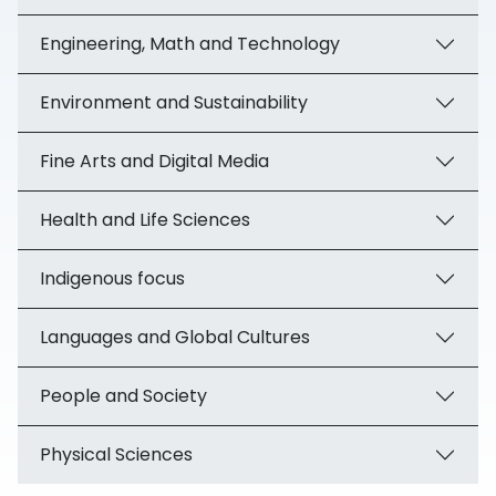
Engineering, Math and Technology
Environment and Sustainability
Fine Arts and Digital Media
Health and Life Sciences
Indigenous focus
Languages and Global Cultures
People and Society
Physical Sciences