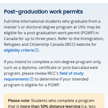
Post-graduation work permits
Full-time international students who graduate from a
master's or doctoral degree program at UVic may be
eligible for a post-graduation work permit (PGWP) in
Canada for up to three years. Refer to the Immigration,
Refugees and Citizenship Canada (IRCC) website for
eligibility criteria
.
If you intend to complete a non-degree program only,
such as a diploma, certificate or post-baccalaureate
program, please review IRCC's
field of study
requirements
to determine if your intended
program is eligible for a PGWP.
Please note
: Students who complete a program
that is
more than 50% distance learning
(i.e. less