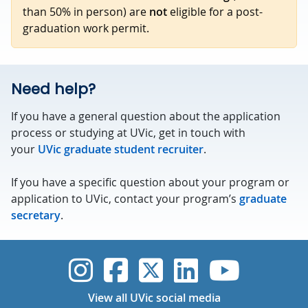
than 50% in person) are
not
eligible for a post-
graduation work permit.
Need help?
If you have a general question about the application
process or studying at UVic, get in touch with
your
UVic graduate student recruiter
.
If you have a specific question about your program or
application to UVic, contact your program’s
graduate
secretary
.
UVic Instagram
UVic Faceboo
UVic Twitt
UVic Lin
UVic
View all UVic social media