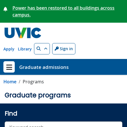
Skip to main content
Power has been restored to all buildings across
campus.
Search
Sign in
Apply
Library
Graduate admissions
Show menu
Home
Programs
Graduate programs
Find
Search undergraduate programs