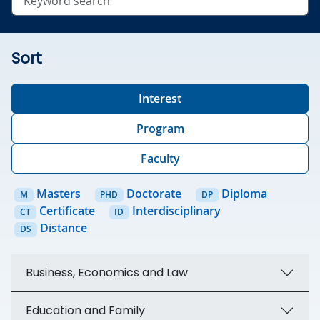
Sort
Interest
Program
Faculty
Masters
Doctorate
Diploma
M
PHD
DP
Certificate
Interdisciplinary
CT
ID
Distance
DS
Business, Economics and Law
Education and Family