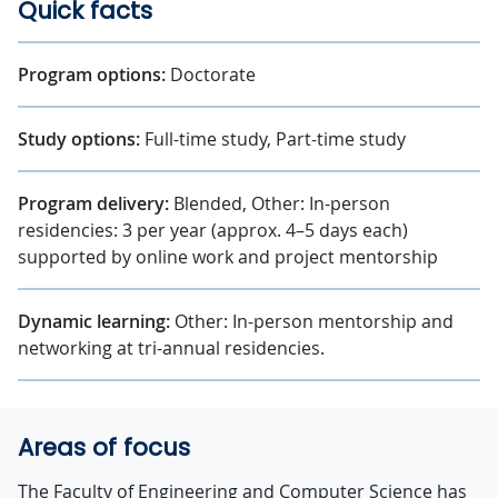
Quick facts
Program options:
Doctorate
Study options:
Full-time study, Part-time study
Program delivery:
Blended, Other: In-person
residencies: 3 per year (approx. 4–5 days each)
supported by online work and project mentorship
Dynamic learning:
Other: In-person mentorship and
networking at tri-annual residencies.
Areas of focus
The Faculty of Engineering and Computer Science has