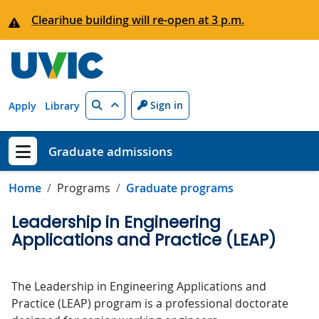
Skip to main content
Clearihue building will re-open at 3 p.m.
Search
Sign in
Apply
Library
Graduate admissions
Show menu
Home
Programs
Graduate programs
Leadership in Engineering
Applications and Practice (LEAP)
The Leadership in Engineering Applications and
Practice (LEAP) program is a professional doctorate