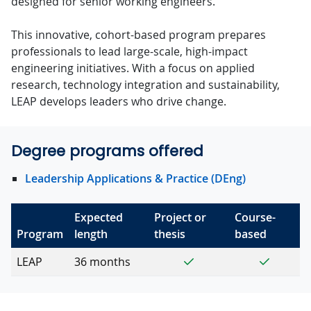
designed for senior working engineers.
This innovative, cohort-based program prepares
professionals to lead large-scale, high-impact
engineering initiatives. With a focus on applied
research, technology integration and sustainability,
LEAP develops leaders who drive change.
Degree programs offered
Leadership Applications & Practice (DEng)
Expected
Project or
Course-
Program
length
thesis
based
Yes
Yes
LEAP
36 months