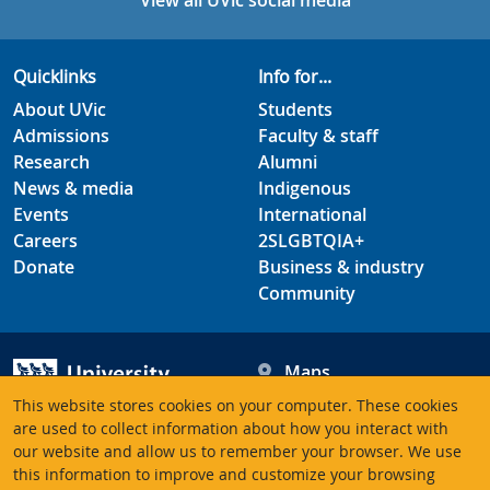
View all UVic social media
Quicklinks
Info for...
About UVic
Students
Admissions
Faculty & staff
Research
Alumni
News & media
Indigenous
Events
International
Careers
2SLGBTQIA+
Donate
Business & industry
Community
Maps
Hours
This website stores cookies on your computer. These cookies
Contacts
University of Victoria
are used to collect information about how you interact with
our website and allow us to remember your browser. We use
3800 Finnerty Road
this information to improve and customize your browsing
Victoria BC V8P 5C2