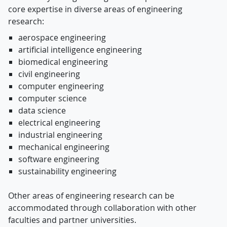
core expertise in diverse areas of engineering
research:
aerospace engineering
artificial intelligence engineering
biomedical engineering
civil engineering
computer engineering
computer science
data science
electrical engineering
industrial engineering
mechanical engineering
software engineering
sustainability engineering
Other areas of engineering research can be
accommodated through collaboration with other
faculties and partner universities.