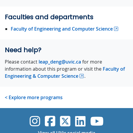
Faculties and departments
Faculty of Engineering and Computer Science
Need help?
Please contact
leap_deng@uvic.ca
for more
information about this program or visit the
Faculty of
Engineering & Computer Science
.
< Explore more programs
UVic Instagram
UVic Faceboo
UVic Twitt
UVic Lin
UVic