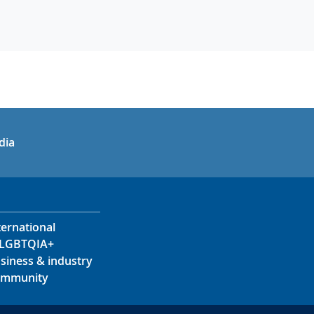
in
uTube
dia
ternational
LGBTQIA+
siness & industry
mmunity