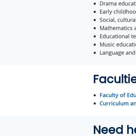
Drama educat
Early childho
Social, cultur
Mathematics a
Educational t
Music educat
Language and 
Facult
Faculty of Ed
Curriculum an
Need h