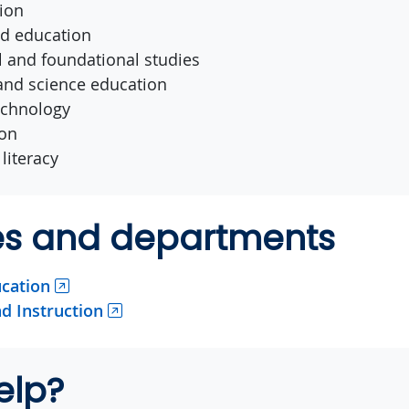
ion
od education
al and foundational studies
nd science education
echnology
ion
literacy
ies and departments
ucation
d Instruction
elp?