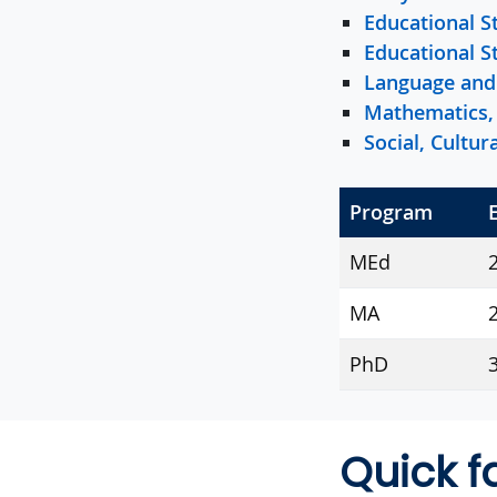
Educational S
Educational S
Language and 
Mathematics, 
Social, Cultu
Program
MEd
MA
2
PhD
3
Quick f