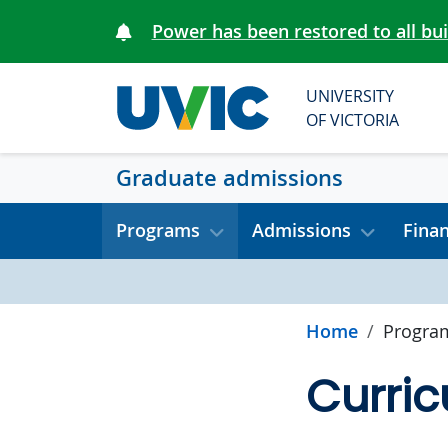
Skip to main content
Power has been restored to all bu
UNIVERSITY
OF VICTORIA
Graduate admissions
Programs
Admissions
Fina
Home
Progra
Curric