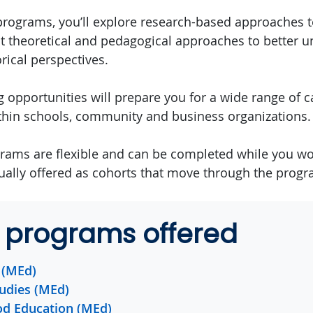
programs, you’ll explore research-based approaches t
t theoretical and pedagogical approaches to better 
rical perspectives.
 opportunities will prepare you for a wide range of c
thin schools, community and business organizations.
rams are flexible and can be completed while you w
ally offered as cohorts that move through the progr
 programs offered
 (MEd)
udies (MEd)
od Education (MEd)