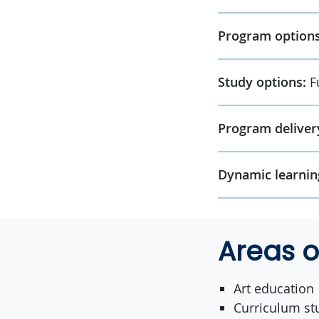
Program options
Study options:
F
Program deliver
Dynamic learnin
Areas o
Art education
Curriculum st