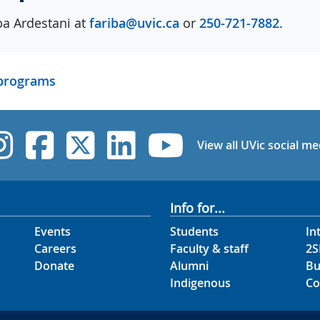
ba Ardestani at
fariba@uvic.ca
or
250-721-7882
.
 programs
UVic Instagram
UVic Facebook
UVic Twitter
UVic Linked
UVic Yo
View all UVic social me
Info for...
Events
Students
In
Careers
Faculty & staff
2S
Donate
Alumni
Bu
Indigenous
Co