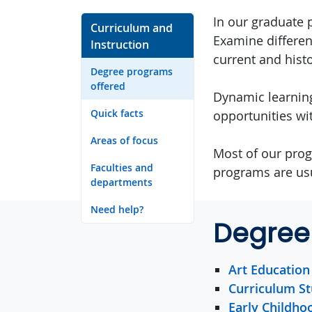
In our graduate 
Curriculum and
Examine differen
Instruction
current and histo
Degree programs
offered
Dynamic learning
Quick facts
opportunities wi
Areas of focus
Most of our prog
Faculties and
programs are usu
departments
Need help?
Degree
Art Education
Curriculum St
Early Childho