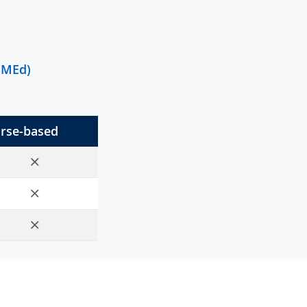
 (MEd)
rse-based
No
No
No