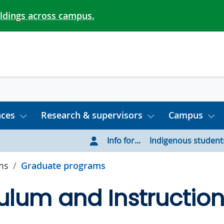
ildings across campus.
nces
Research & supervisors
Campus
Info for...
Indigenous student
ms
Graduate programs
ulum and Instructio