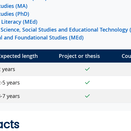
tudies (MA)
tudies (PhD)
Literacy (MEd)
Science, Social Studies and Educational Technology
ral and Foundational Studies (MEd)
Expected length
Project or thesis
Cou
Yes
2 years
Yes
-5 years
Yes
-7 years
acts