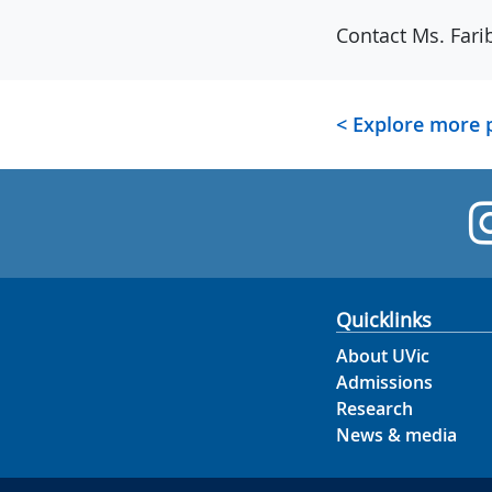
Contact Ms. Fari
< Explore more
Quicklinks
About UVic
Admissions
Research
News & media