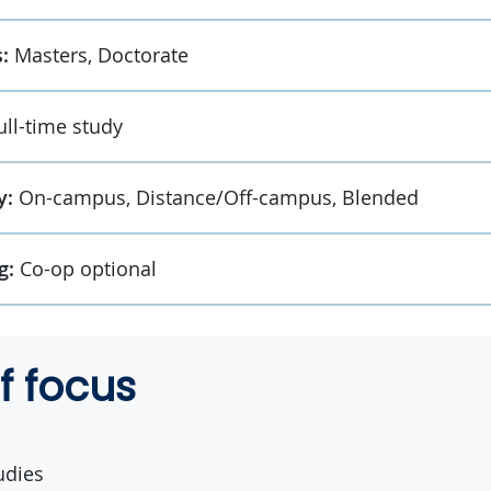
:
Masters, Doctorate
ull-time study
y:
On-campus, Distance/Off-campus, Blended
g:
Co-op optional
f focus
udies