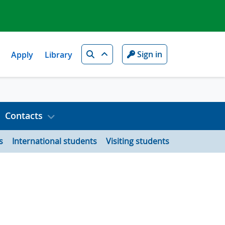
Search
Sign in
Apply
Library
Contacts
s
International students
Visiting students
n