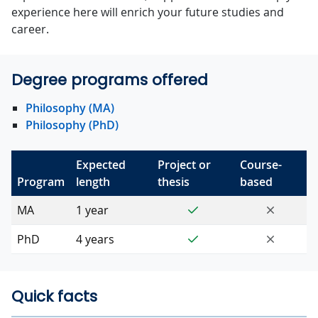
experience here will enrich your future studies and
career.
Degree programs offered
Philosophy (MA)
Philosophy (PhD)
Expected
Project or
Course-
Program
length
thesis
based
Yes
No
MA
1 year
Yes
No
PhD
4 years
Quick facts