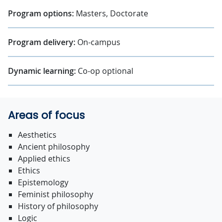
Program options:
Masters, Doctorate
Program delivery:
On-campus
Dynamic learning:
Co-op optional
Areas of focus
Aesthetics
Ancient philosophy
Applied ethics
Ethics
Epistemology
Feminist philosophy
History of philosophy
Logic