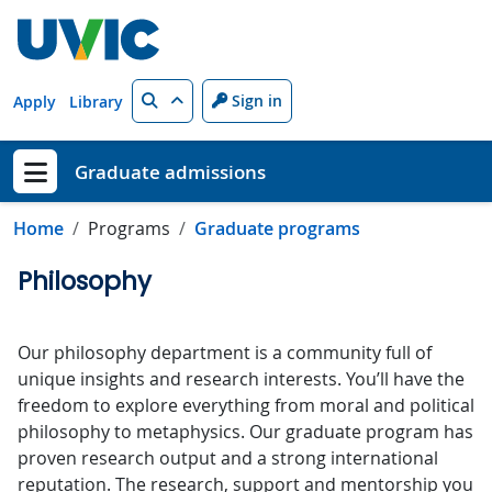
Skip to main content
Search
Sign in
Apply
Library
Graduate admissions
Show menu
Home
Programs
Graduate programs
Philosophy
Our philosophy department is a community full of
unique insights and research interests. You’ll have the
freedom to explore everything from moral and political
philosophy to metaphysics. Our graduate program has
proven research output and a strong international
reputation. The research, support and mentorship you