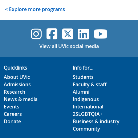
< Explore more programs
UVic Instagram
UVic Faceboo
UVic Twitt
UVic Lin
UVic
View all UVic social media
Quicklinks
Info for...
About UVic
Students
Admissions
Faculty & staff
Research
Alumni
News & media
Indigenous
Events
International
Careers
2SLGBTQIA+
Donate
Business & industry
Community