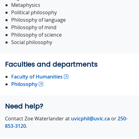
Metaphysics
Political philosophy
Philosophy of language
Philosophy of mind
Philosophy of science
Social philosophy
Faculties and departments
Faculty of Humanities
Philosophy
Need help?
Contact Zoe Waterlander at
uvicphil@uvic.ca
or
250-
853-3120
.