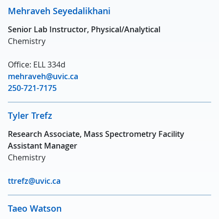
Mehraveh Seyedalikhani
Senior Lab Instructor, Physical/Analytical
Chemistry
Office: ELL 334d
mehraveh@uvic.ca
250-721-7175
Tyler Trefz
Research Associate, Mass Spectrometry Facility
Assistant Manager
Chemistry
ttrefz@uvic.ca
Taeo Watson