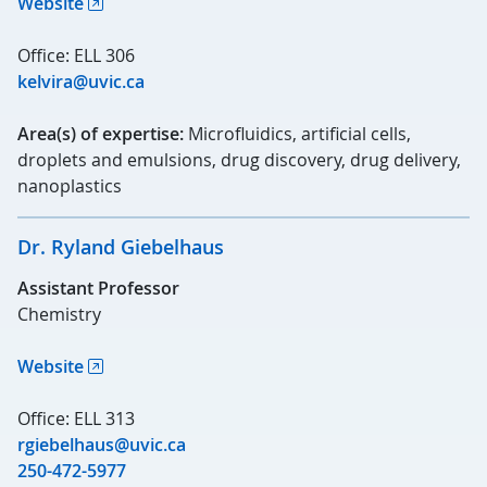
Website
Office: ELL 306
kelvira@uvic.ca
Area(s) of expertise:
Microfluidics, artificial cells,
droplets and emulsions, drug discovery, drug delivery,
nanoplastics
Dr. Ryland Giebelhaus
Assistant Professor
Chemistry
Website
Office: ELL 313
rgiebelhaus@uvic.ca
250-472-5977