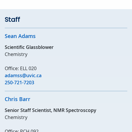
Staff
Sean Adams
Scientific Glassblower
Chemistry
Office: ELL 020
adamss@uvic.ca
250-721-7203
Chris Barr
Senior Staff Scientist, NMR Spectroscopy
Chemistry
Office: PCH 092