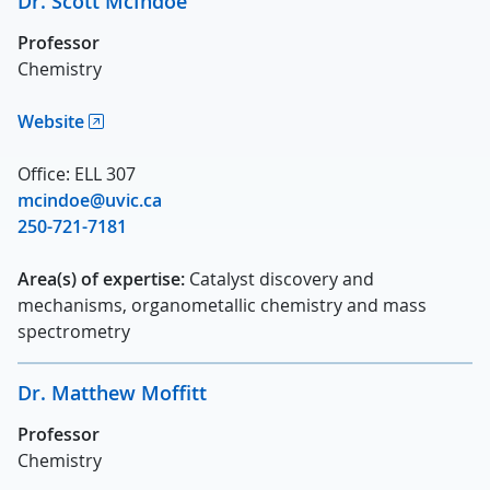
Dr. Scott McIndoe
Professor
Chemistry
Website
Office: ELL 307
mcindoe@uvic.ca
250-721-7181
Area(s) of expertise:
Catalyst discovery and
mechanisms, organometallic chemistry and mass
spectrometry
Dr. Matthew Moffitt
Professor
Chemistry