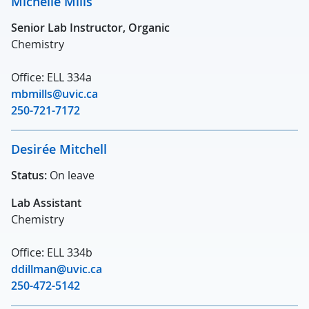
Michelle Mills
Senior Lab Instructor, Organic
Chemistry
Office: ELL 334a
mbmills@uvic.ca
250-721-7172
Desirée Mitchell
Status:
On leave
Lab Assistant
Chemistry
Office: ELL 334b
ddillman@uvic.ca
250-472-5142