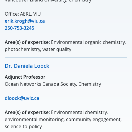
Office: AERL, VIU
erik.krogh@viu.ca
250-753-3245
Area(s) of expertise:
Environmental organic chemistry,
photochemistry, water quality
Dr. Daniela Loock
Adjunct Professor
Ocean Networks Canada Society, Chemistry
dloock@uvic.ca
Area(s) of expertise:
Environmental chemistry,
environmental monitoring, community engagement,
science-to-policy