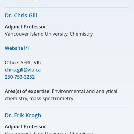
Dr. Chris Gill
Adjunct Professor
Vancouver Island University, Chemistry
Website
Office: AERL, VIU
chris.gill@viu.ca
250-753-3252
Area(s) of expertise:
Environmental and analytical
chemistry, mass spectrometry
Dr. Erik Krogh
Adjunct Professor
Vancouver Island University, Chemistry