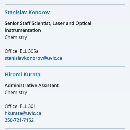
Stanislav Konorov
Senior Staff Scientist, Laser and Optical
Instrumentation
Chemistry
Office: ELL 305a
stanislavkonorov@uvic.ca
Hiromi Kurata
Administrative Assistant
Chemistry
Office: ELL 301
hkurata@uvic.ca
250-721-7152