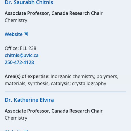
Dr. Saurabh Chitnis
Associate Professor, Canada Research Chair
Chemistry
Website
Office: ELL 238
chitnis@uvic.ca
250-472-4128
Area(s) of expertise:
Inorganic chemistry, polymers,
materials, synthesis, catalysis; crystallography
Dr. Katherine Elvira
Associate Professor, Canada Research Chair
Chemistry