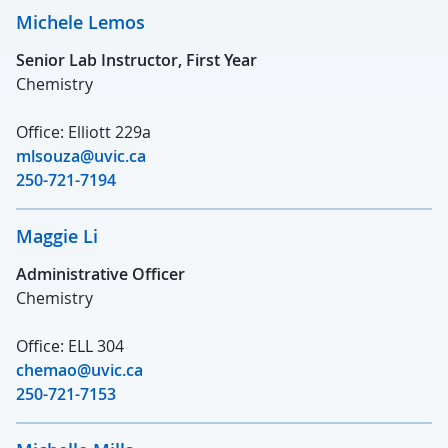
Michele Lemos
Senior Lab Instructor, First Year
Chemistry
Office: Elliott 229a
mlsouza@uvic.ca
250-721-7194
Maggie Li
Administrative Officer
Chemistry
Office: ELL 304
chemao@uvic.ca
250-721-7153