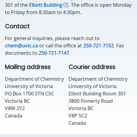
301 of the
Elliott Building
. The office is open Monday
to Friday from 8:30am to 4:30pm.
Contact
For general inquiries, please reach out to
chem@uvic.ca
or call the office at
250-721-7152
. Fax
documents to
250-721-7147
.
Mailing address
Courier address
Department of Chemistry
Department of Chemistry
University of Victoria
University of Victoria
PO Box 1700 STN CSC
Elliott Building Room 301
Victoria BC
3800 Finnerty Road
V8W 2Y2
Victoria BC
Canada
V8P 5C2
Canada