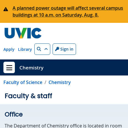
Skip to main content
A planned power outage will affect several campus
buildings at 10 a.m. on Saturday, Aug. 8.
Search
Sign in
Apply
Library
Chemistry
Show menu
Faculty of Science
Chemistry
Faculty & staff
Office
The Department of Chemistry office is located in room