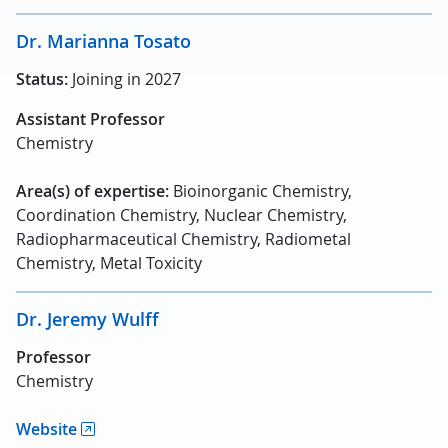
Dr. Marianna Tosato
Status:
Joining in 2027
Assistant Professor
Chemistry
Area(s) of expertise:
Bioinorganic Chemistry,
Coordination Chemistry, Nuclear Chemistry,
Radiopharmaceutical Chemistry, Radiometal
Chemistry, Metal Toxicity
Dr. Jeremy Wulff
Professor
Chemistry
Website