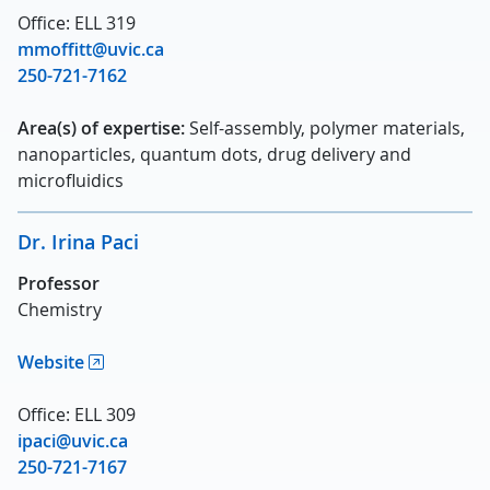
Office: ELL 319
mmoffitt@uvic.ca
250-721-7162
Area(s) of expertise:
Self-assembly, polymer materials,
nanoparticles, quantum dots, drug delivery and
microfluidics
Dr. Irina Paci
Professor
Chemistry
Website
Office: ELL 309
ipaci@uvic.ca
250-721-7167