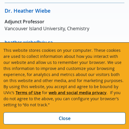
Dr. Heather Wiebe
Adjunct Professor
Vancouver Island University, Chemistry
heather.wiebe@viu.ca
This website stores cookies on your computer. These cookies
Area(s) of expertise:
Computational chemistry,
are used to collect information about how you interact with
our website and allow us to remember your browser. We use
molecular dynamics methods, chemistry and physics
this information to improve and customize your browsing
under extreme conditions
experience, for analytics and metrics about our visitors both
on this website and other media, and for marketing purposes.
By using this website, you accept and agree to be bound by
UVic’s
Terms of Use
for
web and social media privacy
. If you
Emeriti
do not agree to the above, you can configure your browser’s
setting to “do not track.”
Sandy Briggs
Neil Burford
Bac
Close
Penelope Codding
Tom Fyles