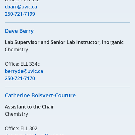
cbarr@uvic.ca
250-721-7199
Dave Berry
Lab Supervisor and Senior Lab Instructor, Inorganic
Chemistry
Office: ELL 334c
berryde@uvic.ca
250-721-7170
Catherine Boisvert-Couture
Assistant to the Chair
Chemistry
Office: ELL 302