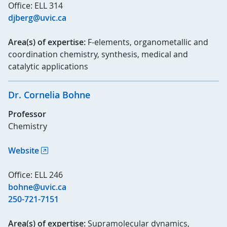
Office: ELL 314
djberg@uvic.ca
Area(s) of expertise:
F-elements, organometallic and
coordination chemistry, synthesis, medical and
catalytic applications
Dr. Cornelia Bohne
Professor
Chemistry
Website
Office: ELL 246
bohne@uvic.ca
250-721-7151
Area(s) of expertise:
Supramolecular dynamics,