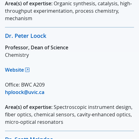
Area(s) of expertise:
Organic synthesis, catalysis, high-
throughput experimentation, process chemistry,
mechanism
Dr. Peter Loock
Professor, Dean of Science
Chemistry
Website
Office: BWC A209
hploock@uvic.ca
Area(s) of expertise:
Spectroscopic instrument design,
fiber optics, chemical sensors, cavity-enhanced optics,
micro-optical resonators