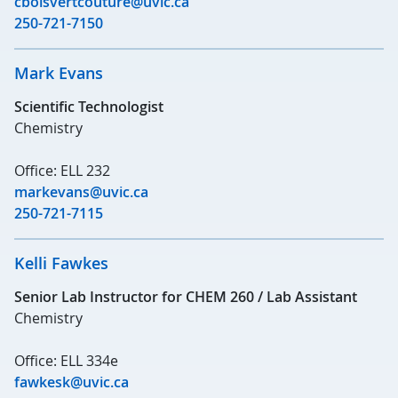
cboisvertcouture@uvic.ca
250-721-7150
Mark Evans
Scientific Technologist
Chemistry
Office: ELL 232
markevans@uvic.ca
250-721-7115
Kelli Fawkes
Senior Lab Instructor for CHEM 260 / Lab Assistant
Chemistry
Office: ELL 334e
fawkesk@uvic.ca