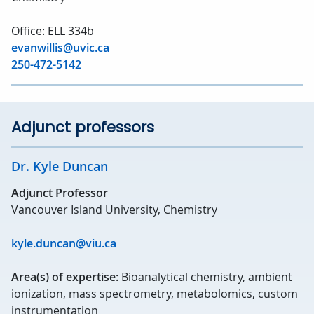
Office: ELL 334b
evanwillis@uvic.ca
250-472-5142
Adjunct professors
Dr. Kyle Duncan
Adjunct Professor
Vancouver Island University, Chemistry
kyle.duncan@viu.ca
Area(s) of expertise:
Bioanalytical chemistry, ambient
ionization, mass spectrometry, metabolomics, custom
instrumentation