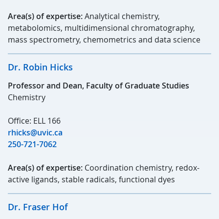
Area(s) of expertise:
Analytical chemistry,
metabolomics, multidimensional chromatography,
mass spectrometry, chemometrics and data science
Dr. Robin Hicks
Professor and Dean, Faculty of Graduate Studies
Chemistry
Office: ELL 166
rhicks@uvic.ca
250-721-7062
Area(s) of expertise:
Coordination chemistry, redox-
active ligands, stable radicals, functional dyes
Dr. Fraser Hof