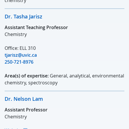
chemistry
Dr. Tasha Jarisz
Assistant Teaching Professor
Chemistry
Office: ELL 310
tjarisz@uvic.ca
250-721-8976
Area(s) of expertise:
General, analytical, environmental
chemistry, spectroscopy
Dr. Nelson Lam
Assistant Professor
Chemistry