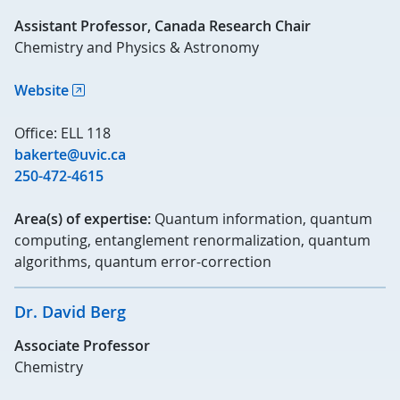
Assistant Professor, Canada Research Chair
Chemistry and Physics & Astronomy
Website
Office: ELL 118
bakerte@uvic.ca
250-472-4615
Area(s) of expertise:
Quantum information, quantum
computing, entanglement renormalization, quantum
algorithms, quantum error-correction
Dr. David Berg
Associate Professor
Chemistry