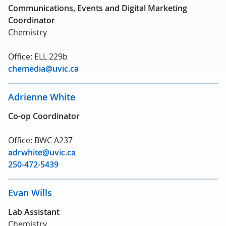
Communications, Events and Digital Marketing
Coordinator
Chemistry
Office: ELL 229b
chemedia@uvic.ca
Adrienne White
Co-op Coordinator
Office: BWC A237
adrwhite@uvic.ca
250-472-5439
Evan Wills
Lab Assistant
Chemistry