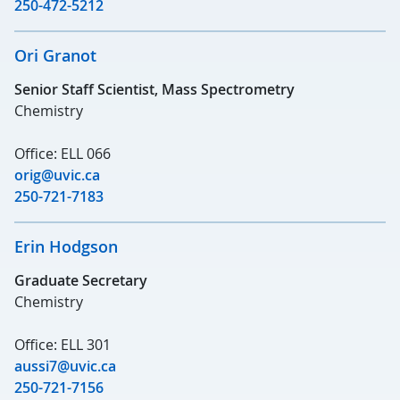
250-472-5212
Ori Granot
Senior Staff Scientist, Mass Spectrometry
Chemistry
Office: ELL 066
orig@uvic.ca
250-721-7183
Erin Hodgson
Graduate Secretary
Chemistry
Office: ELL 301
aussi7@uvic.ca
250-721-7156