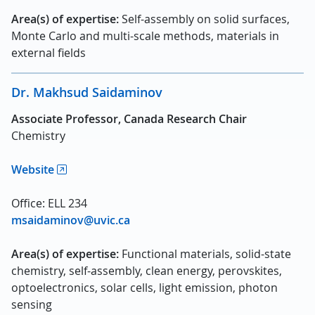
Area(s) of expertise:
Self-assembly on solid surfaces,
Monte Carlo and multi-scale methods, materials in
external fields
Dr. Makhsud Saidaminov
Associate Professor, Canada Research Chair
Chemistry
Website
Office: ELL 234
msaidaminov@uvic.ca
Area(s) of expertise:
Functional materials, solid-state
chemistry, self-assembly, clean energy, perovskites,
optoelectronics, solar cells, light emission, photon
sensing