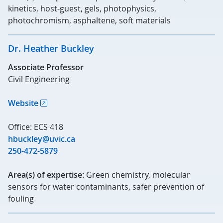
kinetics, host-guest, gels, photophysics,
photochromism, asphaltene, soft materials
Dr. Heather Buckley
Associate Professor
Civil Engineering
Website
Office: ECS 418
hbuckley@uvic.ca
250-472-5879
Area(s) of expertise:
Green chemistry, molecular
sensors for water contaminants, safer prevention of
fouling