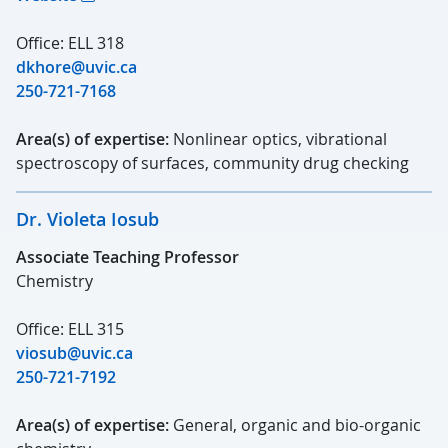
Office: ELL 318
dkhore@uvic.ca
250-721-7168
Area(s) of expertise:
Nonlinear optics, vibrational
spectroscopy of surfaces, community drug checking
Dr. Violeta Iosub
Associate Teaching Professor
Chemistry
Office: ELL 315
viosub@uvic.ca
250-721-7192
Area(s) of expertise:
General, organic and bio-organic