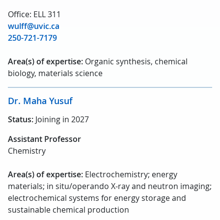
Office: ELL 311
wulff@uvic.ca
250-721-7179
Area(s) of expertise:
Organic synthesis, chemical
biology, materials science
Dr. Maha Yusuf
Status:
Joining in 2027
Assistant Professor
Chemistry
Area(s) of expertise:
Electrochemistry; energy
materials; in situ/operando X-ray and neutron imaging;
electrochemical systems for energy storage and
sustainable chemical production