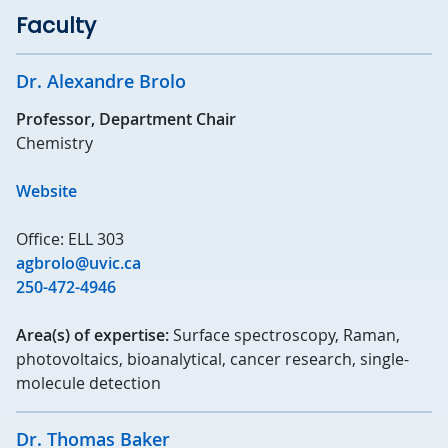
Faculty
Dr. Alexandre Brolo
Professor, Department Chair
Chemistry
Website
Office: ELL 303
agbrolo@uvic.ca
250-472-4946
Area(s) of expertise:
Surface spectroscopy, Raman,
photovoltaics, bioanalytical, cancer research, single-
molecule detection
Dr. Thomas Baker