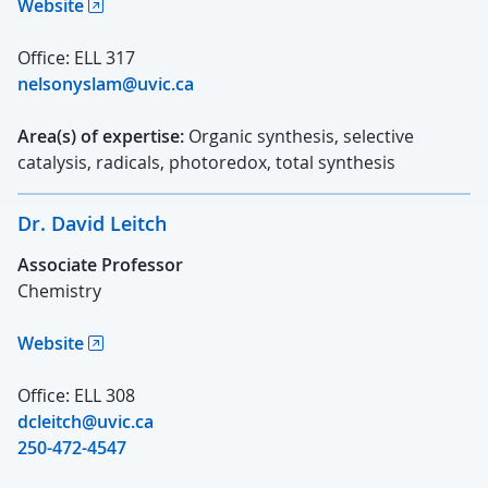
Website
Office: ELL 317
nelsonyslam@uvic.ca
Area(s) of expertise:
Organic synthesis, selective
catalysis, radicals, photoredox, total synthesis
Dr. David Leitch
Associate Professor
Chemistry
Website
Office: ELL 308
dcleitch@uvic.ca
250-472-4547