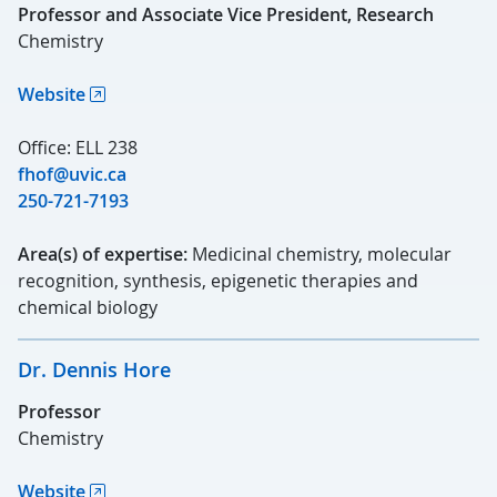
Professor and Associate Vice President, Research
Chemistry
Website
Office: ELL 238
fhof@uvic.ca
250-721-7193
Area(s) of expertise:
Medicinal chemistry, molecular
recognition, synthesis, epigenetic therapies and
chemical biology
Dr. Dennis Hore
Professor
Chemistry
Website