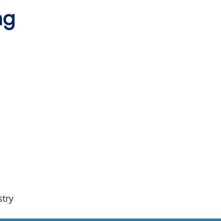
ng
stry