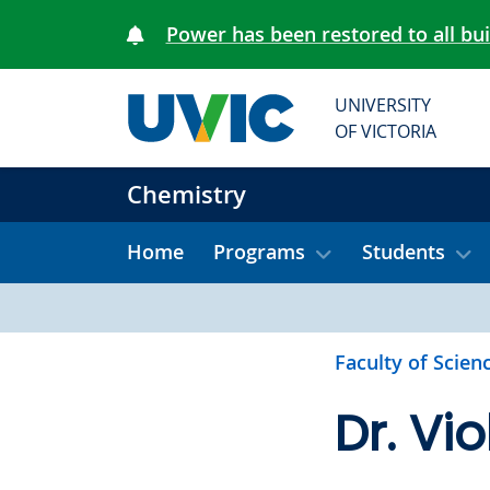
Skip to main content
Power has been restored to all bu
UNIVERSITY
OF VICTORIA
Chemistry
Home
Programs
Students
Faculty of Scien
Dr. Vi