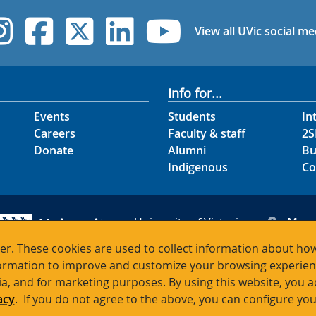
UVic Instagram
UVic Facebook
UVic Twitter
UVic Linked
UVic Yo
View all UVic social me
Info for...
Events
Students
In
Careers
Faculty & staff
2S
Donate
Alumni
Bu
Indigenous
Co
University of Victoria
Map
3800 Finnerty Road
Hour
r. These cookies are used to collect information about how
Victoria BC V8P 5C2
Cont
rmation to improve and customize your browsing experience
Canada
ia, and for marketing purposes. By using this website, you 
acy
. If you do not agree to the above, you can configure you