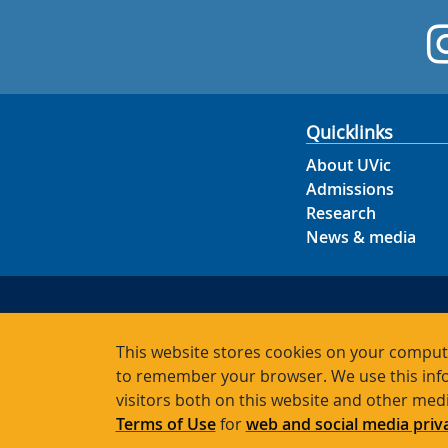
Quicklinks
About UVic
Admissions
Research
News & media
This website stores cookies on your compute
to remember your browser. We use this info
visitors both on this website and other med
Terms of Use
for
web and social media priv