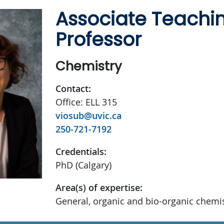
Associate Teachi
Professor
Chemistry
Contact:
Office: ELL 315
viosub@uvic.ca
250-721-7192
Credentials:
PhD (Calgary)
Area(s) of expertise:
General, organic and bio-organic chemi