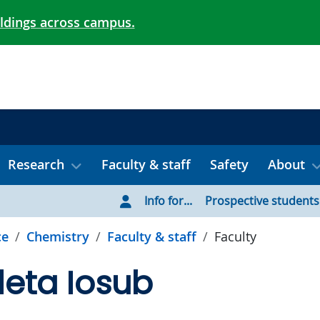
ildings across campus.
Research
Faculty & staff
Safety
About
Info for...
Prospective students
ce
Chemistry
Faculty & staff
Faculty
oleta Iosub