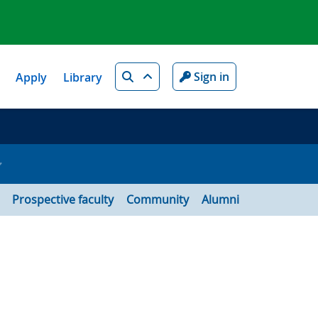
Search
Sign in
Apply
Library
Prospective faculty
Community
Alumni