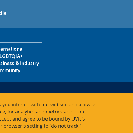
in
uTube
dia
ternational
LGBTQIA+
siness & industry
mmunity
s
s
 you interact with our website and allow us
acts
, for analytics and metrics about our
accept and agree to be bound by UVic’s
r browser’s setting to “do not track.”