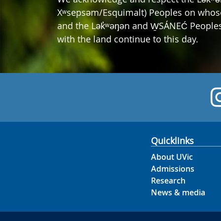
Xʷsepsəm/Esquimalt) Peoples on whose t
and the Lək̓ʷəŋən and W̱SÁNEĆ Peoples 
with the land continue to this day.
Quicklinks
About UVic
Admissions
Research
News & media