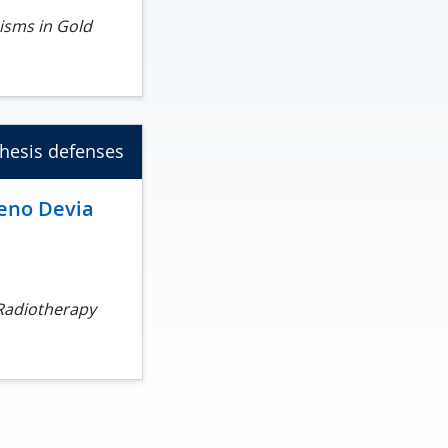
isms in Gold
hesis defenses
eno Devia
 Radiotherapy