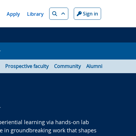
Search
Sign in
Apply
Library
Prospective faculty
Community
Alumni
.
riential learning via hands‑on lab
ge in groundbreaking work that shapes