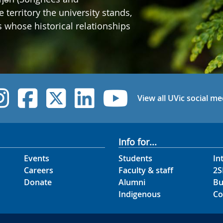
erritory the university stands,
whose historical relationships
UVic Instagram
UVic Facebook
UVic Twitter
UVic Linked
UVic Yo
View all UVic social me
Info for...
Events
Students
In
Careers
Faculty & staff
2S
Donate
Alumni
Bu
Indigenous
Co