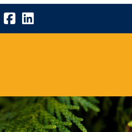
UVic Instagram
UVic Facebook
UVic Linkedin