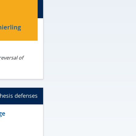
ierling
reversal of
e
hesis defenses
ge