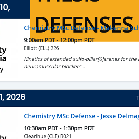
10,
DEFENSES
Chemistry MSc Defense - Makenna Sch
9:00am PDT
-
12:00pm PDT
Elliott (ELL) 226
Kinetics of extended sulfo-pillar[6]arenes for the 
neuromuscular blockers
Makenna Schierling, MSc Candidate
Supervisor: Dr. Fraser Hof and Dr. Cornelia Bohn
1, 2026
T
Chemistry MSc Defense - Jesse Delma
10:30am PDT
-
1:30pm PDT
Clearihue (CLE) B021