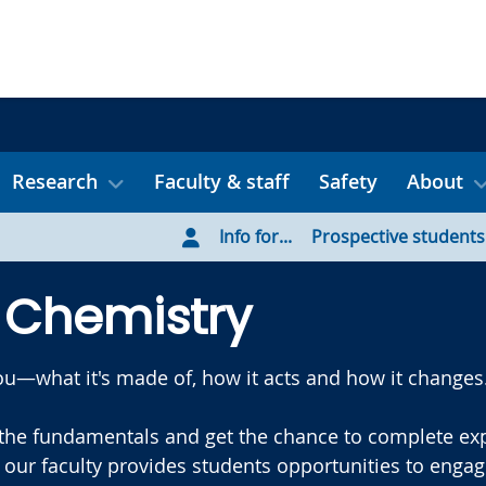
Research
Faculty & staff
Safety
About
Info for...
Prospective students
 Chemistry
u—what it's made of, how it acts and how it changes
the fundamentals and get the chance to complete expe
our faculty provides students opportunities to enga