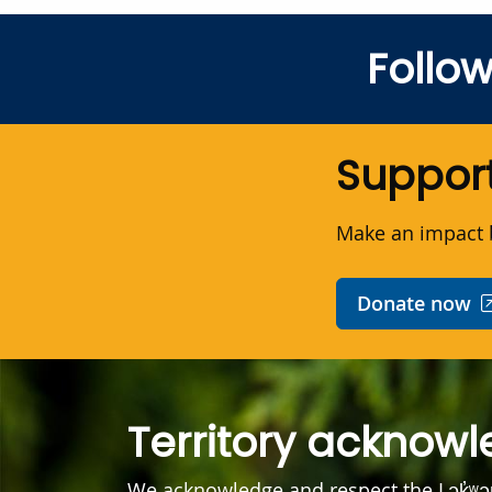
Follo
Support
Make an impact b
Donate now
Territory acknow
We acknowledge and respect the Lək̓ʷ