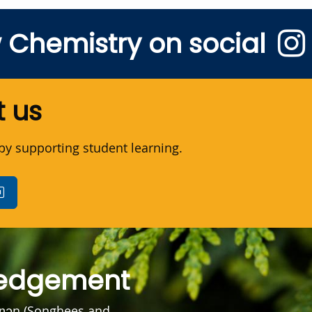
w Chemistry on social
 us
y supporting student learning.
ledgement
əŋən (Songhees and