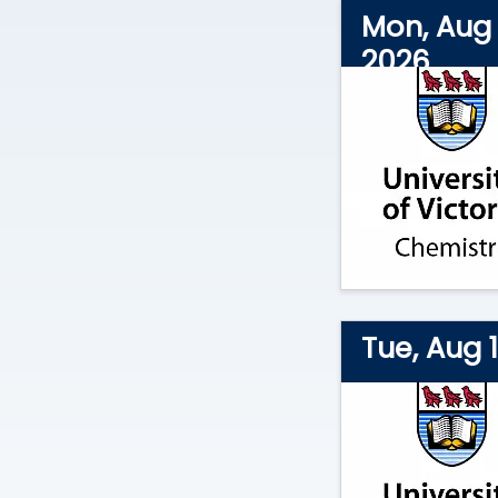
Mon, Aug 
2026
Tue, Aug 1