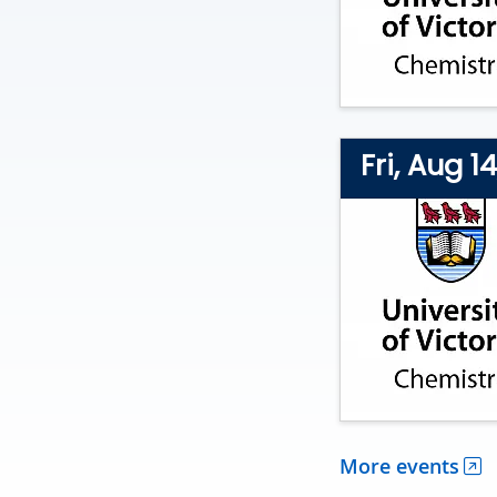
Fri, Aug 1
More events