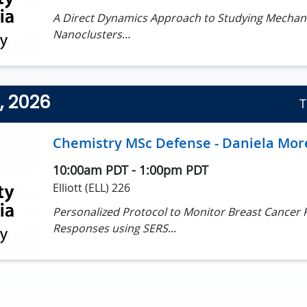
A Direct Dynamics Approach to Studying Mechan
Nanoclusters
Jesse Delmage, MSc Candidate
Supervisor: Dr Irina Paci
4, 2026
T
Chemistry MSc Defense - Daniela Mor
10:00am PDT
-
1:00pm PDT
Elliott (ELL) 226
Personalized Protocol to Monitor Breast Cancer
Responses using SERS
Daniela Moreno Devia, MSc Candidate
Supervisor: Dr. Alexandre Brolo