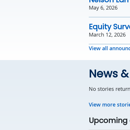
May 6, 2026
Equity Sur
March 12, 2026
View all annou
News &
No stories retur
View more stori
Upcoming 