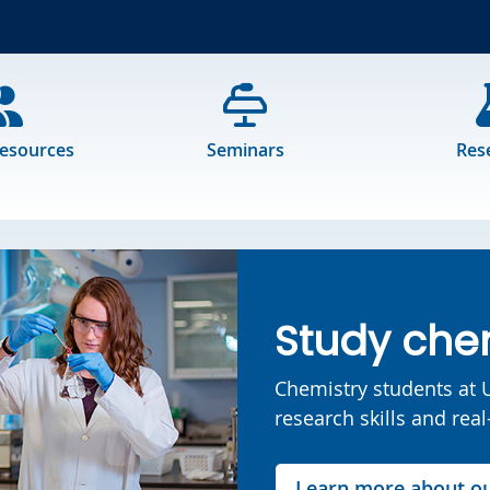
Resources
Seminars
Res
Study chem
Chemistry students at U
research skills and rea
Learn more about o