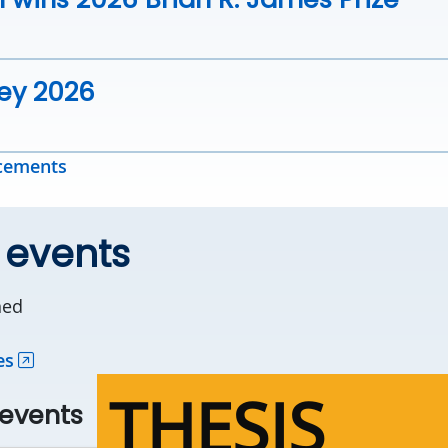
vey 2026
ncements
 events
ned
es
THESIS
events