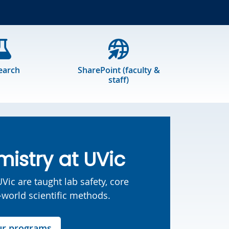
earch
SharePoint (faculty &
staff)
istry at UVic
Vic are taught lab safety, core
l-world scientific methods.
ur programs