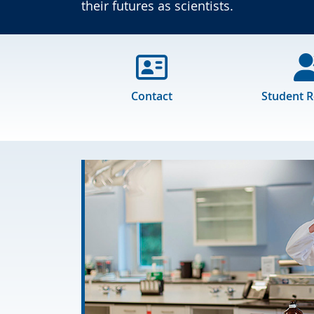
their futures as scientists.
Contact
Student 