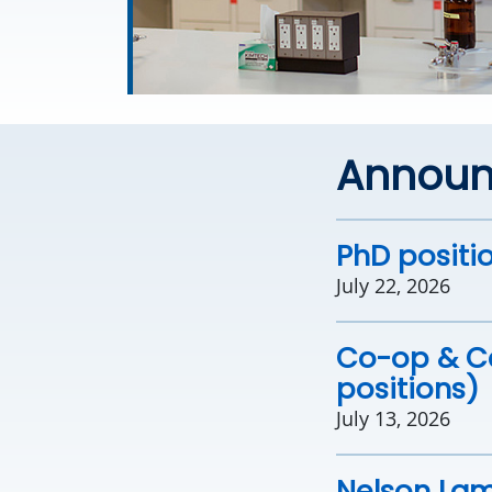
Annou
PhD positio
July 22, 2026
Co-op & Ca
positions)
July 13, 2026
Nelson Lam