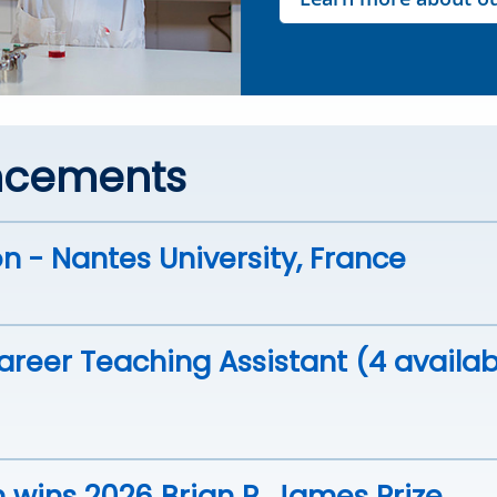
ncements
n - Nantes University, France
reer Teaching Assistant (4 availab
 wins 2026 Brian R. James Prize