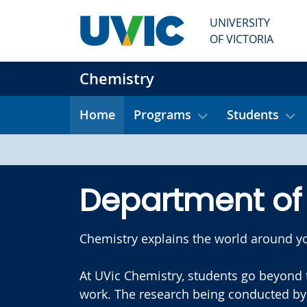
Skip to main content
UNIVERSITY
OF VICTORIA
Chemistry
Home
Programs
Students
Department of
Chemistry explains the world around yo
At UVic Chemistry, students go beyond 
work. The research being conducted by 