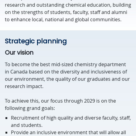
research and outstanding chemical education, building
on the strengths of students, faculty, staff and alumni
to enhance local, national and global communities.
Strategic planning
Our vision
To become the best mid-sized chemistry department
in Canada based on the diversity and inclusiveness of
our environment, the quality of our graduates and our
research impact.
To achieve this, our focus through 2029 is on the
following grand goals:
Recruitment of high quality and diverse faculty, staff,
and students.
Provide an inclusive environment that will allow all