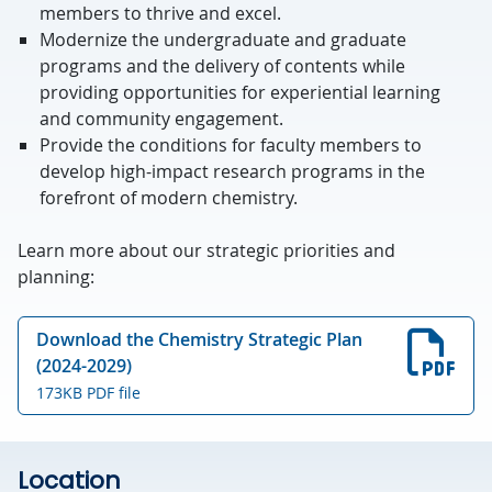
members to thrive and excel.
Modernize the undergraduate and graduate
programs and the delivery of contents while
providing opportunities for experiential learning
and community engagement.
Provide the conditions for faculty members to
develop high-impact research programs in the
forefront of modern chemistry.
Learn more about our strategic priorities and
planning:
Download the Chemistry Strategic Plan
(2024-2029)
173KB PDF file
Location