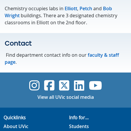
Chemistry occupies labs in
Elliott
,
Petch
and
Bob
Wright
buildings. There are 3 designated chemistry
classrooms in Elliott on the 2nd floor.
Contact
Find department contact info on our
faculty & staff
page
.
UVic Instagram
UVic Faceboo
UVic Twitt
UVic Lin
UVic
View all UVic social media
Quicklinks
Info for...
About UVic
Students