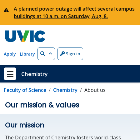
Skip to main content
A planned power outage will affect several campus
buildings at 10 a.m. on Saturday, Aug. 8.
Search
Sign in
Apply
Library
Chemistry
Show menu
Faculty of Science
Chemistry
About us
Our mission & values
Our mission
The Department of Chemistry fosters world-class