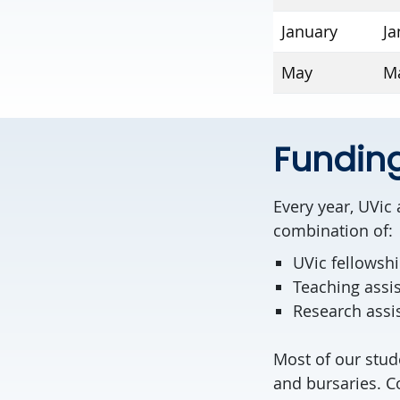
January
Ja
May
Ma
Fundin
Every year, UVic
combination of:
UVic fellowsh
Teaching assi
Research assi
Most of our stud
and bursaries. Co