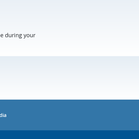
e during your
in
uTube
dia