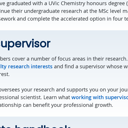
e graduated with a UVic Chemistry honours degree (o
inue their undergraduate research at the MSc level 
work and complete the accelerated option in four t
supervisor
ers cover a number of focus areas in their research.
lty research interests
and find a supervisor whose wo
rest.
oversees your research and supports you on your jou
ssional scientist. Learn what
working with supervis
ationship can benefit your professional growth.