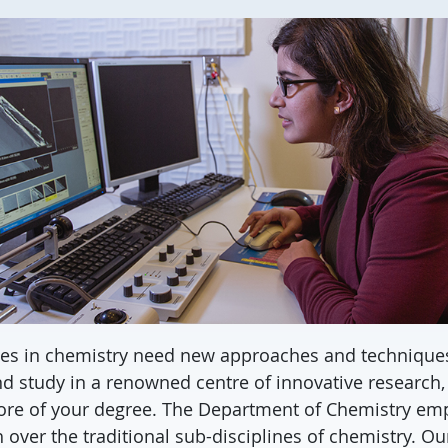
es in chemistry need new approaches and technique
d study in a renowned centre of innovative research
core of your degree. The Department of Chemistry em
 over the traditional sub-disciplines of chemistry. Our