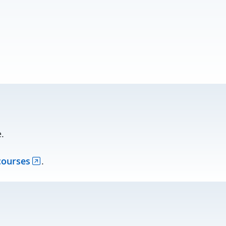
.
courses
.