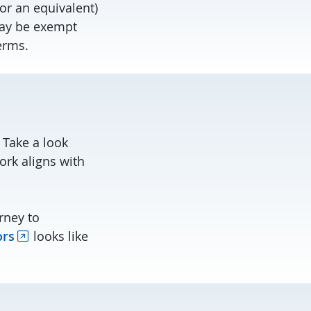
r an equivalent)
may be exempt
erms.
 Take a look
rk aligns with
rney to
ors
looks like