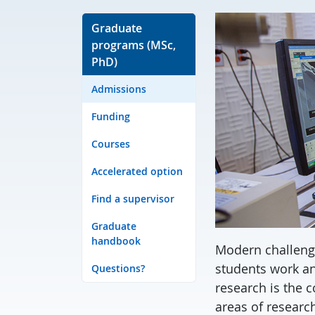
Graduate
programs (MSc,
PhD)
Admissions
Funding
Courses
Accelerated option
Find a supervisor
Graduate
handbook
Modern challeng
students work an
Questions?
research is the 
areas of research