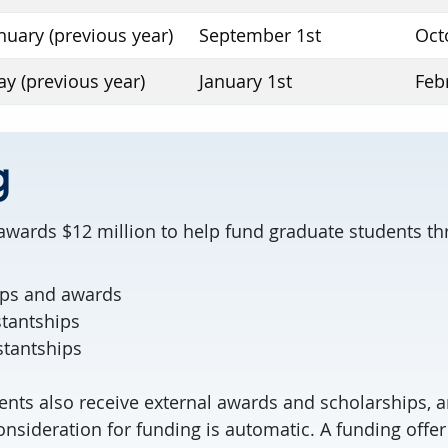
nuary (previous year)
September 1st
Oct
y (previous year)
January 1st
Feb
g
 awards $12 million to help fund graduate students t
ips and awards
stantships
stantships
ents also receive external awards and scholarships, a
nsideration for funding is automatic. A funding offer