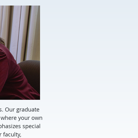
s. Our graduate
, where your own
phasizes special
 faculty,