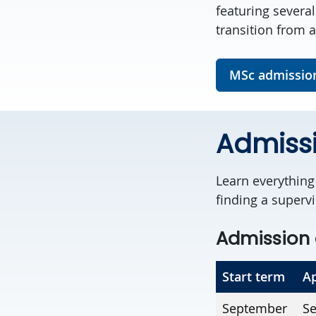
featuring severa
transition from a
MSc admissio
Admiss
Learn everythin
finding a supervi
Admission 
Start term
Ap
September
Se