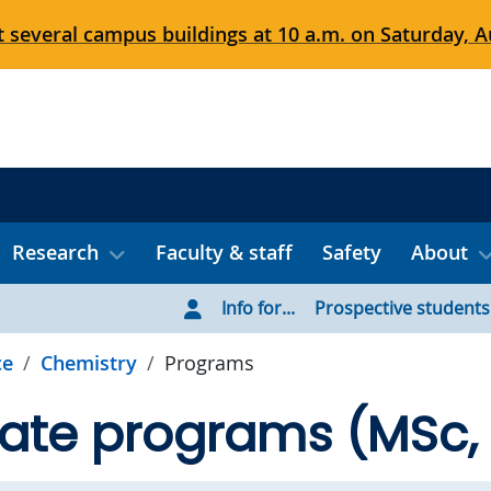
 several campus buildings at 10 a.m. on Saturday, Au
Research
Faculty & staff
Safety
About
Info for...
Prospective students
ce
Chemistry
Programs
ate programs (MSc,