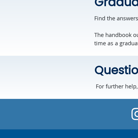
Gradua
Find the answers
The handbook out
time as a gradua
Questi
For further help