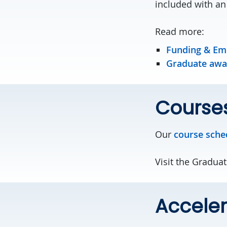
included with an
Read more:
Funding & E
Graduate awar
Course
Our
course sche
Visit the Gradua
Acceler