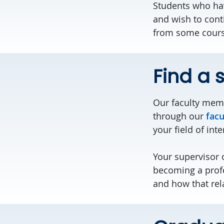
Students who hav
and wish to cont
from some course
Find a 
Our faculty memb
through our
facu
your field of inte
Your supervisor 
becoming a profe
and how that rel