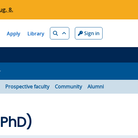
g. 8.
Search
Sign in
Apply
Library
Prospective faculty
Community
Alumni
 PhD)