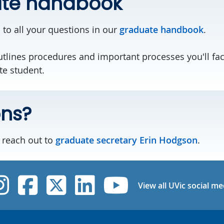
te handbook
 to all your questions in our
graduate handbook
.
lines procedures and important processes you'll fac
te student.
ons?
, reach out to
graduate secretary Erin Hodgson
.
UVic Instagram
UVic Facebook
UVic Twitter
UVic Linked
UVic Yo
View all UVic social me