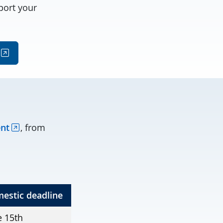
port your
ent
, from
estic deadline
e 15th