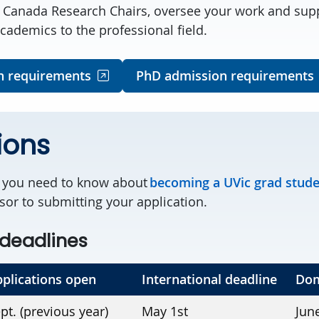
l Canada Research Chairs, oversee your work and sup
cademics to the professional field.
n requirements
PhD admission requirements
ions
g you need to know about
becoming a UVic grad stud
sor to submitting your application.
deadlines
plications open
International deadline
Dom
pt. (previous year)
May 1st
Jun