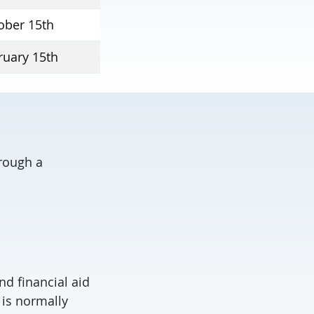
ober 15th
ruary 15th
hrough a
nd financial aid
 is normally