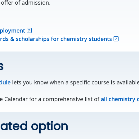
 offer of admission.
mployment
ds & scholarships for chemistry students
s
dule
lets you know when a specific course is available
te Calendar for a comprehensive list of
all chemistry 
ated option