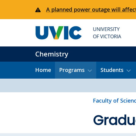
Skip to main content
A planned power outage will affect
UNIVERSITY
OF VICTORIA
Chemistry
Home
Programs
Students
Faculty of Scien
Gradu