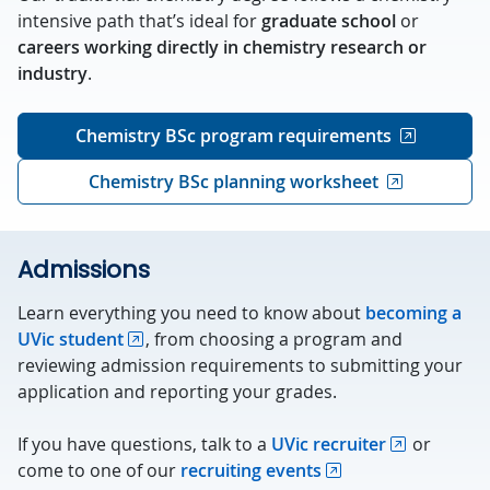
intensive path that’s ideal for
graduate school
or
careers working directly in chemistry research or
industry
.
Chemistry BSc program requirements
Chemistry BSc planning worksheet
Admissions
Learn everything you need to know about
becoming a
UVic student
, from choosing a program and
reviewing admission requirements to submitting your
application and reporting your grades.
If you have questions, talk to a
UVic recruiter
or
come to one of our
recruiting events