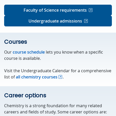
Faculty of Science requirements
Undergraduate admissions
Courses
Our
course schedule
lets you know when a specific
course is available.
Visit the Undergraduate Calendar for a comprehensive
list of
all chemistry courses
.
Career options
Chemistry is a strong foundation for many related
careers and fields of study. Some career options are: