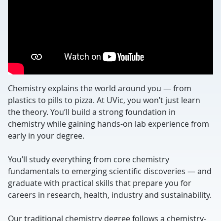
Chemistry explains the world around you — from
plastics to pills to pizza. At UVic, you won’t just learn
the theory. You’ll build a strong foundation in
chemistry while gaining hands-on lab experience from
early in your degree.
You’ll study everything from core chemistry
fundamentals to emerging scientific discoveries — and
graduate with practical skills that prepare you for
careers in research, health, industry and sustainability.
Our traditional chemistry degree follows a chemistry-