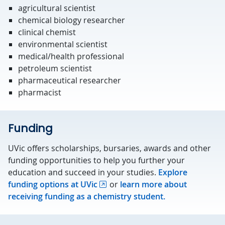
agricultural scientist
chemical biology researcher
clinical chemist
environmental scientist
medical/health professional
petroleum scientist
pharmaceutical researcher
pharmacist
Funding
UVic offers scholarships, bursaries, awards and other
funding opportunities to help you further your
education and succeed in your studies.
Explore
funding options at UVic
or
learn more about
receiving funding as a chemistry student.