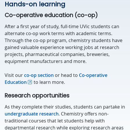
Hands-on learning
Co-operative education (co-op)
After a first year of study, full-time UVic students can
alternate co-op work terms with academic terms.
Through the co-op program, chemistry students have
gained valuable experience working jobs at research
projects, pharmaceutical companies, breweries,
equipment manufacturers and more.
Visit our
co-op section
or head to
Co-operative
Education
to learn more.
Research opportunities
As they complete their studies, students can partake in
undergraduate research
. Chemistry offers non-
traditional courses that let students help with
departmental research while exploring research areas