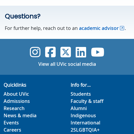
Questions?
For further help, reach out to an
academic advisor
.
UVic Instagram
UVic Faceboo
UVic Twitt
UVic Lin
UVic
View all UVic social media
Quicklinks
Info for...
About UVic
Students
Admissions
Faculty & staff
Research
Alumni
News & media
Indigenous
Events
International
Careers
2SLGBTQIA+