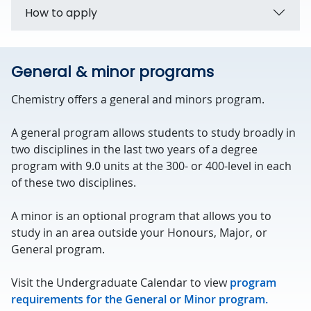
How to apply
General & minor programs
Chemistry offers a general and minors program.
A general program allows students to study broadly in
two disciplines in the last two years of a degree
program with 9.0 units at the 300- or 400-level in each
of these two disciplines.
A minor is an optional program that allows you to
study in an area outside your Honours, Major, or
General program.
Visit the Undergraduate Calendar to view
program
requirements for the General or Minor program.