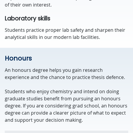
of their own interest.
Laboratory skills
Students practice proper lab safety and sharpen their
analytical skills in our modern lab facilities.
Honours
An honours degree helps you gain research
experience and the chance to practice thesis defence.
Students who enjoy chemistry and intend on doing
graduate studies benefit from pursuing an honours
degree. If you are considering grad school, an honours
degree can provide a clearer picture of what to expect
and support your decision making.