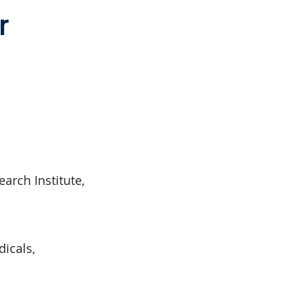
r
arch Institute,
dicals,