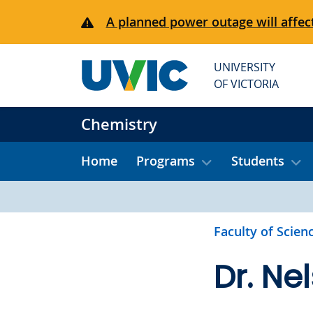
Skip to main content
A planned power outage will affect
UNIVERSITY
OF VICTORIA
Chemistry
Home
Programs
Students
Faculty of Scien
Dr. Ne