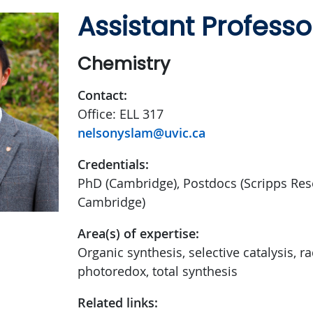
Assistant Professo
Chemistry
Contact:
Office: ELL 317
nelsonyslam@uvic.ca
Credentials:
PhD (Cambridge), Postdocs (Scripps Rese
Cambridge)
Area(s) of expertise:
Organic synthesis, selective catalysis, ra
photoredox, total synthesis
Related links: