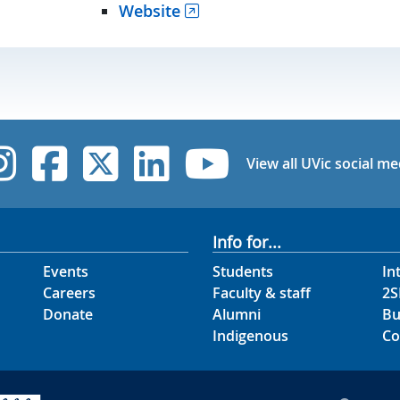
Website
UVic Instagram
UVic Facebook
UVic Twitter
UVic Linked
UVic Yo
View all UVic social me
Info for...
Events
Students
In
Careers
Faculty & staff
2S
Donate
Alumni
Bu
Indigenous
Co