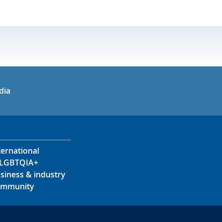
in
uTube
dia
ternational
LGBTQIA+
siness & industry
mmunity