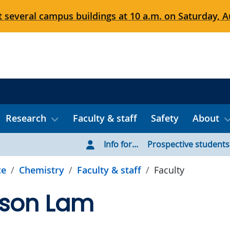
 several campus buildings at 10 a.m. on Saturday, Au
Research
Faculty & staff
Safety
About
Info for...
Prospective students
ce
Chemistry
Faculty & staff
Faculty
lson Lam