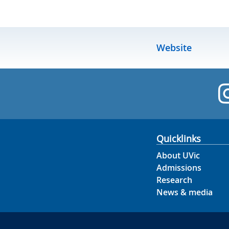
Website
Quicklinks
About UVic
Admissions
Research
News & media