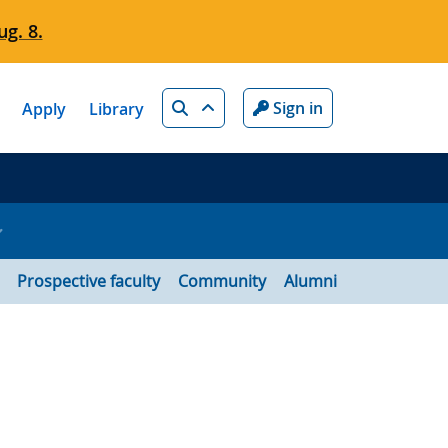
g. 8.
Search
Sign in
Apply
Library
Prospective faculty
Community
Alumni