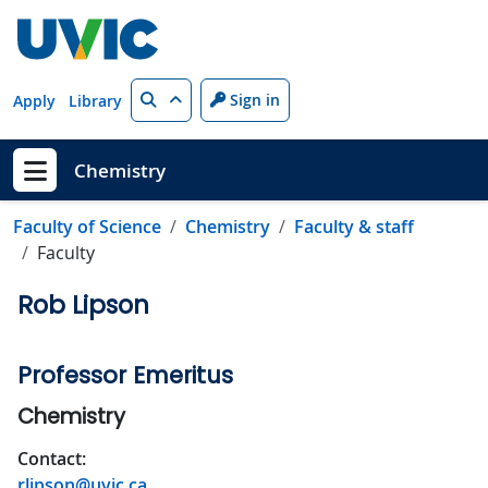
Skip to main content
Search
Sign in
Apply
Library
Chemistry
Show menu
Faculty of Science
Chemistry
Faculty & staff
Faculty
Rob Lipson
Professor Emeritus
Chemistry
Contact:
rlipson@uvic.ca