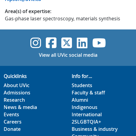
Area(s) of expertise:
Gas-phase laser spectroscopy, materials synthesis
UVic Instagram
UVic Faceboo
UVic Twitt
UVic Lin
UVic
View all UVic social media
Quicklinks
Info for...
About UVic
Students
Admissions
Faculty & staff
Research
Alumni
News & media
Indigenous
Events
International
Careers
2SLGBTQIA+
Donate
Business & industry