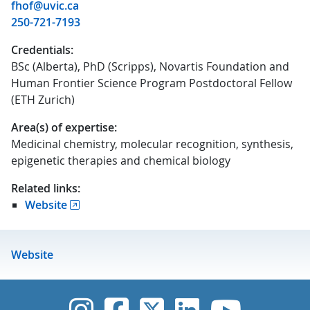
fhof@uvic.ca
250-721-7193
Credentials:
BSc (Alberta), PhD (Scripps), Novartis Foundation and
Human Frontier Science Program Postdoctoral Fellow
(ETH Zurich)
Area(s) of expertise:
Medicinal chemistry, molecular recognition, synthesis,
epigenetic therapies and chemical biology
Related links:
Website
Website
UVic Instagram
UVic Faceboo
UVic Twitt
UVic Lin
UVic