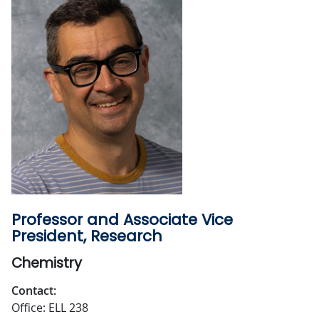
Professor and Associate Vice
President, Research
Chemistry
Contact:
Office: ELL 238