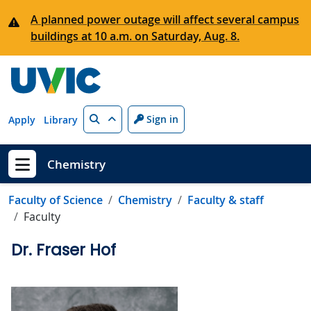
Skip to main content
A planned power outage will affect several campus
buildings at 10 a.m. on Saturday, Aug. 8.
Search
Sign in
Apply
Library
Chemistry
Show menu
Faculty of Science
Chemistry
Faculty & staff
Faculty
Dr. Fraser Hof