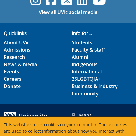
View all UVic social media
Quicklinks
Info for...
About UVic
Students
Admissions
Faculty & staff
Research
Alumni
News & media
Indigenous
Events
International
Careers
2SLGBTQIA+
Donate
Business & industry
Community
Maps
Hours
This website stores cookies on your computer. These cookies
Contacts
University of Victoria
are used to collect information about how you interact with