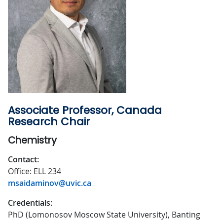
Associate Professor, Canada
Research Chair
Chemistry
Contact:
Office: ELL 234
msaidaminov@uvic.ca
Credentials:
PhD (Lomonosov Moscow State University), Banting