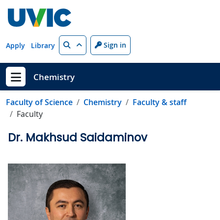
Skip to main content
Search
Sign in
Apply
Library
Chemistry
Show menu
Faculty of Science
Chemistry
Faculty & staff
Faculty
Dr. Makhsud Saidaminov