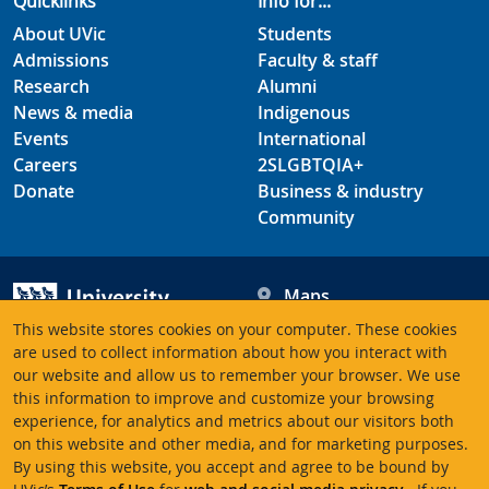
Quicklinks
Info for...
About UVic
Students
Admissions
Faculty & staff
Research
Alumni
News & media
Indigenous
Events
International
Careers
2SLGBTQIA+
Donate
Business & industry
Community
Maps
Hours
This website stores cookies on your computer. These cookies
Contacts
University of Victoria
are used to collect information about how you interact with
our website and allow us to remember your browser. We use
3800 Finnerty Road
this information to improve and customize your browsing
Victoria BC V8P 5C2
experience, for analytics and metrics about our visitors both
Canada
on this website and other media, and for marketing purposes.
By using this website, you accept and agree to be bound by