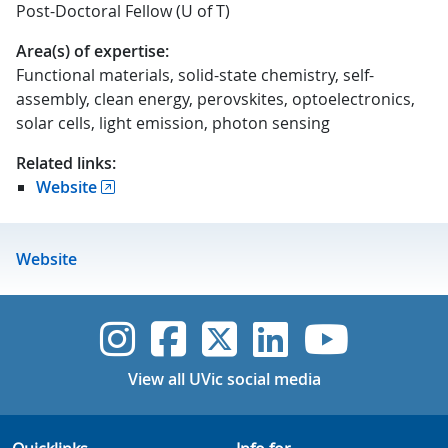
Post-Doctoral Fellow (U of T)
Area(s) of expertise:
Functional materials, solid-state chemistry, self-
assembly, clean energy, perovskites, optoelectronics,
solar cells, light emission, photon sensing
Related links:
Website
Website
UVic Instagram
UVic Faceboo
UVic Twitt
UVic Lin
UVic
View all UVic social media