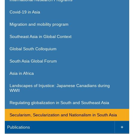
Covid-19 in Asia
Migration and mobility program
Southeast Asia in Global Context
Global South Colloquium
South Asia Global Forum
Asia in Africa
Landscapes of Injustice: Japanese Canadians during
WWII
Regulating globalization in South and Southeast Asia
Secularism, Secularization and Nationalism in South Asia
Publications
