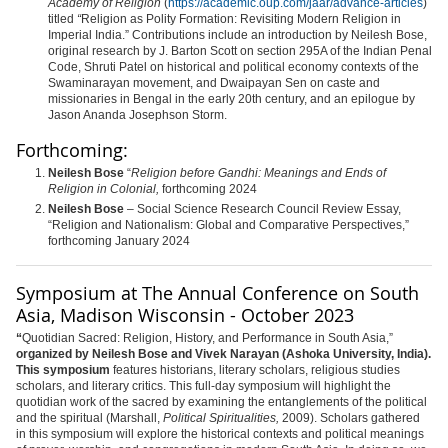
Academy of Religion
(
https://academic.oup.com/jaar/advance-articles
)
titled
“
Religion as Polity Formation: Revisiting Modern Religion in
Imperial India.” Contributions include an introduction by
Neilesh
Bose,
original research by J. Barton Scott on section 295A of the Indian Penal
Code, Shruti Patel on historical and political economy contexts of the
Swaminarayan movement, and Dwaipayan Sen on caste and
missionaries in Bengal in the early 20th century, and an epilogue by
Jason Ananda Josephson Storm.
Forthcoming:
Neilesh Bose
“
Religion before Gandhi: Meanings and Ends of
Religion in Colonial,
forthcoming 2024
Neilesh Bose
– Social Science Research Council Review Essay,
“Religion and Nationalism: Global and Comparative Perspectives,”
forthcoming
January 2024
Symposium at The Annual Conference on South
Asia, Madison Wisconsin - October 2023
“
Quotidian Sacred: Religion, History, and Performance in South Asia,”
organized by Neilesh Bose and Vivek Narayan (Ashoka University, India).
This symposium
features historians, literary scholars, religious studies
scholars, and literary critics. This full-day symposium will highlight the
quotidian work of the sacred by examining the entanglements of the political
and the spiritual (Marshall,
Political Spiritualities,
2009). Scholars gathered
in this symposium will explore the historical contexts and political meanings