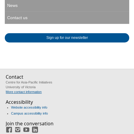
News
Contact us
Sign up for our newsletter
Contact
Centre for Asia-Pacific Initiatives
University of Victoria
More contact information
Accessibility
Website accessibility info
Campus accessibility info
Join the conversation
Facebook
Instagram
YouTube
LinkedIn