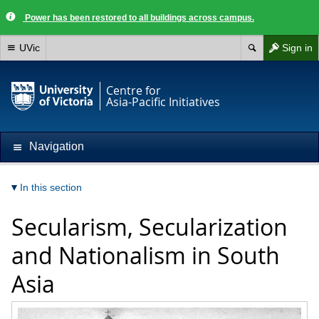
Power has been restored to all buildings across campus.
UVic
Sign in
Centre for
Asia-Pacific Initiatives
Navigation
In this section
Secularism, Secularization
and Nationalism in South
Asia