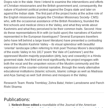
Dogra rule in the state. Here I intend to examine the interventions and efforts
of Christian missionaries and the British government and, consequently, the
nature of Kashmiri political protest against the Dogra state and later on
against the Indian state. The first part of the project looks at the active role of
the English missionaries (largely the Christian Missionary Society- CMS)
who, with the occasional assistance of the British Residency, founded the
first schools and medical clinics in the Valley, and what they wrote about
Kashmiris and what they perceived to be their common traits. Second: How
do these representations fit in with (or build upon) the narratives of Kashmir
represented in the European travelogues? Several Europeans travellers
(who have left behind a large travel literature) have presented a contrasting
view of the Muslim Kashmir Valley – its visual splendour with beautiful
‘oriental’ landscape (often referring to Irish poet Thomas Moore’s description
of the exotic Valley in his 1817 poem ‘the Vale of Cashmere’) and the
oppressed Muslim majority population (dirty, lazy and cowardly) in a Hindu
governed state. And third and most significantly, the project engages with
both the vocal and the unspoken voices of the Muslim community and the
expression of the counter-colonial narrative, through the newly alternative
educational institutions (Islamic schools, Islamic college as well as Madrasa
and Arya Samaj) as well Sufi shrines and mosques in the Valley.
Research Team: Reeta Tremblay; Zohra Batul; Helen Lansdowne and Panch
Rishi Sharma
Publications:
Neilesh
Bose edited
a roundtable of the
Journal of the American