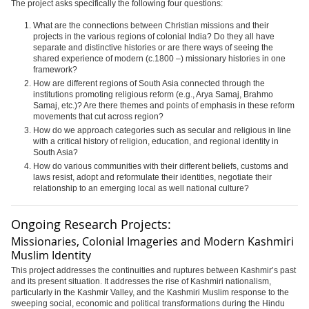
The project asks specifically the following four questions:
What are the connections between Christian missions and their
projects in the various regions of colonial India? Do they all have
separate and distinctive histories or are there ways of seeing the
shared experience of modern (c.1800 –) missionary histories in one
framework?
How are different regions of South Asia connected through the
institutions promoting religious reform (e.g., Arya Samaj, Brahmo
Samaj, etc.)? Are there themes and points of emphasis in these reform
movements that cut across region?
How do we approach categories such as secular and religious in line
with a critical history of religion, education, and regional identity in
South Asia?
How do various communities with their different beliefs, customs and
laws resist, adopt and reformulate their identities, negotiate their
relationship to an emerging local as well national culture?
Ongoing Research Projects:
Missionaries, Colonial Imageries and Modern Kashmiri
Muslim Identity
This project addresses the continuities and ruptures between Kashmir’s past
and its present situation. It addresses the rise of Kashmiri nationalism,
particularly in the Kashmir Valley, and the Kashmiri Muslim response to the
sweeping social, economic and political transformations during the Hindu