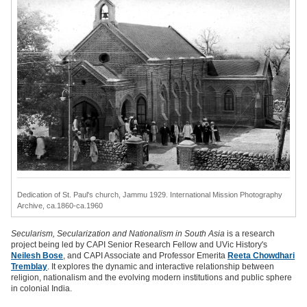
Dedication of St. Paul's church, Jammu 1929.
International Mission Photography
Archive, ca.1860-ca.1960
Secularism, Secularization and Nationalism in South Asia
is a research
project being led by CAPI Senior Research Fellow and UVic History's
Neilesh Bose
, and CAPI Associate and Professor Emerita
Reeta Chowdhari
Tremblay
. It explores the dynamic and interactive relationship between
religion, nationalism and the evolving modern institutions and public sphere
in colonial India.