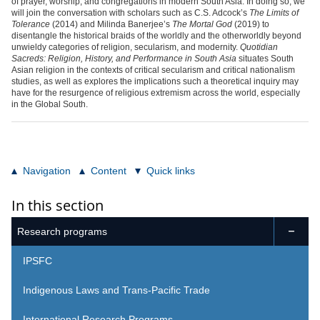
of prayer, worship, and congregations in modern South Asia. In doing so, we
will join the conversation with scholars such as C.S. Adcock’s
The Limits of
Tolerance
(2014) and Milinda Banerjee’s
The Mortal God
(2019) to
disentangle the historical braids of the worldly and the otherworldly beyond
unwieldy categories of religion, secularism, and modernity.
Quotidian
Sacreds: Religion, History, and Performance in South Asia
situates South
Asian religion in the contexts of critical secularism and critical nationalism
studies, as well as explores the implications such a theoretical inquiry may
have for the resurgence of religious extremism across the world, especially
in the Global South.
Navigation
Content
Quick links
In this section
Research programs

IPSFC
Indigenous Laws and Trans-Pacific Trade
International Research Programs