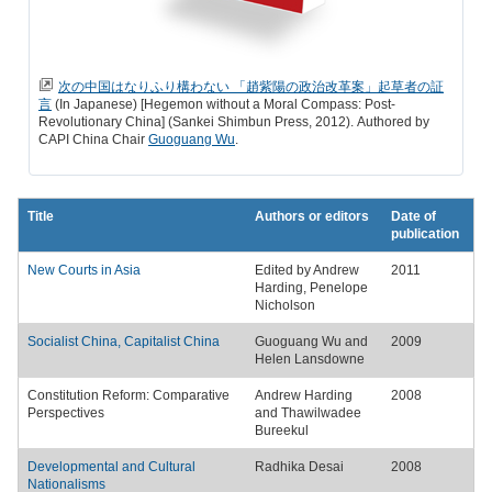
次の中国はなりふり構わない 「趙紫陽の政治改革案」起草者の証
言
(In Japanese) [Hegemon without a Moral Compass: Post-
Revolutionary China] (Sankei Shimbun Press, 2012). Authored by
CAPI China Chair
Guoguang Wu
.
Title
Authors or editors
Date of
publication
New Courts in Asia
Edited by Andrew
2011
Harding, Penelope
Nicholson
Socialist China, Capitalist China
Guoguang Wu and
2009
Helen Lansdowne
Constitution Reform: Comparative
Andrew Harding
2008
Perspectives
and Thawilwadee
Bureekul
Developmental and Cultural
Radhika Desai
2008
Nationalisms