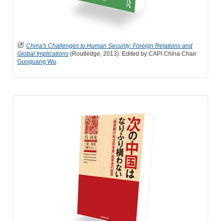
China's Challenges to Human Security: Foreign Relations and
Global Implications
(Routledge, 2013). Edited by CAPI China Chair
Guoguang Wu
.