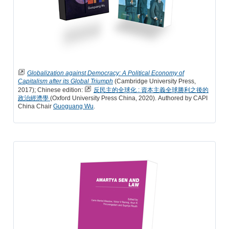
Globalization against Democracy: A Political Economy of
Capitalism after its Global Triumph
(Cambridge University Press,
2017); Chinese edition:
反民主的全球化 : 資本主義全球勝利之後的
政治經濟學
(Oxford University Press China, 2020). Authored by CAPI
China Chair
Guoguang Wu
.