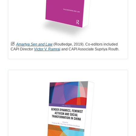
Amartya Sen and Law
(Routledge, 2019). Co-editors included
CAPI Director
Victor V. Ramraj
and CAPI Associate Supriya Routh.