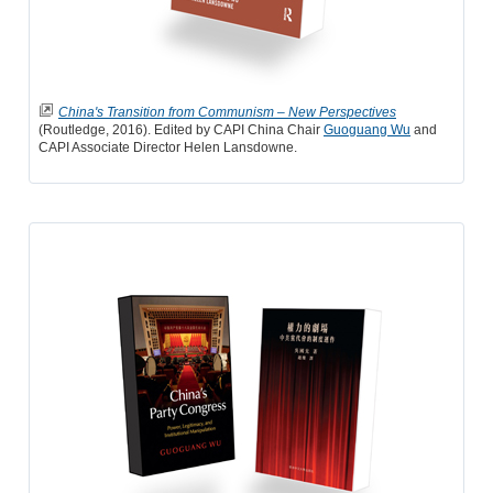
China's Transition from Communism – New Perspectives
(Routledge, 2016). Edited by CAPI China Chair
Guoguang Wu
and
CAPI Associate Director Helen Lansdowne.