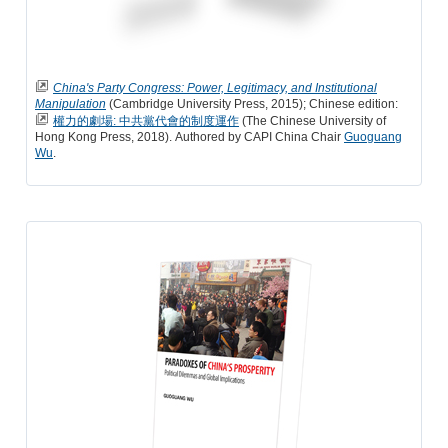
China's Party Congress: Power, Legitimacy, and Institutional
Manipulation
(Cambridge University Press, 2015); Chinese edition:
權力的劇場: 中共黨代會的制度運作
(The Chinese University of
Hong Kong Press, 2018). Authored by CAPI China Chair
Guoguang
Wu
.