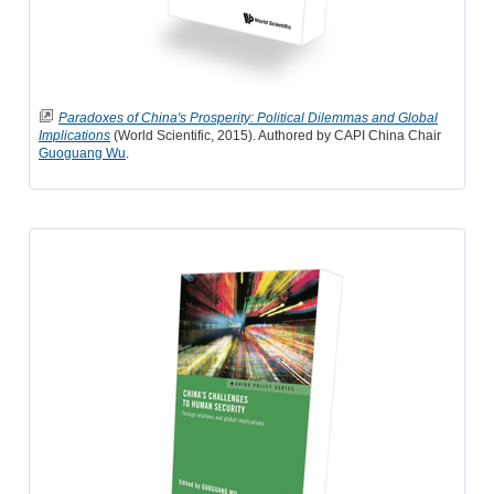
Paradoxes of China's Prosperity: Political Dilemmas and Global
Implications
(World Scientific, 2015). Authored by CAPI China Chair
Guoguang Wu
.