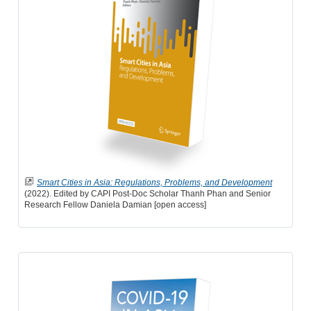
Smart Cities in Asia: Regulations, Problems, and Development
(2022). Edited by CAPI Post-Doc Scholar Thanh Phan and Senior
Research Fellow Daniela Damian [open access]