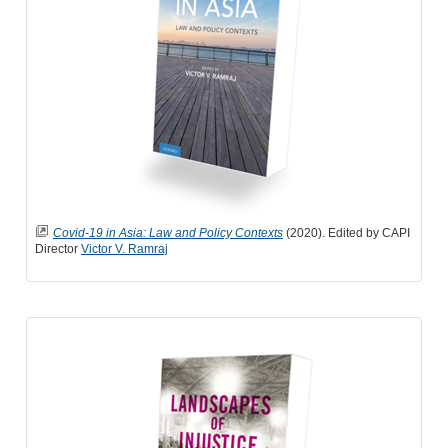
Covid-19 in Asia: Law and Policy Contexts
(2020). Edited by CAPI
Director
Victor V. Ramraj