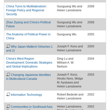
China Turns to Multilateralism:
Guoguang Wu and
2008
Foreign Policy and Regional
Helen Lansdowne
Security
Zhao Ziyang and China's Political
Guoguang Wu and
2008
Future
Helen Lansdowne
The Anatomy of Political Power in
Guoguang Wu
2005
China
Joseph F. Kess and
2005
Why Japan Matters! (Volumes 1
Helen Lansdowne
and 2)
China's West Region
Ding Lu and
2004
Development: Domestic Strategies
William A. W.
and Global Implications
Neilson
Joseph F. Kess,
2003
Changing Japanese Identities
Hiroko Noro, Midge
in Multicultural Canada
M. Ayukawa and
Helen Lansdowne
Robert Bedeski and
2002
Information Technology
Helen Lansdowne
Helen Lansdowne,
2002
Communities in Southeast Asia: