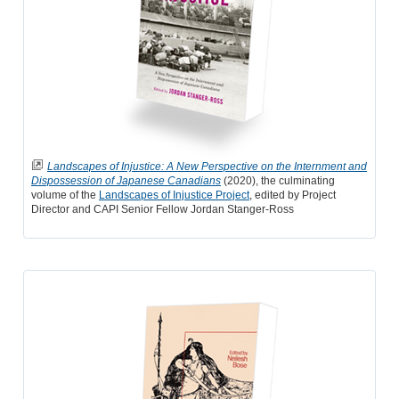
Landscapes of Injustice: A New Perspective on the Internment and
Dispossession of Japanese Canadians
(2020), the culminating
volume of the
Landscapes of Injustice Project
, edited by Project
Director and CAPI Senior Fellow Jordan Stanger-Ross