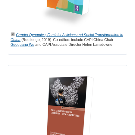
Gender Dynamics, Feminist Activism and Social Transformation in
China
(Routledge, 2019). Co-editors include CAPI China Chair
Guoguang Wu
and CAPI Associate Director Helen Lansdowne.