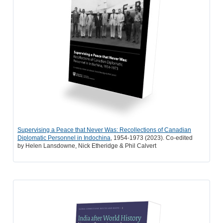
Supervising a Peace that Never Was:
Recollections of Canadian
Diplomatic
Personnel in Indochina
, 1954-1973 (2023). Co-edited
by
Helen Lansdowne, Nick Etheridge & Phil Calvert