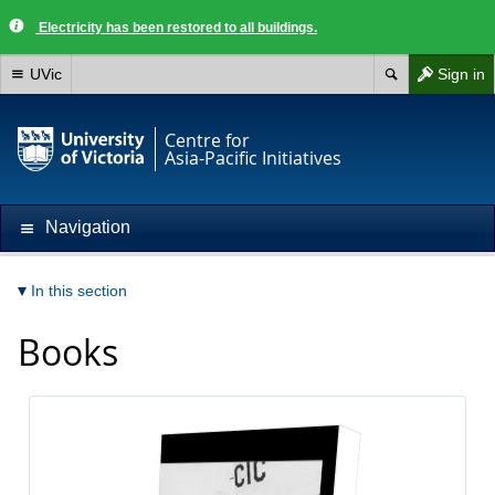
Electricity has been restored to all buildings.
UVic
Sign in
Centre for
Asia-Pacific Initiatives
Navigation
In this section
Books