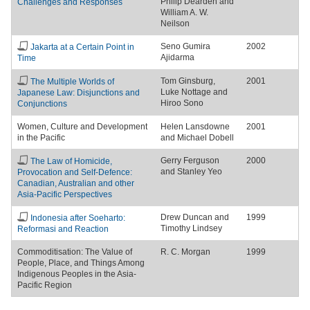
Philip Dearden and
Challenges and Responses
William A. W.
Neilson
Seno Gumira
2002
Jakarta at a Certain Point in
Ajidarma
Time
Tom Ginsburg,
2001
The Multiple Worlds of
Luke Nottage and
Japanese Law: Disjunctions and
Hiroo Sono
Conjunctions
Women, Culture and Development
Helen Lansdowne
2001
in the Pacific
and Michael Dobell
Gerry Ferguson
2000
The Law of Homicide,
and Stanley Yeo
Provocation and Self-Defence:
Canadian, Australian and other
Asia-Pacific Perspectives
Drew Duncan and
1999
Indonesia after Soeharto:
Timothy Lindsey
Reformasi and Reaction
Commoditisation: The Value of
R. C. Morgan
1999
People, Place, and Things Among
Indigenous Peoples in the Asia-
Pacific Region