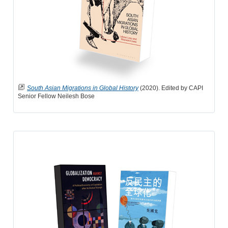
South Asian Migrations in Global History
(2020). Edited by CAPI
Senior Fellow Neilesh Bose