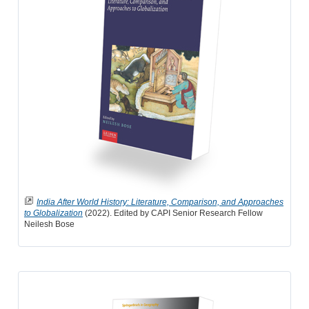
India After World History: Literature, Comparison, and Approaches
to Globalization
(2022). Edited by CAPI Senior Research Fellow
Neilesh Bose