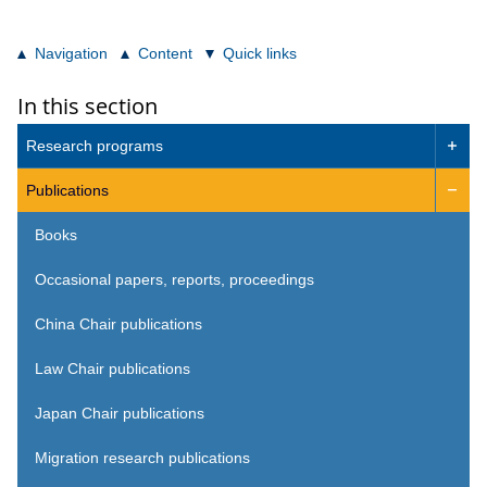
Navigation
Content
Quick links
In this section
Research programs

Publications

Books
Occasional papers, reports, proceedings
China Chair publications
Law Chair publications
Japan Chair publications
Migration research publications