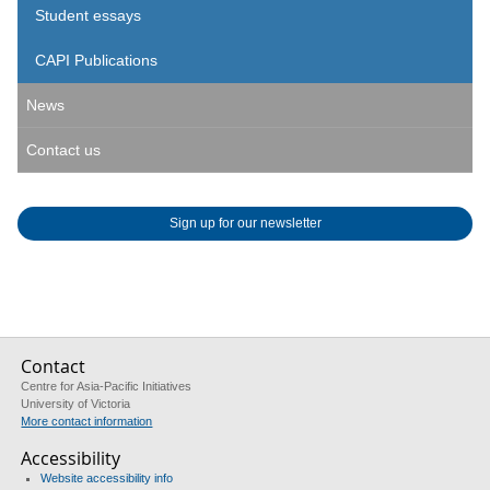
Student essays
CAPI Publications
News
Contact us
Sign up for our newsletter
Contact
Centre for Asia-Pacific Initiatives
University of Victoria
More contact information
Accessibility
Website accessibility info