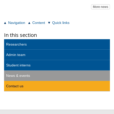
More news
Navigation
Content
Quick links
In this section
Researchers
Admin team
Student interns
News & events
Contact us