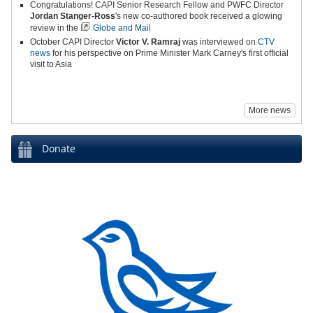
Congratulations! CAPI Senior Research Fellow and PWFC Director
Jordan Stanger-Ross
's new co-authored book received a glowing
review in the
Globe and Mail
October CAPI Director
Victor V. Ramraj
was interviewed on
CTV
news
for his perspective on Prime Minister Mark Carney's first official
visit to Asia
More news
Donate