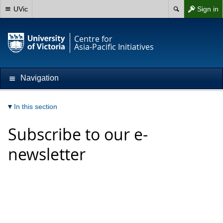
UVic
Sign in
Centre for
Asia-Pacific Initiatives
Navigation
In this section
Subscribe to our e-
newsletter