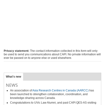
Privacy statement:
The contact information collected in this form will only
be used to send you communications about CAPI. No private information will
ever be passed on to anyone else or used elsewhere.
What's new
NEWS
An association of
Asia Research Centres in Canada (AARCC)
has
been launched to strengthen collaboration, coordination, and
knowledge-sharing across Canada.
Congratulations to UVic Law Alumni, and past CAPI QES-AS visiting