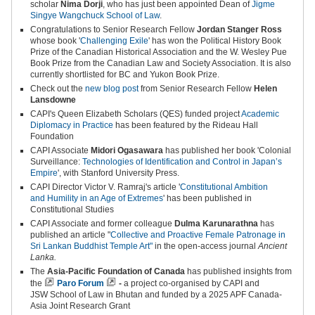
scholar
Nima Dorji
, who has just been appointed Dean of
Jigme
Singye Wangchuck School of Law
.
Congratulations to Senior Research Fellow
Jordan Stanger Ross
whose book '
Challenging Exile
' has won the Political History Book
Prize of the Canadian Historical Association and the W. Wesley Pue
Book Prize from the Canadian Law and Society Association. It is also
currently shortlisted for BC and Yukon Book Prize.
Check out the
new blog post
from Senior Research Fellow
Helen
Lansdowne
CAPI's
Queen Elizabeth Scholars (QES) funded project
Academic
Diplomacy in Practice
has been featured by the Rideau Hall
Foundation
CAPI Associate
Midori Ogasawara
has published her book 'Colonial
Surveillance:
Technologies of Identification and Control in Japan’s
Empire
', with Stanford University Press.
CAPI Director Victor V. Ramraj's article '
Constitutional Ambition
and
Humility in an Age of Extremes
' has been published in
Constitutional Studies
CAPI Associate and former colleague
Dulma Karunarathna
has
published an article "
Collective and Proactive Female Patronage in
Sri Lankan Buddhist Temple Art"
in the open-access journal
Ancient
Lanka.
The
Asia-Pacific Foundation of Canada
has published insights from
the
Paro Forum
-
a project co-organised by CAPI and
JSW School of Law in Bhutan and funded by a 2025 APF Canada-
Asia Joint Research Grant