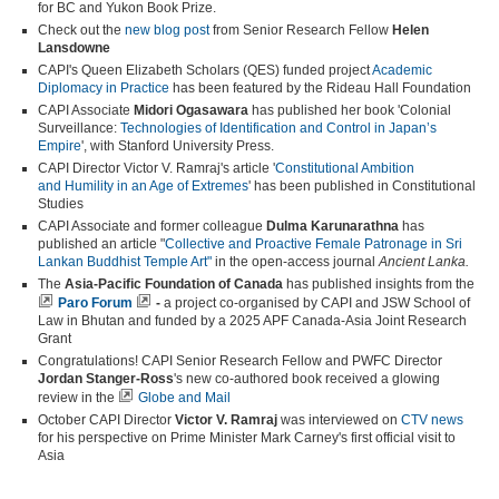
for BC and Yukon Book Prize.
Check out the
new blog post
from Senior Research Fellow
Helen
Lansdowne
CAPI's
Queen Elizabeth Scholars (QES) funded project
Academic
Diplomacy in Practice
has been featured by the Rideau Hall Foundation
CAPI Associate
Midori Ogasawara
has published her book 'Colonial
Surveillance:
Technologies of Identification and Control in Japan’s
Empire
', with Stanford University Press.
CAPI Director Victor V. Ramraj's article '
Constitutional Ambition
and
Humility in an Age of Extremes
' has been published in Constitutional
Studies
CAPI Associate and former colleague
Dulma Karunarathna
has
published an article "
Collective and Proactive Female Patronage in Sri
Lankan Buddhist Temple Art"
in the open-access journal
Ancient Lanka.
The
Asia-Pacific Foundation of Canada
has published insights from the
Paro Forum
-
a project co-organised by CAPI and JSW School of
Law in Bhutan and funded by a 2025 APF Canada-Asia Joint Research
Grant
Congratulations! CAPI Senior Research Fellow and PWFC Director
Jordan Stanger-Ross
's new co-authored book received a glowing
review in the
Globe and Mail
October CAPI Director
Victor V. Ramraj
was interviewed on
CTV news
for his perspective on Prime Minister Mark Carney's first official visit to
Asia