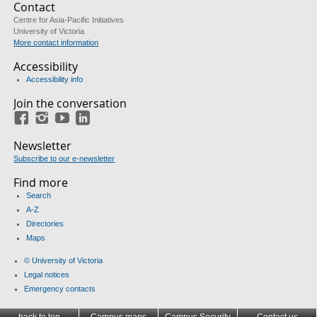
Contact
Centre for Asia-Pacific Initiatives
University of Victoria
More contact information
Accessibility
Accessibility info
Join the conversation
Facebook
Instagram
YouTube
LinkedIn
Newsletter
Subscribe to our e-newsletter
Find more
Search
A-Z
Directories
Maps
© University of Victoria
Legal notices
Emergency contacts