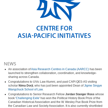
NEWS
An association of
Asia Research Centres in Canada (AARCC)
has been
launched to strengthen collaboration, coordination, and knowledge-
sharing across Canada.
Congratulations to UVic Law Alumni, and past CAPI QES-AS visiting
scholar
Nima Dorji
, who has just been appointed Dean of
Jigme Singye
Wangchuck School of Law
.
Congratulations to Senior Research Fellow
Jordan Stanger Ross
whose
book '
Challenging Exile
' has won the Political History Book Prize of the
Canadian Historical Association and the W. Wesley Pue Book Prize from
the Canadian Law and Society Association. It is also currently shortlisted