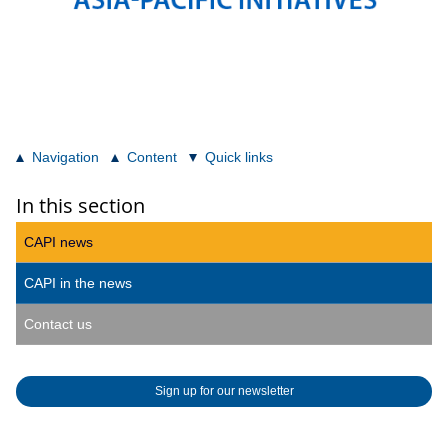
Navigation
Content
Quick links
In this section
CAPI news
CAPI in the news
Contact us
Sign up for our newsletter