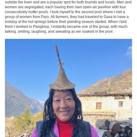
outside the town and are a popular spot for both tourists and locals. Men and
women are segregated, each having their own open-air pavilion with four
consecutively hotter pools. I took myself to the second pool where I met a
group of women from Paro. All farmers, they had traveled to Gasa to have a
holiday at the hot springs before their planting season started. When I told
them I worked in Pangbisa, I instantly became one of the group, with much
talking, smiling, laughing, and sweating as we soaked in the pool.