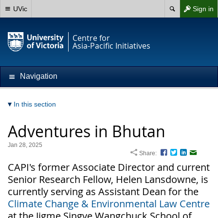
UVic
Sign in
Centre for
Asia-Pacific Initiatives
Navigation
In this section
Adventures in Bhutan
Jan 28, 2025
Share:
Facebook
Twitter
LinkedIn
Email
CAPI's former Associate Director and current
Senior Research Fellow, Helen Lansdowne, is
currently serving as Assistant Dean for the
Climate Change & Environmental Law Centre
at the Jigme Singye Wangchuck School of