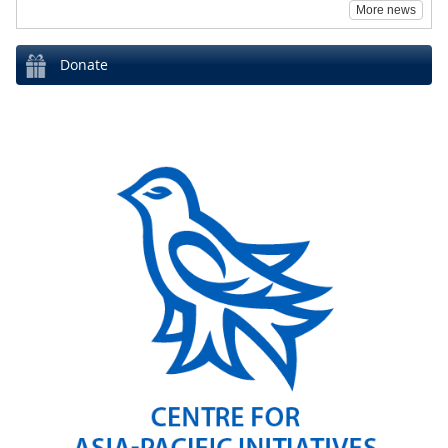
More news
Donate