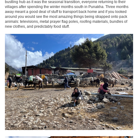
bustling hub as it was the seasonal transition, everyone returning to their
villages after spending the winter months south in Punakha. Three months
away meant a good deal of stuff to transport back home and if you looked
around you would see the most amazing things being strapped onto pack
animals: televisions, metal prayer flag poles, roofing materials, bundles of
new clothes, and predictably food stuff.