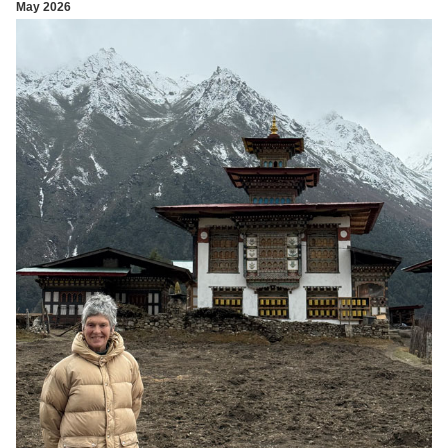
May 2026