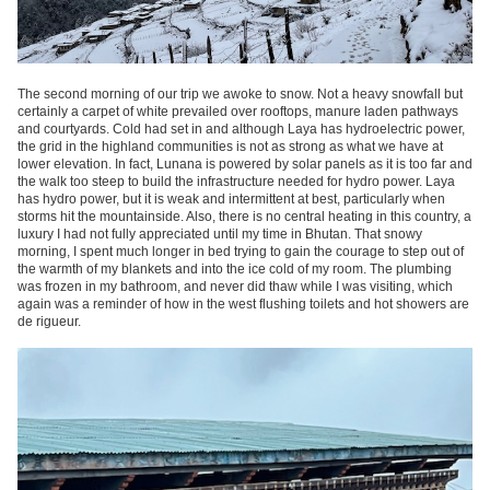
The second morning of our trip we awoke to snow. Not a heavy snowfall but
certainly a carpet of white prevailed over rooftops, manure laden pathways
and courtyards. Cold had set in and although Laya has hydroelectric power,
the grid in the highland communities is not as strong as what we have at
lower elevation. In fact, Lunana is powered by solar panels as it is too far and
the walk too steep to build the infrastructure needed for hydro power. Laya
has hydro power, but it is weak and intermittent at best, particularly when
storms hit the mountainside. Also, there is no central heating in this country, a
luxury I had not fully appreciated until my time in Bhutan. That snowy
morning, I spent much longer in bed trying to gain the courage to step out of
the warmth of my blankets and into the ice cold of my room. The plumbing
was frozen in my bathroom, and never did thaw while I was visiting, which
again was a reminder of how in the west flushing toilets and hot showers are
de rigueur.