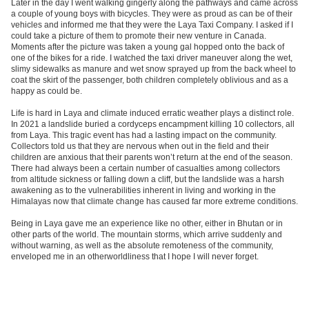
Later in the day I went walking gingerly along the pathways and came across
a couple of young boys with bicycles. They were as proud as can be of their
vehicles and informed me that they were the Laya Taxi Company. I asked if I
could take a picture of them to promote their new venture in Canada.
Moments after the picture was taken a young gal hopped onto the back of
one of the bikes for a ride. I watched the taxi driver maneuver along the wet,
slimy sidewalks as manure and wet snow sprayed up from the back wheel to
coat the skirt of the passenger, both children completely oblivious and as a
happy as could be.
Life is hard in Laya and climate induced erratic weather plays a distinct role.
In 2021 a landslide buried a cordyceps encampment killing 10 collectors, all
from Laya. This tragic event has had a lasting impact on the community.
Collectors told us that they are nervous when out in the field and their
children are anxious that their parents won’t return at the end of the season.
There had always been a certain number of casualties among collectors
from altitude sickness or falling down a cliff, but the landslide was a harsh
awakening as to the vulnerabilities inherent in living and working in the
Himalayas now that climate change has caused far more extreme conditions.
Being in Laya gave me an experience like no other, either in Bhutan or in
other parts of the world. The mountain storms, which arrive suddenly and
without warning, as well as the absolute remoteness of the community,
enveloped me in an otherworldliness that I hope I will never forget.