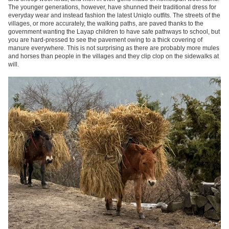
The younger generations, however, have shunned their traditional dress for
everyday wear and instead fashion the latest Uniqlo outfits. The streets of the
villages, or more accurately, the walking paths, are paved
thanks to the
government wanting the Layap children to have safe pathways to school
, but
you are hard-pressed to see the pavement owing to a thick covering of
manure everywhere. This is not surprising as there are probably more mules
and horses than people in the villages and they clip clop on the sidewalks at
will.