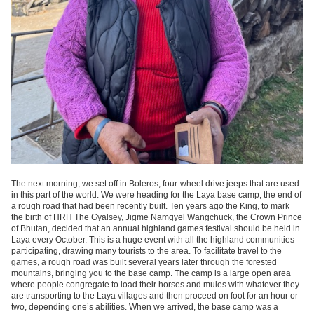
The next morning, we set off in Boleros, four-wheel drive jeeps that are used
in this part of the world. We were heading for the Laya base camp, the end of
a rough road that had been recently built. Ten years ago the King, to mark
the birth of HRH The Gyalsey, Jigme Namgyel Wangchuck, the Crown Prince
of Bhutan, decided that an annual highland games festival should be held in
Laya every October. This is a huge event with all the highland communities
participating, drawing many tourists to the area. To facilitate travel to the
games, a rough road was built several years later through the forested
mountains, bringing you to the base camp. The camp is a large open area
where people congregate to load their horses and mules with whatever they
are transporting to the Laya villages and then proceed on foot for an hour or
two, depending one’s abilities. When we arrived, the base camp was a