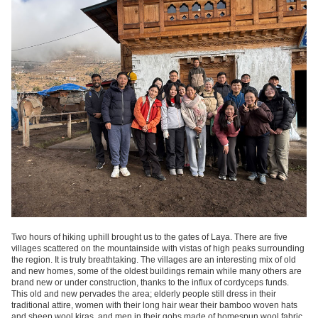
Two hours of hiking uphill brought us to the gates of Laya. There are five
villages scattered on the mountainside with vistas of high peaks surrounding
the region. It is truly breathtaking. The villages are an interesting mix of old
and new homes, some of the oldest buildings remain while many others are
brand new or under construction, thanks to the influx of cordyceps funds.
This old and new pervades the area; elderly people still dress in their
traditional attire, women with their long hair wear their bamboo woven hats
and sheep wool kiras, and men in their gohs made of homespun wool fabric.