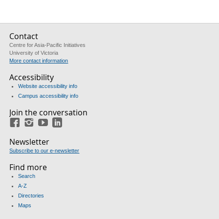
Contact
Centre for Asia-Pacific Initiatives
University of Victoria
More contact information
Accessibility
Website accessibility info
Campus accessibility info
Join the conversation
Facebook
Instagram
YouTube
LinkedIn
Newsletter
Subscribe to our e-newsletter
Find more
Search
A-Z
Directories
Maps