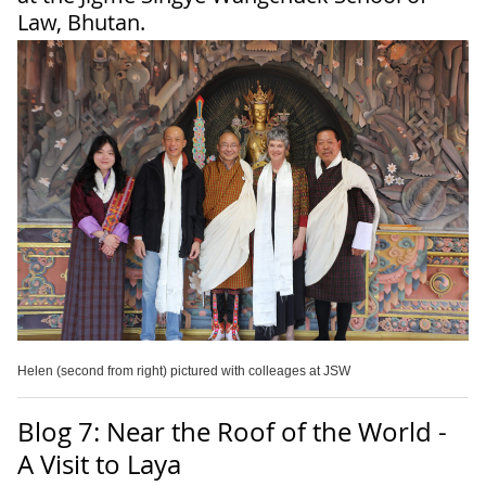
Law, Bhutan.
Helen (second from right) pictured with colleages at JSW
Blog 7: Near the Roof of the World -
A Visit to Laya