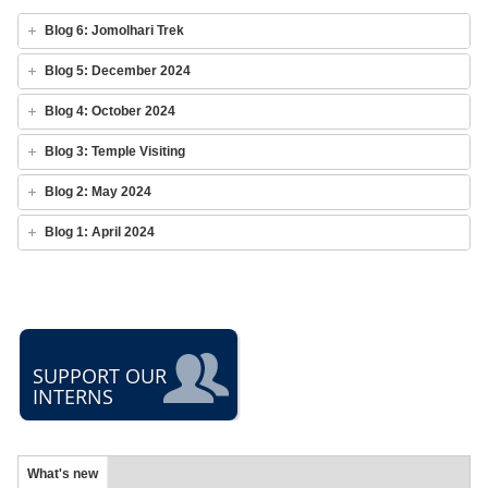
Blog 6: Jomolhari Trek
Blog 5: December 2024
Blog 4: October 2024
Blog 3: Temple Visiting
Blog 2: May 2024
Blog 1: April 2024
SUPPORT OUR
INTERNS
What's new