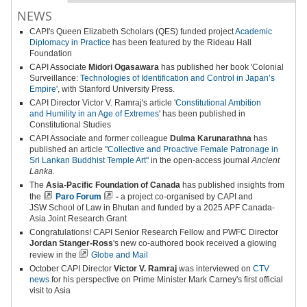
NEWS
CAPI's
Queen Elizabeth Scholars (QES) funded project
Academic
Diplomacy in Practice
has been featured by the Rideau Hall
Foundation
CAPI Associate
Midori Ogasawara
has published her book 'Colonial
Surveillance:
Technologies of Identification and Control in Japan’s
Empire
', with Stanford University Press.
CAPI Director Victor V. Ramraj's article '
Constitutional Ambition
and
Humility in an Age of Extremes
' has been published in
Constitutional Studies
CAPI Associate and former colleague
Dulma Karunarathna
has
published an article "
Collective and Proactive Female Patronage in
Sri Lankan Buddhist Temple Art"
in the open-access journal
Ancient
Lanka.
The
Asia-Pacific Foundation of Canada
has published insights from
the
Paro Forum
-
a project co-organised by CAPI and
JSW School of Law in Bhutan and funded by a 2025 APF Canada-
Asia Joint Research Grant
Congratulations! CAPI Senior Research Fellow and PWFC Director
Jordan Stanger-Ross
's new co-authored book received a glowing
review in the
Globe and Mail
October CAPI Director
Victor V. Ramraj
was interviewed on
CTV
news
for his perspective on Prime Minister Mark Carney's first official
visit to Asia