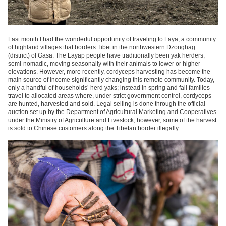
Last month I had the wonderful opportunity of traveling to Laya, a community
of highland villages that borders Tibet in the northwestern Dzonghag
(district) of Gasa. The Layap people have traditionally been yak herders,
semi-nomadic, moving seasonally with their animals to lower or higher
elevations. However, more recently, cordyceps harvesting has become the
main source of income significantly changing this remote community. Today,
only a handful of households’ herd yaks; instead in spring and fall families
travel to allocated areas where, under strict government control, cordyceps
are hunted, harvested and sold. Legal selling is done through the official
auction set up by the Department of Agricultural Marketing and Cooperatives
under the Ministry of Agriculture and Livestock, however, some of the harvest
is sold to Chinese customers along the Tibetan border illegally.