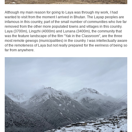
Although my main reason for going to Laya was through my work, I had
wanted to visit from the moment I arrived in Bhutan. The Layap peoples are
infamous in this country, part of the small number of communities who live far
removed from the other more populated towns and villages in this country.
Laya (3700m), Lingzhi (4000m) and Lunana (3400m), the community that
was the feature landscape of the film “Yak in the Classroom”, are the three
most remote gewogs (municipalities) in the country. I was intellectually aware
of the remoteness of Laya but not really prepared for the eeriness of being so
far from anywhere.