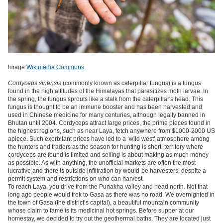
Image:
Wikimedia Commons
Cordyceps sinensis
(commonly known as caterpillar fungus) is a fungus
found in the high altitudes of the Himalayas that parasitizes moth larvae.
In
the spring, the fungus sprouts like a stalk from the caterpillar's head.
This
fungus is thought to be an immune booster and has been harvested and
used in Chinese medicine for many centuries, although legally banned in
Bhutan until 2004. Cordyceps attract large prices, the prime pieces found in
the highest regions, such as near Laya, fetch anywhere from $1000-2000 US
apiece. Such exorbitant prices have led to a ‘wild west’ atmosphere among
the hunters and traders as the season for hunting is short, territory where
cordyceps are found is limited and selling is about making as much money
as possible. As with anything, the unofficial markets are often the most
lucrative and there is outside infiltration by would-be harvesters, despite a
permit system and restrictions on who can harvest.
To reach Laya, you drive from the Punakha valley and head north. Not that
long ago people would trek to Gasa as there was no road. We overnighted in
the town of Gasa (the district’s capital), a beautiful mountain community
whose claim to fame is its medicinal hot springs. Before supper at our
homestay, we decided to try out the geothermal baths. They are located just