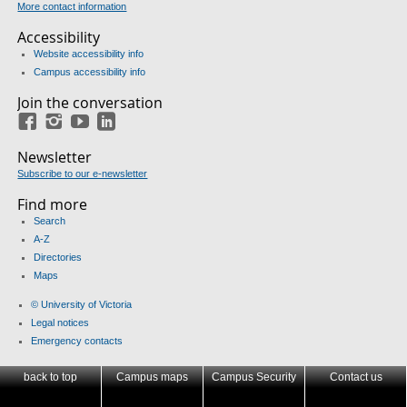
More contact information
Accessibility
Website accessibility info
Campus accessibility info
Join the conversation
Facebook
Instagram
YouTube
LinkedIn
Newsletter
Subscribe to our e-newsletter
Find more
Search
A-Z
Directories
Maps
© University of Victoria
Legal notices
Emergency contacts
back to top
Campus maps
Campus Security
Contact us