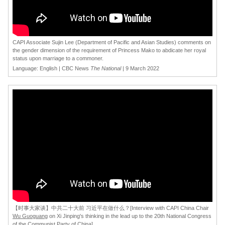
CAPI Associate Sujin Lee (Department of Pacific and Asian Studies) comments on
the gender dimension of the requirement of Princess Mako to abdicate her royal
status upon marriage to a commoner.
Language: English | CBC News
The National
| 9 March 2022
[
【时事大家谈】中共二十大前 习近平在做什么？[Interview with CAPI China Chair
Wu Guoguang
on Xi Jinping's thinking in the lead up to the 20th National Congress
of the Communist Party of China]