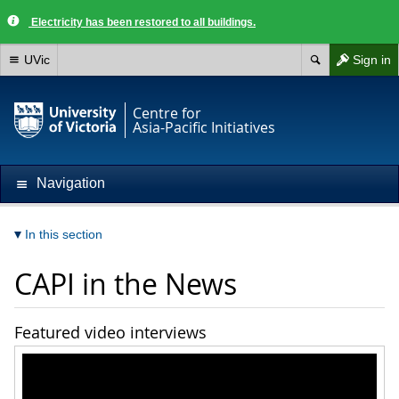
Electricity has been restored to all buildings.
UVic
Sign in
Centre for
Asia-Pacific Initiatives
Navigation
In this section
CAPI in the News
Featured video interviews
[