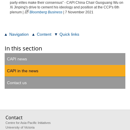
party elites make their consensus” - CAPI China Chair Guoguang Wu on
Xi Jinping's drive to cement his ideology and position at the CCP's 6th
plenum |
Bloomberg Business
| 7 November 2021
Navigation
Content
Quick links
In this section
CAPI news
CAPI in the news
Contact us
Contact
Centre for Asia-Pacific Initiatives
University of Victoria