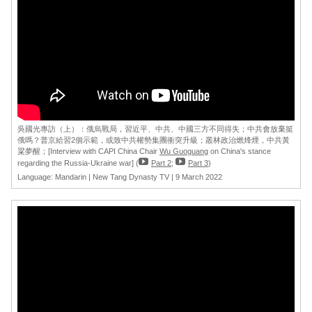
吳國光專訪（上）：俄烏戰局，習近平、中共、中國三方不同得失；中共會放棄挺
俄嗎？普京給習2個示範，或致中共權勢集團衝突升級；叢林政治燃烽煙，中共黃
粱夢醒；[Interview with CAPI China Chair
Wu Guoguang
on China's stance
regarding the Russia-Ukraine war] (
Part 2
;
Part 3
)
Language: Mandarin | New Tang Dynasty TV | 9 March 2022
[