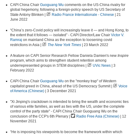
CAPI China Chair
Guoguang Wu
comments on the US-China rivalry for
global hegemony, following a foreign-policy speech by US Secretary of
State Antony Blinken |
Radio France Internationale - Chinese
| 21
June 2022
“China’s zero-Covid policy will increasingly leave it — and Hong Kong, to
the extent that it follows — isolated” - CAPI Director/Law Chair
Victor V.
Ramraj
on mainland China as the exception to loosening covid
restrictions in Asia |
The New York Times
| 23 March 2022
A feature on CAPI Senior Research Fellow Daniela Damien's new
Inspire
program, which aims to
strengthen student retention among
underrepresented groups in
STEM
disciplines |
UVic News
| 3
February 2022
CAPI China Chair
Guoguang Wu
on the "monkey trap" of Western
capitalist greed in China, ahead of the US Democracy Summit |
Voice
of America (Chinese)
| 3 December 2021
"Xi Jinping's crackdown is intended to bring the wealth and economic ties
of various elite families, as well as ties with the US, under the complete
control of the party state" - CAPI China Chair Guoguang Wu on the
conclusion of the CCP's 6th Plenary |
Radio Free Asia (Chinese)
| 12
November 2021
“He is imposing his viewpoints to become the framework within which