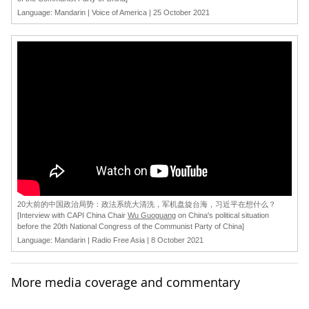
Language: Mandarin | Voice of America | 25 October 2021
[
20大前的中国政治局势：政法系统大清洗，军机盘旋台海，习近平在想什么？
[Interview with CAPI China Chair
Wu Guoguang
on China's political situation
before the 20th National Congress of the Communist Party of China]
Language: Mandarin | Radio Free Asia | 8 October 2021
More media coverage and commentary